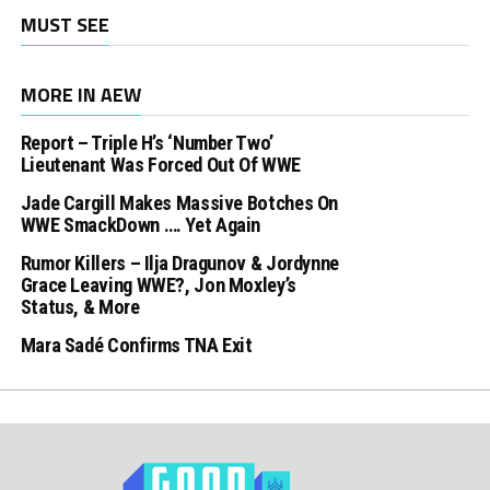
MUST SEE
MORE IN AEW
Report – Triple H’s ‘Number Two’
Lieutenant Was Forced Out Of WWE
Jade Cargill Makes Massive Botches On
WWE SmackDown …. Yet Again
Rumor Killers – Ilja Dragunov & Jordynne
Grace Leaving WWE?, Jon Moxley’s
Status, & More
Mara Sadé Confirms TNA Exit