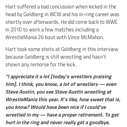
Hart suffered a bad concussion when kicked in the
head by Goldberg in WCW and his in-ring career was
shortly over afterwards. He did come back to WWE
in 2010 to work a few matches including a
WrestleMania 26 bout with Vince McMahon.
Hart took some shots at Goldberg in this interview
because Goldberg is still wrestling and hasn’t
shown any remorse for the kick.
“I appreciate it a lot [today’s wrestlers praising
him]. I think, you know, a lot of wrestlers — even
Steve Austin, you see Steve Austin wrestling at
WrestleMania this year. It’s like, how sweet that is,
you know? Would have been nice if I could’ve
wrestled in my — have a proper retirement. To get
hurt in the ring and never really get a goodbye,