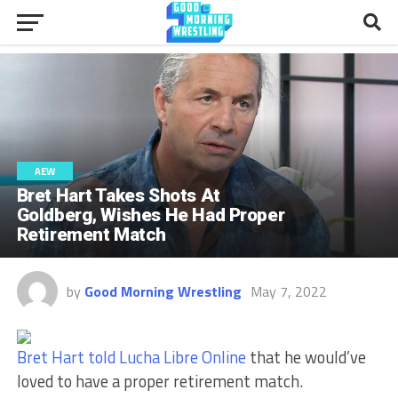
AEW
Bret Hart Takes Shots At
Goldberg, Wishes He Had Proper
Retirement Match
by
Good Morning Wrestling
May 7, 2022
Bret Hart told Lucha Libre Online
that he would’ve
loved to have a proper retirement match.