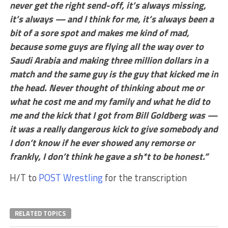
never get the right send-off, it’s always missing,
it’s always — and I think for me, it’s always been a
bit of a sore spot and makes me kind of mad,
because some guys are flying all the way over to
Saudi Arabia and making three million dollars in a
match and the same guy is the guy that kicked me in
the head. Never thought of thinking about me or
what he cost me and my family and what he did to
me and the kick that I got from Bill Goldberg was —
it was a really dangerous kick to give somebody and
I don’t know if he ever showed any remorse or
frankly, I don’t think he gave a sh*t to be honest.”
H/T to
POST Wrestling
for the transcription
RELATED TOPICS