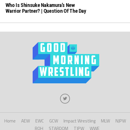
Who Is Shinsuke Nakamura’s New
Warrior Partner? | Question Of The Day
Home
AEW
EWC
GCW
Impact Wrestling
MLW
NJPW
ROH
STARDOM
TJPW
WWE