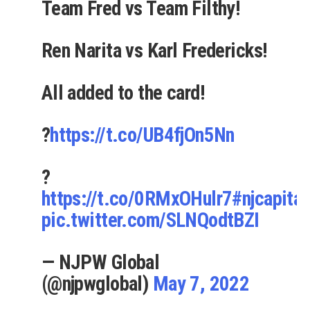
Team Fred vs Team Filthy!
Ren Narita vs Karl Fredericks!
All added to the card!
?
https://t.co/UB4fjOn5Nn
?
https://t.co/0RMxOHulr7
#njcapital
pic.twitter.com/SLNQodtBZI
— NJPW Global
(@njpwglobal)
May 7, 2022