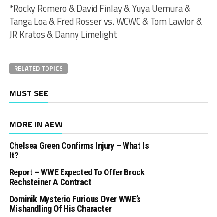
*Rocky Romero & David Finlay & Yuya Uemura &
Tanga Loa & Fred Rosser vs. WCWC & Tom Lawlor &
JR Kratos & Danny Limelight
RELATED TOPICS
MUST SEE
MORE IN AEW
Chelsea Green Confirms Injury – What Is
It?
Report – WWE Expected To Offer Brock
Rechsteiner A Contract
Dominik Mysterio Furious Over WWE’s
Mishandling Of His Character