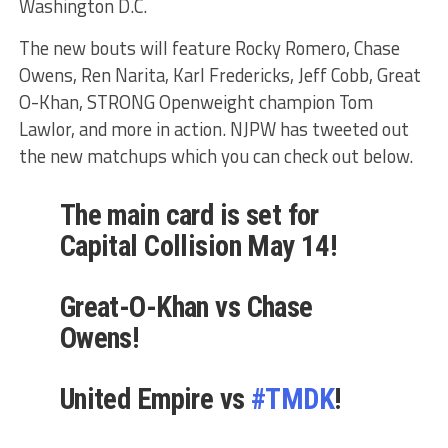
Washington D.C.
The new bouts will feature Rocky Romero, Chase
Owens, Ren Narita, Karl Fredericks, Jeff Cobb, Great
O-Khan, STRONG Openweight champion Tom
Lawlor, and more in action. NJPW has tweeted out
the new matchups which you can check out below.
The main card is set for
Capital Collision May 14!
Great-O-Khan vs Chase
Owens!
United Empire vs
#TMDK
!