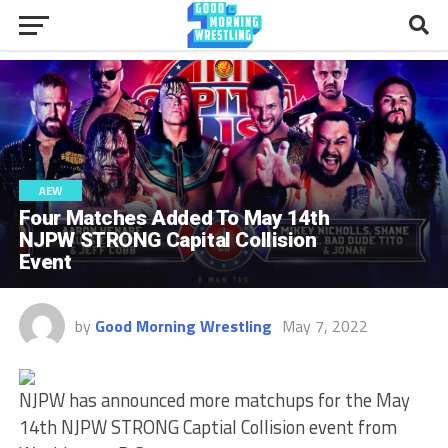
AEW
Four Matches Added To May 14th
NJPW STRONG Capital Collision
Event
by
Good Morning Wrestling
May 7, 2022
NJPW has announced more matchups for the May
14th NJPW STRONG Captial Collision event from