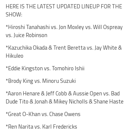
HERE IS THE LATEST UPDATED LINEUP FOR THE
SHOW:
*Hiroshi Tanahashi vs. Jon Moxley vs. Will Ospreay
vs. Juice Robinson
*Kazuchika Okada & Trent Beretta vs. Jay White &
Hikuleo
*Eddie Kingston vs. Tomohiro Ishii
*Brody King vs. Minoru Suzuki
*Aaron Henare & Jeff Cobb & Aussie Open vs. Bad
Dude Tito & Jonah & Mikey Nicholls & Shane Haste
*Great O-Khan vs. Chase Owens
*Ren Narita vs. Karl Fredericks