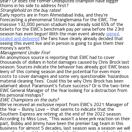
year? Or does the former Undisputed champion have bigger
thorns in his side to address first?
Stranglehold on the buy rates!
Early reports are in from Ahmedabad India, and they’re
forecasting a phenomenal Stranglemania for the EWC. The
massive 132,000 person stadium has already sold 65% of the
tickets for the EWC’s benchmark pay per view before the 23rd
season has even begun! With the main event already
signed,
sealed and delivered
the fans have clearly already decided that
seeing this event live and in person is going to give them their
money’s worth.
Management Under Fire!
An anonymous source is reporting that EWC had to cover
thousands of dollars in hotel damages caused by Chris Brock last
season. Sources indicate the behavior has already got EWC brass
leery of this coming season and the potential for even more
costs to cover damages and some very questionable ‘hazardous
material cleaning fees’. Could this be why Chris Brock has been
adamant about Paramount’s future success? Or is the two-time
EWC General Manager of the Year looking for a distraction from
his personal mishaps?
EWC Champions on the outs?
We’ve received an exclusive report from EWC’s 2021 Manager of
the Year – Bunny Love – that seems to indicate that the
Southern Express are retiring at the end of the 2022 season.
According to Miss Love, “This wasn’t a knee jerk reaction on their
part, Bobby and Jimmy have been the premier tag team in this
business for almost 5 decades, last season was a season we will