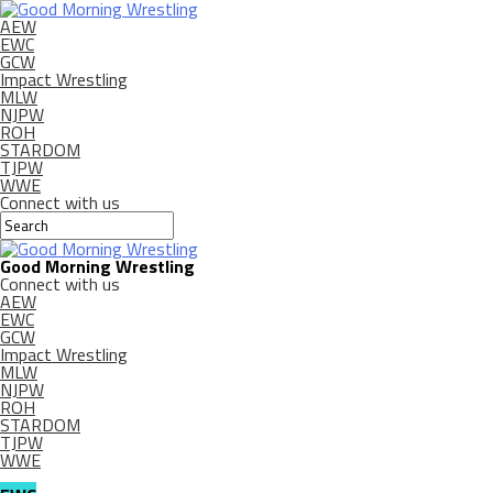
AEW
EWC
GCW
Impact Wrestling
MLW
NJPW
ROH
STARDOM
TJPW
WWE
Connect with us
Good Morning Wrestling
Connect with us
AEW
EWC
GCW
Impact Wrestling
MLW
NJPW
ROH
STARDOM
TJPW
WWE