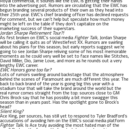
Royal commercial, it sounds like the EWC is getting their hands
into the advertising pot. Rumors are circulating that the EWC has
begun branding several products of their own as they head into
their 25th year. EWC’s chief branding officer has declined requests
for comment, but we can’t help but speculate how much money
might be left on the table if they don’t capitalize on the
marketing success of their superstars.
Jordan Sharpe Retirement Tour?!
As first broken on EWC’s social media
Fighter Talk
, Jordan Sharpe
will be calling it quits as of Wrestlefest XX. Rumors are swirling
about his plans for this season, but early reports suggest we’re
going to see Jordan Sharpe reliving some of his most memorable
moments as he could very well be set to face names like Stitches,
David Miller, Dio, Jamie Love, and more as he rounds out a very
lengthy EWC career.
EWC Honors gone too far?
Lots of rumors swirling around backstage that the atmosphere
behind the scenes of Paramount are much different this year. The
back to back brand of the year is going big this year with a
stadium tour that will take the brand around the world but the
real rumor comes straight from the top: sources close to GM
Chris Brock say that he has possibly a bit more swagger this
season than in years past. Has the spotlight gone to Brock’s
head?
Silent King?
Ace King, per sources, has still yet to respond to Tyler Bradford’s
accusations of avoiding him on the EWC’s social media platform
Fighter Talk
. Is Ace truly avoiding the most hated man of the