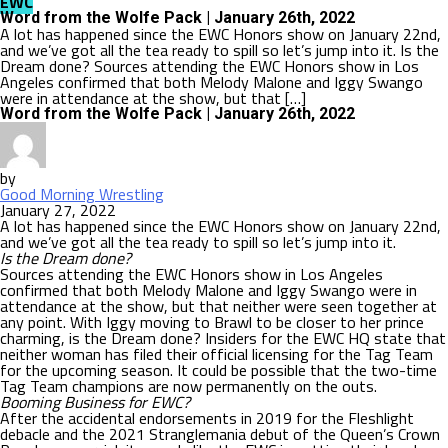
EWC
Word from the Wolfe Pack | January 26th, 2022
A lot has happened since the EWC Honors show on January 22nd,
and we’ve got all the tea ready to spill so let’s jump into it. Is the
Dream done? Sources attending the EWC Honors show in Los
Angeles confirmed that both Melody Malone and Iggy Swango
were in attendance at the show, but that […]
Word from the Wolfe Pack | January 26th, 2022
by
Good Morning Wrestling
January 27, 2022
A lot has happened since the EWC Honors show on January 22nd,
and we’ve got all the tea ready to spill so let’s jump into it.
Is the Dream done?
Sources attending the EWC Honors show in Los Angeles
confirmed that both Melody Malone and Iggy Swango were in
attendance at the show, but that neither were seen together at
any point. With Iggy moving to Brawl to be closer to her prince
charming, is the Dream done? Insiders for the EWC HQ state that
neither woman has filed their official licensing for the Tag Team
for the upcoming season. It could be possible that the two-time
Tag Team champions are now permanently on the outs.
Booming Business for EWC?
After the accidental endorsements in 2019 for the Fleshlight
debacle and the 2021 Stranglemania debut of the Queen’s Crown