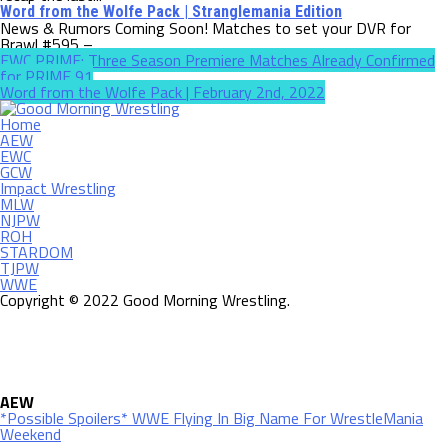
Word from the Wolfe Pack | Stranglemania Edition
News & Rumors Coming Soon! Matches to set your DVR for
Brawl #595 –...
EWC PRIME: Three Season Premiere Matches Already Confirmed
for PRIME 91
Word from the Wolfe Pack | February 2nd, 2022
Home
AEW
EWC
GCW
Impact Wrestling
MLW
NJPW
ROH
STARDOM
TJPW
WWE
Copyright © 2022 Good Morning Wrestling.
AEW
*Possible Spoilers* WWE Flying In Big Name For WrestleMania
Weekend