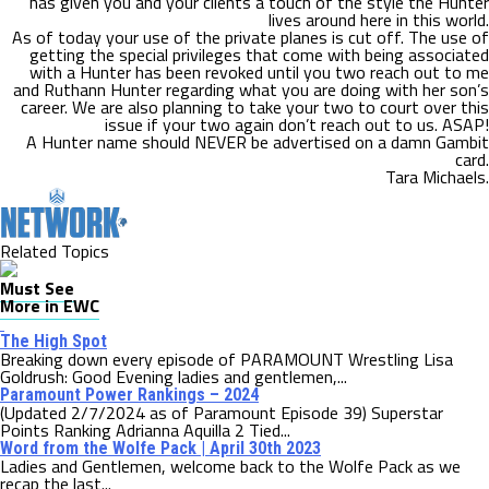
has given you and your clients a touch of the style the Hunter
lives around here in this world.
As of today your use of the private planes is cut off. The use of
getting the special privileges that come with being associated
with a Hunter has been revoked until you two reach out to me
and Ruthann Hunter regarding what you are doing with her son’s
career. We are also planning to take your two to court over this
issue if your two again don’t reach out to us. ASAP!
A Hunter name should NEVER be advertised on a damn Gambit
card.
Tara Michaels.
Related Topics
Must See
More in EWC
The High Spot
Breaking down every episode of PARAMOUNT Wrestling Lisa
Goldrush: Good Evening ladies and gentlemen,...
Paramount Power Rankings – 2024
(Updated 2/7/2024 as of Paramount Episode 39) Superstar
Points Ranking Adrianna Aquilla 2 Tied...
Word from the Wolfe Pack | April 30th 2023
Ladies and Gentlemen, welcome back to the Wolfe Pack as we
recap the last...