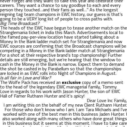
never forget and they want to take this year and celebrate their
careers. They want a chance to say goodbye to each and every
person they touched…and their fans as well…” As the longest
reigning tag team champions in EWC history, our guess is that’s
going to be a VERY long list of people to cross paths with.
Big Time Broadcast?
The heads of the EWC have begun to tease another match on the
Stranglemania ticket in India this March. Advertisements local to
the famed pay-per-view location have started talking about a
Money In the Bank ladder match set for Stranglemania and now
EWC sources are confirming that the Broadcast champions will be
competing in a Money in the Bank ladder match at Stranglemania
for a shot at their respective brand’s top championship! Further
details are still emerging, but we’re hearing that the window to
cash in the Money in the Bank is narrow. Expect them to demand
the shot be cashed in by Parabellum so that the championships
are locked in as EWC rolls into Night of Champions in August.
Is all fair in Love and War?
The Wolfe Pack has received an
exclusive
copy of a memo sent
to the head of the legendary EWC managerial family, Tommy
Love in regards to his work with Jason Hunter, the son of EWC
Hall of Famer Ruthann Hunter and it’s
spicy
!
Dear Love Inc Family,
I am writing this on the behalf of my new Client Ruthann Hunter.
For those who don’t know who I am. I am Tara Michaels and I’ve
worked with one of the best men in this business Jaden Hunter. I
also worked along with many others who have done great things
in this business but it seems at this moment. I have to take care