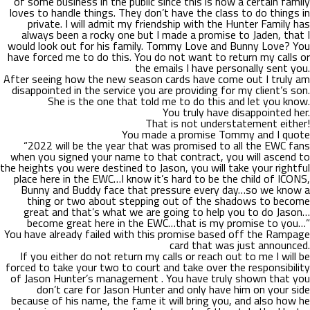
of some business in the public since this is how a certain family
loves to handle things. They don’t have the class to do things in
private. I will admit my friendship with the Hunter Family has
always been a rocky one but I made a promise to Jaden, that I
would look out for his family. Tommy Love and Bunny Love? You
have forced me to do this. You do not want to return my calls or
the emails I have personally sent you.
After seeing how the new season cards have come out I truly am
disappointed in the service you are providing for my client’s son.
She is the one that told me to do this and let you know.
You truly have disappointed her.
That is not understatement either!
You made a promise Tommy and I quote
“2022 will be the year that was promised to all the EWC fans
when you signed your name to that contract, you will ascend to
the heights you were destined to Jason, you will take your rightful
place here in the EWC…I know it’s hard to be the child of ICONS,
Bunny and Buddy face that pressure every day…so we know a
thing or two about stepping out of the shadows to become
great and that’s what we are going to help you to do Jason…
become great here in the EWC…that is my promise to you…”
You have already failed with this promise based off the Rampage
card that was just announced.
If you either do not return my calls or reach out to me I will be
forced to take your two to court and take over the responsibility
of Jason Hunter’s management . You have truly shown that you
don’t care for Jason Hunter and only have him on your side
because of his name, the fame it will bring you, and also how he