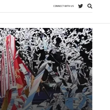
CONNECT WITH US