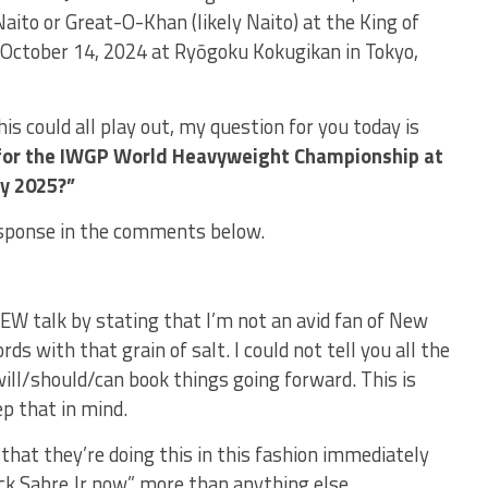
aito or Great-O-Khan (likely Naito) at the King of
October 14, 2024 at Ryōgoku Kokugikan in Tokyo,
s could all play out, my question for you today is
 for the IWGP World Heavyweight Championship at
y 2025?”
sponse in the comments below.
W talk by stating that I’m not an avid fan of New
s with that grain of salt. I could not tell you all the
ill/should/can book things going forward. This is
p that in mind.
 that they’re doing this in this fashion immediately
ck Sabre Jr now” more than anything else.