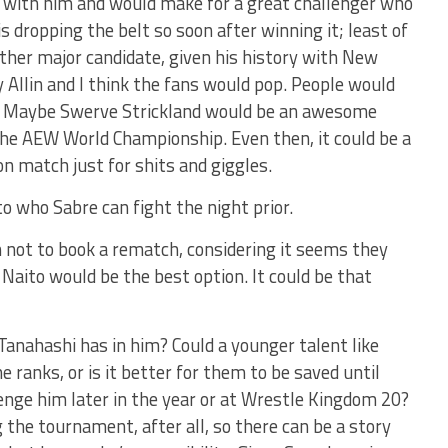
y with him and would make for a great challenger who
 is dropping the belt so soon after winning it; least of
nother major candidate, given his history with New
 Allin and I think the fans would pop. People would
se. Maybe Swerve Strickland would be an awesome
the AEW World Championship. Even then, it could be a
 match just for shits and giggles.
o who Sabre can fight the night prior.
n not to book a rematch, considering it seems they
 Naito would be the best option. It could be that
 Tanahashi has in him? Could a younger talent like
e ranks, or is it better for them to be saved until
lenge him later in the year or at Wrestle Kingdom 20?
g the tournament, after all, so there can be a story