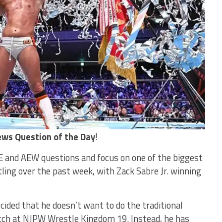
ws Question of the Day
!
 and AEW questions and focus on one of the biggest
ling over the past week, with Zack Sabre Jr. winning
cided that he doesn’t want to do the traditional
atch at NJPW Wrestle Kingdom 19. Instead, he has