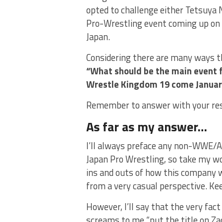
opted to challenge either Tetsuya N
Pro-Wrestling event coming up on 
Japan.
Considering there are many ways thi
“What should be the main event
Wrestle Kingdom 19 come Januar
Remember to answer with your re
As far as my answer…
I’ll always preface any non-WWE/AE
Japan Pro Wrestling, so take my word
ins and outs of how this company w
from a very casual perspective. Kee
However, I’ll say that the very fact
screams to me “put the title on Za