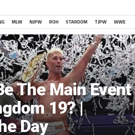
NG
MLW
NJPW
ROH
STARDOM
TJPW
WWE
Be The Main Event
ngdom 19? |
The Day