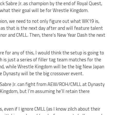
Zack Sabre Jr. as champion by the end of Royal Quest,
ea what their goal will be for Wrestle Kingdom.
on, we need to not only figure out what WK19 is,
s that is the next day after and will feature talent
Honor and CMLL. Then, there’s New Year Dash the next
 for any of this, I would think the setup is going to
s just a series of filler tag team matches for the
nd, while Wrestle Kingdom will be the big New Japan
e Dynasty will be the big crossover event.
k Sabre Jr. can fight from AEW/ROH/CMLL at Dynasty
 Kingdom, but I’m assuming he’ll retain there
, even if I ignore CMLL (as I know zilch about their