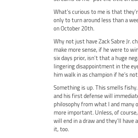
What’s curious to me is that they’r
only to turn around less than a we
on October 20th.
Why not just have Zack Sabre Jr. ch
make more sense, if he were to win t
six days prior, isn’t that a huge n
lingering disappointment in the ey
him walk in as champion if he’s not
Something is up. This smells fishy.
and his first defense will immediate
philosophy from what I and many o
more important. Unless, of course
will end in a draw and they’ll have
it, too.