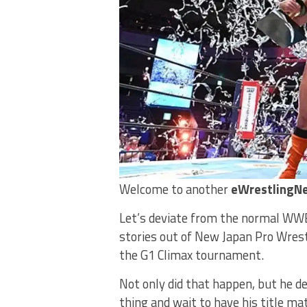
Welcome to another
eWrestlingNe
Let’s deviate from the normal WWE
stories out of New Japan Pro Wrest
the G1 Climax tournament.
Not only did that happen, but he de
thing and wait to have his title m