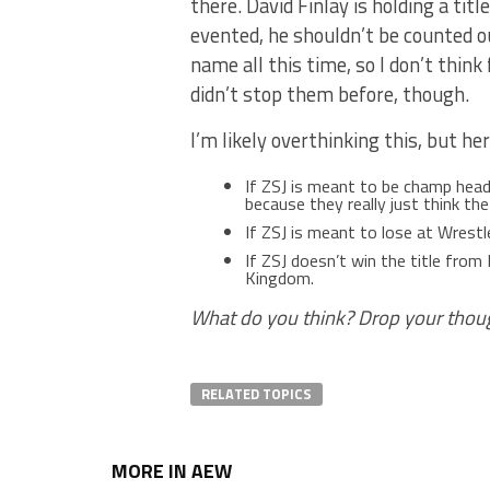
there. David Finlay is holding a titl
evented, he shouldn’t be counted ou
name all this time, so I don’t thin
didn’t stop them before, though.
I’m likely overthinking this, but he
If ZSJ is meant to be champ hea
because they really just think t
If ZSJ is meant to lose at Wrestl
If ZSJ doesn’t win the title from 
Kingdom.
What do you think? Drop your thou
RELATED TOPICS
MORE IN AEW