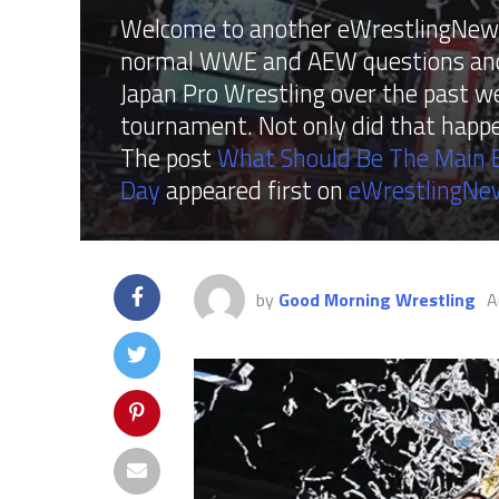
Welcome to another eWrestlingNews 
normal WWE and AEW questions and f
Japan Pro Wrestling over the past w
tournament. Not only did that happe
The post
What Should Be The Main E
Day
appeared first on
eWrestlingNe
by
Good Morning Wrestling
A