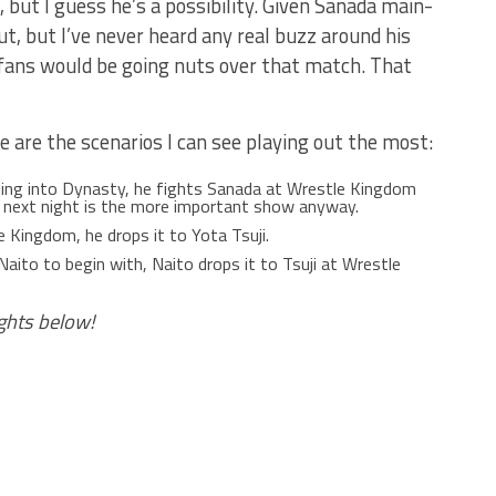
e, but I guess he’s a possibility. Given Sanada main-
t, but I’ve never heard any real buzz around his
k fans would be going nuts over that match. That
re are the scenarios I can see playing out the most:
ding into Dynasty, he fights Sanada at Wrestle Kingdom
he next night is the more important show anyway.
e Kingdom, he drops it to Yota Tsuji.
Naito to begin with, Naito drops it to Tsuji at Wrestle
ghts below!