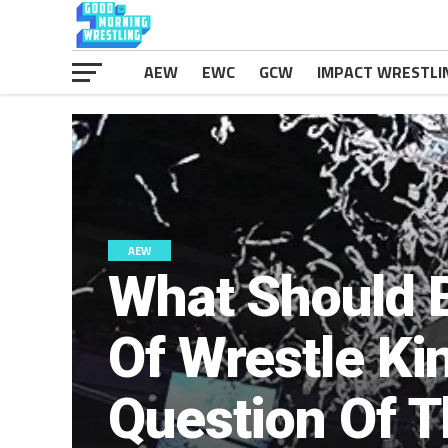
AEW
EWC
GCW
IMPACT WRESTLI
AEW
What Should 
Of Wrestle Ki
Question Of 