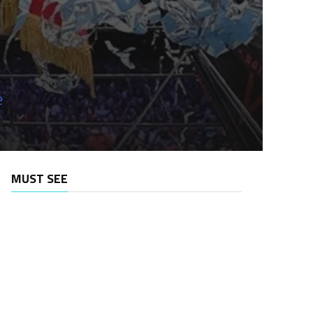
e
MUST SEE