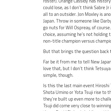
roster). Orange Cassidy has histor
could lose, as I don’t think Sabre Jr
all to an outsider. Jon Moxley is a
Japan. Throw in someone like Darby
go nuts for Will Ospreay, of cour
choice, assuming he’s not holding 
non-title champion versus champion
But that brings the question back t
Far be it from me to tell New Japa
love that, but I don’t think Tetsuya
simple, though.
Is this the last main event Hiroshi
Shota Umino or Yota Tsuji rise to th
they’re built up even more to chal
Tsuji did come very close to winnin