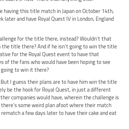
e having this title match in Japan on October 14th,
ek later and have Royal Quest IV in London, England
allenge for the title there, instead? Wouldn’t that
he title there? And if he isn’t going to win the title
egative for the Royal Quest event to have that
es of the fans who would have been hoping to see
 going to win it there?
 But I guess their plans are to have him win the title
ly be the hook for Royal Quest, in just a different
ther companies would have, wherein the challenge is
, there’s some weird plan afoot where their match
 a rematch a few days later to have their cake and eat