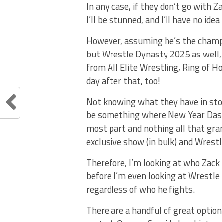
In any case, if they don’t go with 
I’ll be stunned, and I’ll have no id
However, assuming he’s the champi
but Wrestle Dynasty 2025 as well, a
from All Elite Wrestling, Ring of 
day after that, too!
Not knowing what they have in store
be something where New Year Dash i
most part and nothing all that gra
exclusive show (in bulk) and Wrestl
Therefore, I’m looking at who Zac
before I’m even looking at Wrestle
regardless of who he fights.
There are a handful of great options