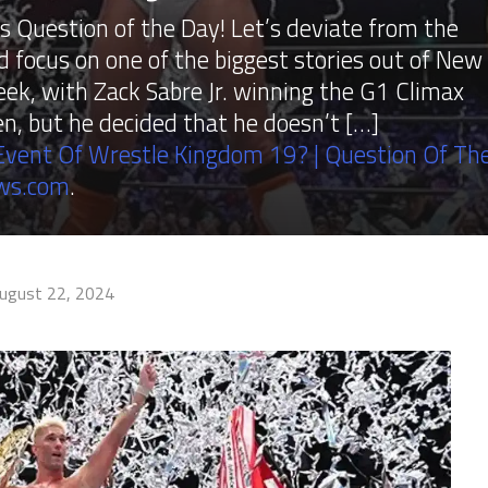
Question of the Day! Let’s deviate from the
ocus on one of the biggest stories out of New
eek, with Zack Sabre Jr. winning the G1 Climax
n, but he decided that he doesn’t […]
vent Of Wrestle Kingdom 19? | Question Of Th
ws.com
.
ugust 22, 2024