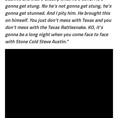
gonna get stung. No he’s not gonna get stung, he’s
gonna get stunned. And I pity him. He brought this
on himself. You just don’t mess with Texas and you
don’t mess with the Texas Rattlesnake. KO, it’s
gonna be a long night when you come face to face
with Stone Cold Steve Austin.”