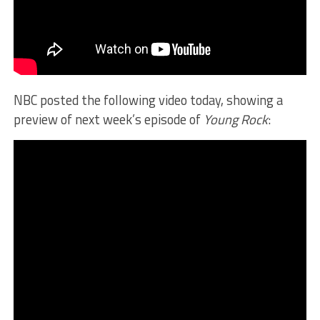
NBC posted the following video today, showing a
preview of next week’s episode of
Young Rock
: