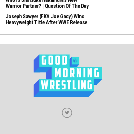
Warrior Partner? | Question Of The Day
Joseph Sawyer (FKA Joe Gacy) Wins
Heavyweight Title After WWE Release