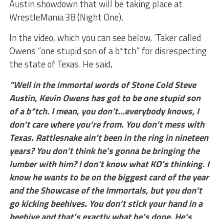
Austin showdown that will be taking place at
WrestleMania 38 (Night One).
In the video, which you can see below, ‘Taker called
Owens “one stupid son of a b*tch” for disrespecting
the state of Texas. He said,
“Well in the immortal words of Stone Cold Steve
Austin, Kevin Owens has got to be one stupid son
of a b*tch. I mean, you don’t…everybody knows, I
don’t care where you’re from. You don’t mess with
Texas. Rattlesnake ain’t been in the ring in nineteen
years? You don’t think he’s gonna be bringing the
lumber with him? I don’t know what KO’s thinking. I
know he wants to be on the biggest card of the year
and the Showcase of the Immortals, but you don’t
go kicking beehives. You don’t stick your hand in a
beehive and that’s exactly what he’s done. He’s