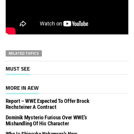
RELATED TOPICS
MUST SEE
MORE IN AEW
Report – WWE Expected To Offer Brock
Rechsteiner A Contract
Dominik Mysterio Furious Over WWE’s
Mishandling Of His Character
Who Is Shinsuke Nakamura’s New