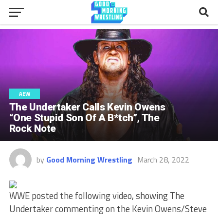
AEW
The Undertaker Calls Kevin Owens
“One Stupid Son Of A B*tch”, The
Rock Note
by
Good Morning Wrestling
March 28, 2022
WWE posted the following video, showing The
Undertaker commenting on the Kevin Owens/Steve