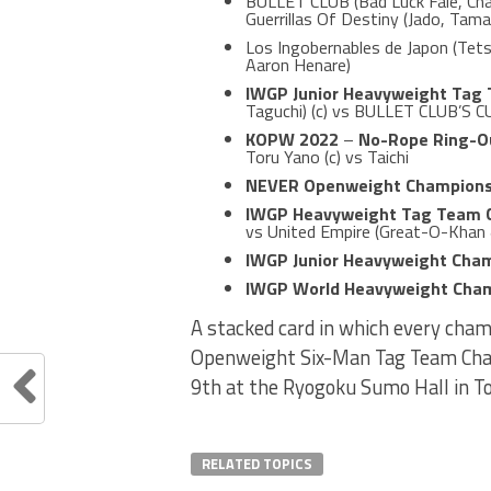
BULLET CLUB (Bad Luck Fale, Cha
Guerrillas Of Destiny (Jado, Tam
Los Ingobernables de Japon (Tets
Aaron Henare)
IWGP Junior Heavyweight Tag
Taguchi) (c) vs BULLET CLUB’S C
KOPW 2022
–
No-Rope Ring-Ou
Toru Yano (c) vs Taichi
NEVER Openweight Champions
IWGP Heavyweight Tag Team 
vs United Empire (Great-O-Khan 
IWGP Junior Heavyweight Cha
IWGP World Heavyweight Cha
A stacked card in which every c
Openweight Six-Man Tag Team Champi
9th at the Ryogoku Sumo Hall in T
RELATED TOPICS