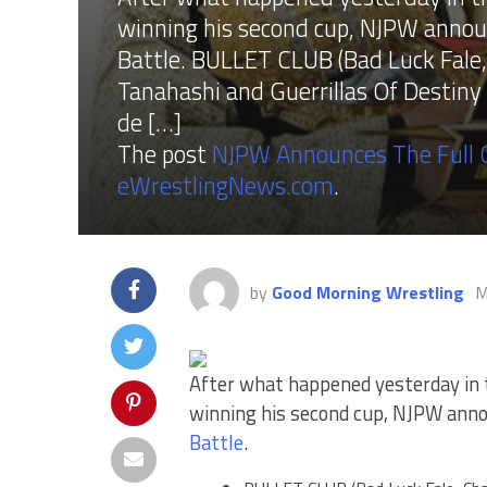
winning his second cup, NJPW announc
Battle. BULLET CLUB (Bad Luck Fale,
Tanahashi and Guerrillas Of Destiny
de […]
The post
NJPW Announces The Full C
eWrestlingNews.com
.
by
Good Morning Wrestling
M
After what happened yesterday in
winning his second cup, NJPW annou
Battle
.