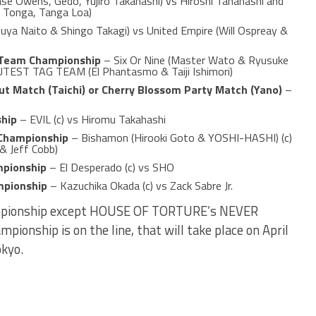
se Owens, Gedo, Yujiro Takahashi) vs Hiroshi Tanahashi and
a Tonga, Tanga Loa)
uya Naito & Shingo Takagi) vs United Empire (Will Ospreay &
 Team Championship
– Six Or Nine (Master Wato & Ryusuke
UTEST TAG TEAM (El Phantasmo & Taiji Ishimori)
t Match (Taichi) or Cherry Blossom Party Match (Yano)
–
hip
– EVIL (c) vs Hiromu Takahashi
Championship
– Bishamon (Hirooki Goto & YOSHI-HASHI) (c)
& Jeff Cobb)
mpionship
– El Desperado (c) vs SHO
mpionship
– Kazuchika Okada (c) vs Zack Sabre Jr.
hampionship except HOUSE OF TORTURE’s NEVER
onship is on the line, that will take place on April
okyo.