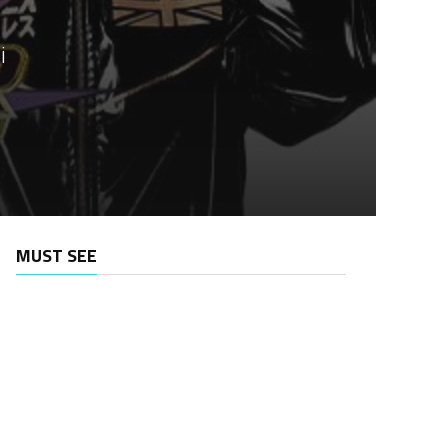
i
MUST SEE