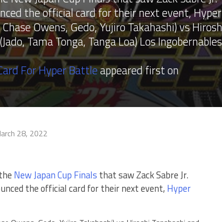
ed the official card for their next event, Hyper
 Chase Owens, Gedo, Yujiro Takahashi) vs Hirosh
 (Jado, Tama Tonga, Tanga Loa) Los Ingobernables
ard For Hyper Battle
appeared first on
arch 28, 2022
 the
New Japan Cup Finals
that saw Zack Sabre Jr.
nced the official card for their next event,
Hyper