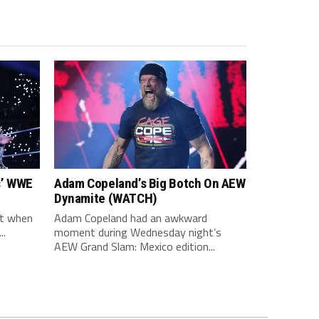
s’ WWE
Adam Copeland’s Big Botch On AEW
Dynamite (WATCH)
ot when
Adam Copeland had an awkward
..
moment during Wednesday night’s
AEW Grand Slam: Mexico edition...