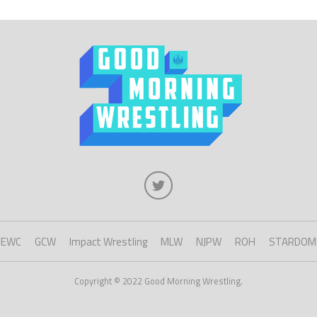
EWC
GCW
Impact Wrestling
MLW
NJPW
ROH
STARDOM
Copyright © 2022 Good Morning Wrestling.