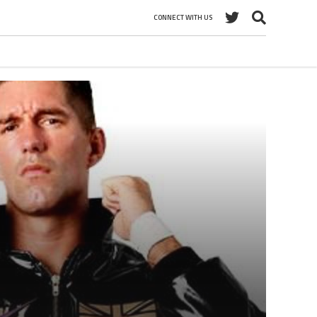
CONNECT WITH US