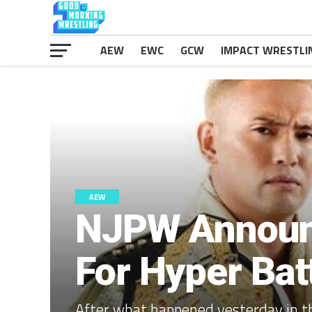
AEW
EWC
GCW
IMPACT WRESTLI
AEW
NJPW Announc
For Hyper Bat
After what happened yesterday in th