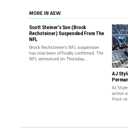
MORE IN AEW
Scott Steiner’s Son (Brock
Rechsteiner) Suspended From The
NFL
Brock Rechsteiner’s NFL suspension
has now been officially confirmed. The
NFL announced on Thursday...
AJ Styl
Perma
AJ Style
action 
Post-ret