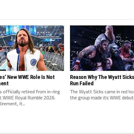
es’ New WWE Role Is Not
Reason Why The Wyatt Sick
nent
Run Failed
s officially retired from in-ring
The Wyatt Sicks came in red h
at WWE Royal Rumble 2026.
the group made its WWE debut.
irement, it...