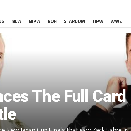
NG
MLW
NJPW
ROH
STARDOM
TJPW
WWE
es The Full Card
tle
e New Japan Cup Finals that saw Zack Sabre Jr.