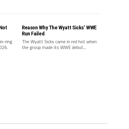
 Not
Reason Why The Wyatt Sicks’ WWE
Run Failed
in-ring
The Wyatt Sicks came in red hot when
026.
the group made its WWE debut...