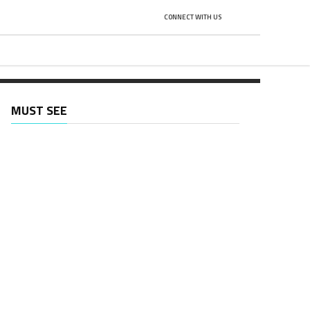
CONNECT WITH US
H
MUST SEE