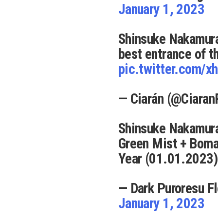
January 1, 2023
Shinsuke Nakamura
best entrance of t
pic.twitter.com/
— Ciarán (@Ciara
Shinsuke Nakamura
Green Mist + Bom
Year (01.01.2023)
— Dark Puroresu F
January 1, 2023