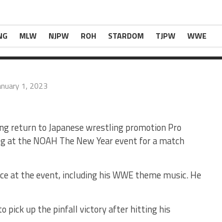
Special Entrance For Great Muta Match At NOA
estlingNews.com
.
NG
MLW
NJPW
ROH
STARDOM
TJPW
WWE
anuary 1, 2023
g return to Japanese wrestling promotion Pro
g at the NOAH The New Year event for a match
ce at the event, including his WWE theme music. He
ick up the pinfall victory after hitting his