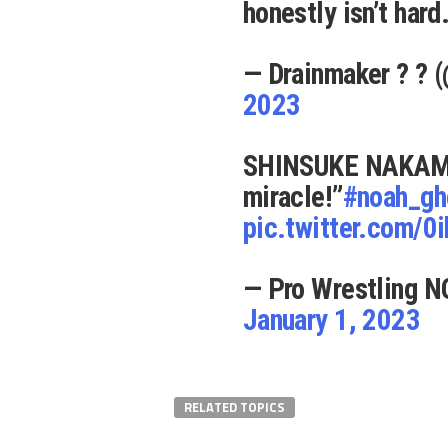
honestly isn’t hard
— Drainmaker ?️ ?
2023
SHINSUKE NAKAMUR
miracle!”
#noah_gh
pic.twitter.com/0
— Pro Wrestling N
January 1, 2023
RELATED TOPICS