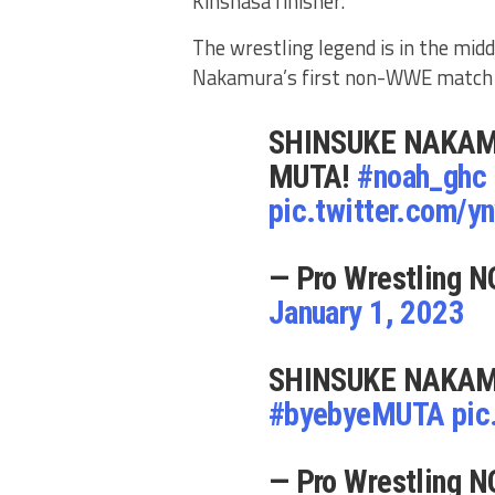
Kinshasa finisher.
The wrestling legend is in the midd
Nakamura’s first non-WWE match s
SHINSUKE NAKAM
MUTA!
#noah_ghc
pic.twitter.com/
— Pro Wrestling N
January 1, 2023
SHINSUKE NAKAM
#byebyeMUTA
pic
— Pro Wrestling N