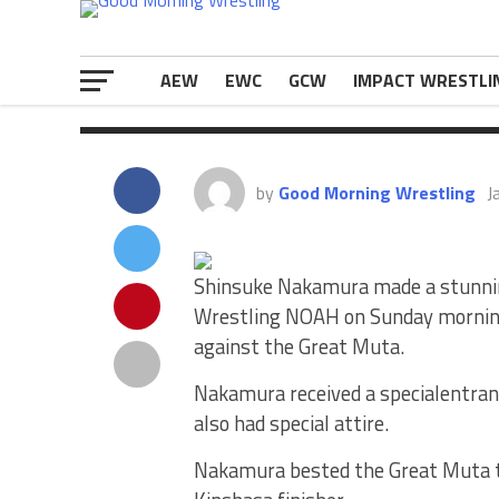
to pick up […]
The post
Shinsuke Nakamura Had A 
The New Year
appeared first on
eWr
AEW
EWC
GCW
IMPACT WRESTLI
by
Good Morning Wrestling
J
Shinsuke Nakamura made a stunnin
Wrestling NOAH on Sunday mornin
against the Great Muta.
Nakamura received a specialentran
also had special attire.
Nakamura bested the Great Muta to p