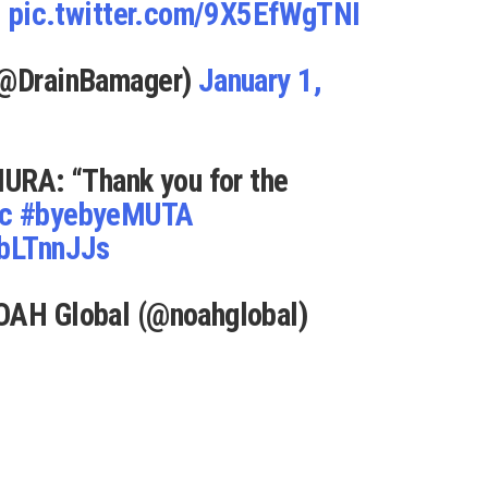
.
pic.twitter.com/9X5EfWgTNI
 (@DrainBamager)
January 1,
A: “Thank you for the
c
#byebyeMUTA
ibLTnnJJs
OAH Global (@noahglobal)