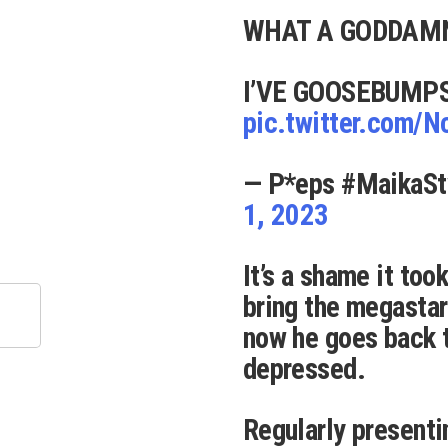
WHAT A GODDAM
I’VE GOOSEBUMP
pic.twitter.com/
— P*eps #MaikaSt
1, 2023
It’s a shame it took
bring the megasta
now he goes back t
depressed.
Regularly presenti