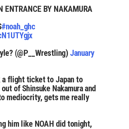
N ENTRANCE BY NAKAMURA
S
#noah_ghc
NcN1UTYgjx
yle? (@P__Wrestling)
January
 a flight ticket to Japan to
r out of Shinsuke Nakamura and
o mediocrity, gets me really
ng him like NOAH did tonight,