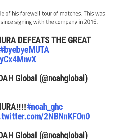
le of his farewell tour of matches. This was
ince signing with the company in 2016.
URA DEFEATS THE GREAT
#byebyeMUTA
ynyCx4MnvX
OAH Global (@noahglobal)
URA‼️‼️
#noah_ghc
.twitter.com/2NBNnKFOn0
OAH Global (@noahglobal)