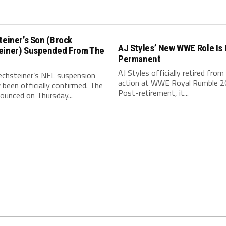
teiner’s Son (Brock
AJ Styles’ New WWE Role Is
einer) Suspended From The
Permanent
AJ Styles officially retired from 
echsteiner’s NFL suspension
action at WWE Royal Rumble 2
been officially confirmed. The
Post-retirement, it...
ounced on Thursday...