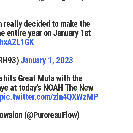
 really decided to make the
he entire year on January 1st
xhhxAZL1GK
nRH93)
January 1, 2023
 hits Great Muta with the
aye at today’s NOAH The New
pic.twitter.com/zln4QXWzMP
lowsion (@PuroresuFlow)