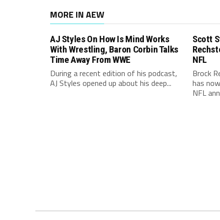
MORE IN AEW
AJ Styles On How Is Mind Works
Scott S
With Wrestling, Baron Corbin Talks
Rechst
Time Away From WWE
NFL
During a recent edition of his podcast,
Brock R
AJ Styles opened up about his deep...
has now 
NFL ann