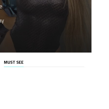
e
ay
MUST SEE