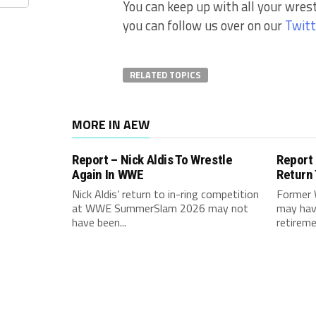
You can keep up with all your wres
you can follow us over on our
Twitt
RELATED TOPICS
MORE IN AEW
Report – Nick Aldis To Wrestle
Report
Again In WWE
Return
Nick Aldis’ return to in-ring competition
Former 
at WWE SummerSlam 2026 may not
may hav
have been...
retireme