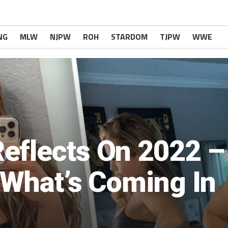
NG
MLW
NJPW
ROH
STARDOM
TJPW
WWE
eflects On 2022 –
r What’s Coming In