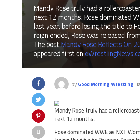
Mandy Rose truly had a rollercoaster
next 12 months. Rose dominated W
last year, before losing the title t
reign ended, Rose was released fr
The post
Mandy Rose Reflects On 20
appeared first on
eWrestlingNews.
by
Good Morning Wrestling
J
Mandy Rose truly had a rollercoaste
next 12 months.
Rose dominated WWE as NXT Women’