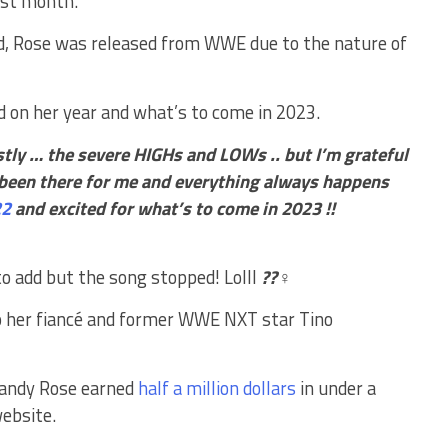
ast month.
ed, Rose was released from WWE due to the nature of
d on her year and what’s to come in 2023.
tly … the severe HIGHs and LOWs .. but I’m grateful
 been there for me and everything always happens
22
and excited for what’s to come in 2023 !!
 add but the song stopped! Lolll
??‍♀️
o her fiancé and former WWE NXT star Tino
Mandy Rose earned
half a million dollars
in under a
website.