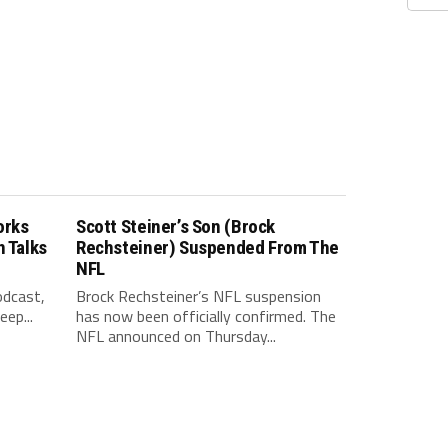
orks
Scott Steiner’s Son (Brock
n Talks
Rechsteiner) Suspended From The
NFL
odcast,
Brock Rechsteiner’s NFL suspension
ep...
has now been officially confirmed. The
NFL announced on Thursday...