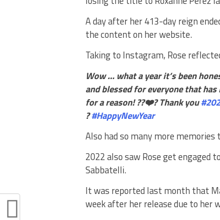
losing the title to Roxanne Perez l
A day after her 413-day reign end
the content on her website.
Taking to Instagram, Rose reflecte
Wow … what a year it’s been hones
and blessed for everyone that has
for a reason!
??❤️? Thank you
#20
?
#HappyNewYear
Also had so many more memories to
2022 also saw Rose get engaged t
Sabbatelli.
It was reported last month that 
week after her release due to her 