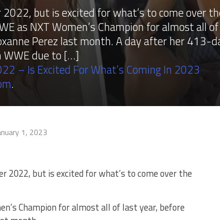
 2022, but is excited for what’s to come over th
WE as NXT Women’s Champion for almost all of
o Roxanne Perez last month. A day after her 413-d
om WWE due to […]
22 – Is Excited For What’s Coming In 2023
com
.
anuary 1, 2023
r 2022, but is excited for what’s to come over the
s Champion for almost all of last year, before