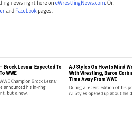
tling news right here on
eWrestlingNews.com
. Or,
er
and
Facebook
pages.
 – Brock Lesnar Expected To
AJ Styles On How Is Mind W
 To WWE
With Wrestling, Baron Corbi
Time Away From WWE
WWE Champion Brock Lesnar
e announced his in-ring
During a recent edition of his p
nt, but a new...
AJ Styles opened up about his de