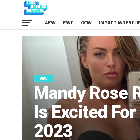
AEW
EWC
GCW
IMPACT WRESTLI
AEW
Mandy Rose R
Is Excited Fo
2023