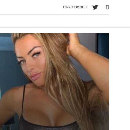
CONNECT WITH US