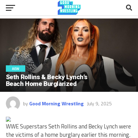
AEW
Seth Rollins & Becky Lynch’s
Beach Home Burglarized
by
Good Morning Wrestling
July 9, 2025
WWE Superstars Seth Rollins and Becky Lynch were
the victims of a home burglary earlier this morning.