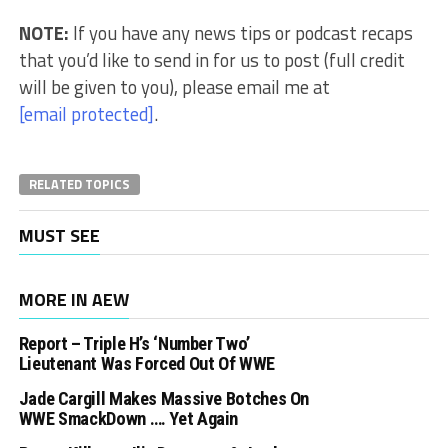
NOTE:
If you have any news tips or podcast recaps
that you’d like to send in for us to post (full credit
will be given to you), please email me at
[email protected]
.
RELATED TOPICS
MUST SEE
MORE IN AEW
Report – Triple H’s ‘Number Two’
Lieutenant Was Forced Out Of WWE
Jade Cargill Makes Massive Botches On
WWE SmackDown …. Yet Again