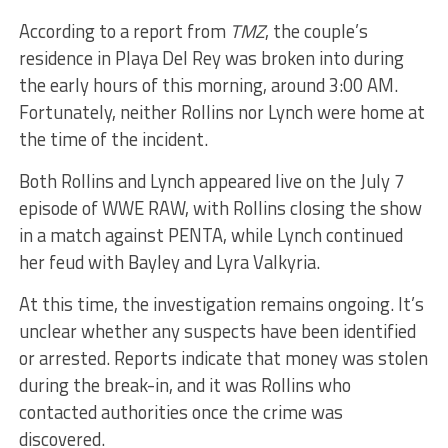
According to a report from
TMZ
, the couple’s
residence in Playa Del Rey was broken into during
the early hours of this morning, around 3:00 AM.
Fortunately, neither Rollins nor Lynch were home at
the time of the incident.
Both Rollins and Lynch appeared live on the July 7
episode of WWE RAW, with Rollins closing the show
in a match against PENTA, while Lynch continued
her feud with Bayley and Lyra Valkyria.
At this time, the investigation remains ongoing. It’s
unclear whether any suspects have been identified
or arrested. Reports indicate that money was stolen
during the break-in, and it was Rollins who
contacted authorities once the crime was
discovered.