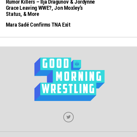
Rumor Killers – Ilja Dragunov & Jordynne
Grace Leaving WWE?, Jon Moxley’s
Status, & More
Mara Sadé Confirms TNA Exit