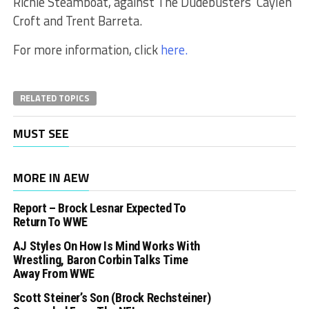
Richie Steamboat, against The Dudebusters’ Caylen
Croft and Trent Barreta.
For more information, click
here.
RELATED TOPICS
MUST SEE
MORE IN AEW
Report – Brock Lesnar Expected To
Return To WWE
AJ Styles On How Is Mind Works With
Wrestling, Baron Corbin Talks Time
Away From WWE
Scott Steiner’s Son (Brock Rechsteiner)