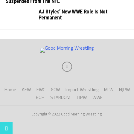
Suspended From The NFL
AJ Styles’ New WWE Role Is Not
Permanent
Home
AEW
EWC
GCW
Impact Wrestling
MLW
NJPW
ROH
STARDOM
TJPW
WWE
Copyright © 2022 Good Morning Wrestling.