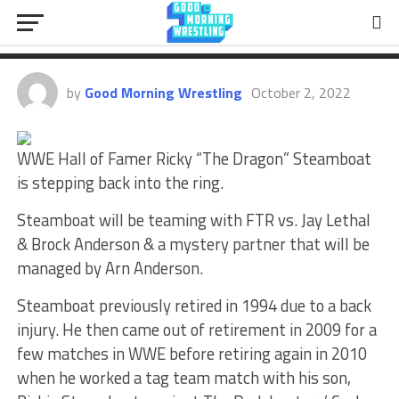
Return Match Officially
Announced
by
Good Morning Wrestling
October 2, 2022
WWE Hall of Famer Ricky “The Dragon” Steamboat
is stepping back into the ring.
Steamboat will be teaming with FTR vs. Jay Lethal
& Brock Anderson & a mystery partner that will be
managed by Arn Anderson.
Steamboat previously retired in 1994 due to a back
injury. He then came out of retirement in 2009 for a
few matches in WWE before retiring again in 2010
when he worked a tag team match with his son,