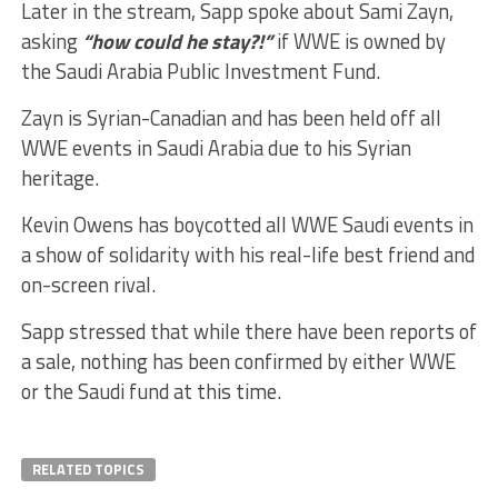
Later in the stream, Sapp spoke about Sami Zayn,
asking
“how could he stay?!”
if WWE is owned by
the Saudi Arabia Public Investment Fund.
Zayn is Syrian-Canadian and has been held off all
WWE events in Saudi Arabia due to his Syrian
heritage.
Kevin Owens has boycotted all WWE Saudi events in
a show of solidarity with his real-life best friend and
on-screen rival.
Sapp stressed that while there have been reports of
a sale, nothing has been confirmed by either WWE
or the Saudi fund at this time.
RELATED TOPICS