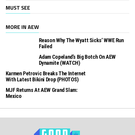
MUST SEE
MORE IN AEW
Reason Why The Wyatt Sicks’ WWE Run
Failed
Adam Copeland’s Big Botch On AEW
Dynamite (WATCH)
Karmen Petrovic Breaks The Internet
With Latest Bikini Drop (PHOTOS)
MJF Returns At AEW Grand Slam:
Mexico