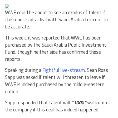
WWE could be about to see an exodus of talent if
the reports of a deal with Saudi Arabia turn out to
be accurate.
This week, it was reported that WWE has been
purchased by the Saudi Arabia Public Investment
Fund, though neither side has confirmed these
reports.
Speaking during a
Fightful live-stream,
Sean Ross
Sapp was asked if talent will threaten to leave if
WWE is indeed purchased by the middle-eastern
nation.
Sapp responded that talent will
“100%”
walk out of
the company if this deal has indeed happened.