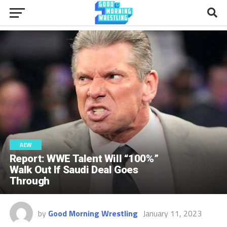
AEW
Report: WWE Talent Will “100%”
Walk Out If Saudi Deal Goes
Through
by
Good Morning Wrestling
January 11, 2023