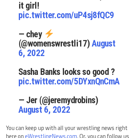
it girl!
pic.twitter.com/uP4sj8fQC9
— chey
(@womenswrestli17)
August
6, 2022
Sasha Banks looks so good ?
pic.twitter.com/5DYxnQnCmA
— Jer (@jeremydrobins)
August 6, 2022
You can keep up with all your wrestling news right
here on
eWrestlingNews.com
. Or, you can follow us