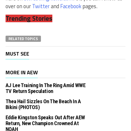
over on our
Twitter
and
Facebook
pages.
Trending Stories
RELATED TOPICS
MUST SEE
MORE IN AEW
AJ Lee Training In The Ring Amid WWE
TV Return Speculation
Thea Hail Sizzles On The Beach In A
Bikini (PHOTOS)
Eddie Kingston Speaks Out After AEW
Return, New Champion Crowned At
NOAH