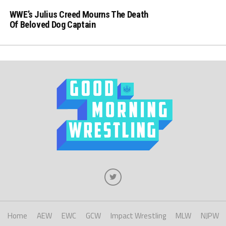
WWE’s Julius Creed Mourns The Death
Of Beloved Dog Captain
Home
AEW
EWC
GCW
Impact Wrestling
MLW
NJPW