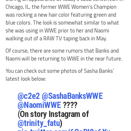
Chicago, IL, the former WWE Women’s Champion
was rocking a new hair color featuring green and
blue colors. The look is somewhat similar to what
she was using in WWE prior to her and Naomi
walking out of a RAW TV taping back in May.
Of course, there are some rumors that Banks and
Naomi will be returning to WWE in the near future.
You can check out some photos of Sasha Banks’
latest look below:
@c2e2
@SashaBanksWWE
@NaomiWWE
????
(On story Instagram of
@trinity_fatu
)