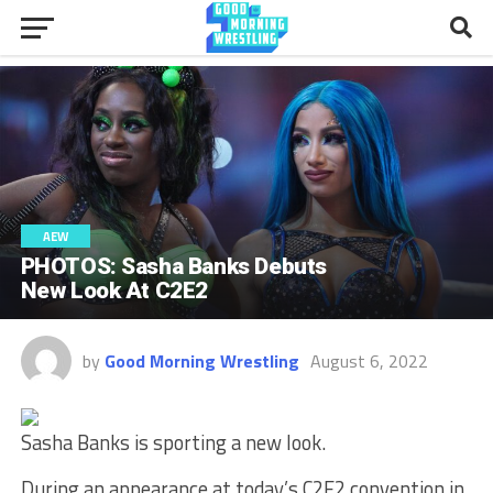
AEW
PHOTOS: Sasha Banks Debuts
New Look At C2E2
by
Good Morning Wrestling
August 6, 2022
Sasha Banks is sporting a new look.
During an appearance at today’s C2E2 convention in