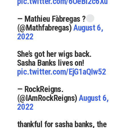
pic.twitter.com/6OeBI2c6Xu
— Mathieu Fàbregas ?
(@Mathfabregas)
August 6,
2022
She’s got her wigs back.
Sasha Banks lives on!
pic.twitter.com/EjG1aQIw52
— RockReigns.
(@IAmRockReigns)
August 6,
2022
thankful for sasha banks, the