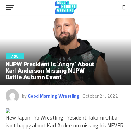
AEW
NJPW President Is ‘Angry’ About
Karl Anderson Missing NJPW
Battle Autumn Event
by
Good Morning Wrestling
October 21, 2022
New Japan Pro Wrestling President Takami Ohbari
isn’t happy about Karl Anderson missing his NEVER