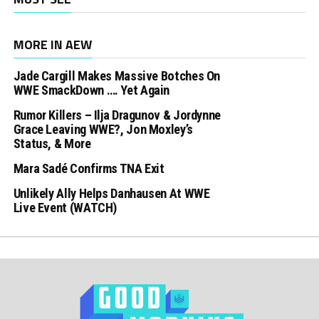
MORE IN AEW
Jade Cargill Makes Massive Botches On
WWE SmackDown …. Yet Again
Rumor Killers – Ilja Dragunov & Jordynne
Grace Leaving WWE?, Jon Moxley’s
Status, & More
Mara Sadé Confirms TNA Exit
Unlikely Ally Helps Danhausen At WWE
Live Event (WATCH)