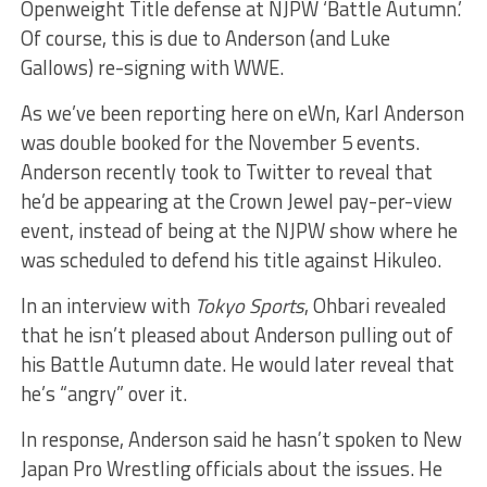
Openweight Title defense at NJPW ‘Battle Autumn.’
Of course, this is due to Anderson (and Luke
Gallows) re-signing with WWE.
As we’ve been reporting here on eWn, Karl Anderson
was double booked for the November 5 events.
Anderson recently took to Twitter to reveal that
he’d be appearing at the Crown Jewel pay-per-view
event, instead of being at the NJPW show where he
was scheduled to defend his title against Hikuleo.
In an interview with
Tokyo Sports
, Ohbari revealed
that he isn’t pleased about Anderson pulling out of
his Battle Autumn date. He would later reveal that
he’s “angry” over it.
In response, Anderson said he hasn’t spoken to New
Japan Pro Wrestling officials about the issues. He