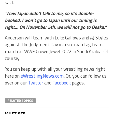
said,
“New Japan didn’t talk to me, so it’s double-
booked. I won’t go to Japan until our timing is
right… On November 5th, we will not go to Osaka.”
Anderson will team with Luke Gallows and AJ Styles
against The Judgment Day in a six-man tag team
match at WWE Crown Jewel 2022 in Saudi Arabia. Of
course,
You can keep up with all your wrestling news right
here on
eWrestlingNews.com
. Or, you can follow us
over on our
Twitter
and
Facebook
pages.
RELATED TOPICS
MUST SEE