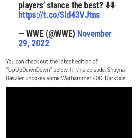
players’ stance the best? ⬇️⬇️
https://t.co/SId43VJtns
— WWE (@WWE)
November
29, 2022
You can check out the latest edition of
“UpUpDownDown” below. In this episode, Shayna
Baszler unboxes some Warhammer 40K: Darktide: