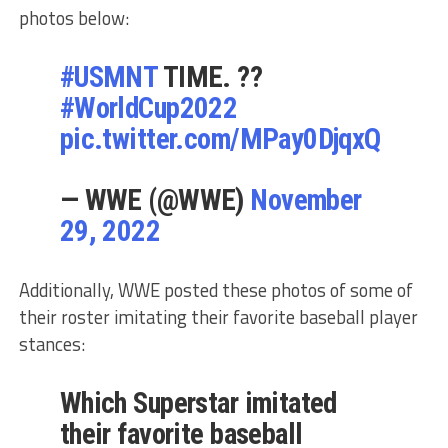
photos below:
#USMNT
TIME. ??
#WorldCup2022
pic.twitter.com/MPay0DjqxQ
— WWE (@WWE)
November
29, 2022
Additionally, WWE posted these photos of some of
their roster imitating their favorite baseball player
stances:
Which Superstar imitated
their favorite baseball