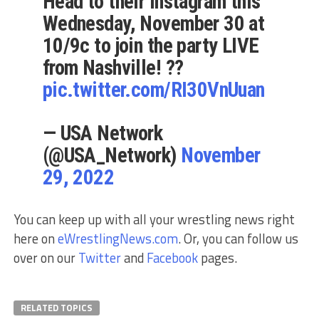
Head to their Instagram this
Wednesday, November 30 at
10/9c to join the party LIVE
from Nashville! ??
pic.twitter.com/RI30VnUuan
— USA Network
(@USA_Network)
November
29, 2022
You can keep up with all your wrestling news right
here on
eWrestlingNews.com
. Or, you can follow us
over on our
Twitter
and
Facebook
pages.
RELATED TOPICS