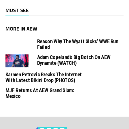
MUST SEE
MORE IN AEW
Reason Why The Wyatt Sicks’ WWE Run
Failed
Adam Copeland’s Big Botch On AEW
Dynamite (WATCH)
Karmen Petrovic Breaks The Internet
With Latest Bikini Drop (PHOTOS)
MJF Returns At AEW Grand Slam:
Mexico