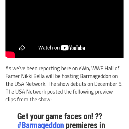
As we’ve been reporting here on eWn, WWE Hall of
Famer Nikki Bella will be hosting Barmageddon on
the USA Network. The show debuts on December 5.
The USA Network posted the following preview
clips from the show:
Get your game faces on! ??
#Barmageddon
premieres in