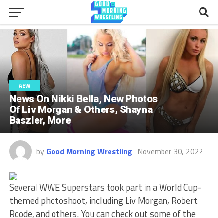
AEW
News On Nikki Bella, New Photos
Of Liv Morgan & Others, Shayna
Baszler, More
by
Good Morning Wrestling
November 30, 2022
Several WWE Superstars took part in a World Cup-
themed photoshoot, including Liv Morgan, Robert
Roode, and others. You can check out some of the