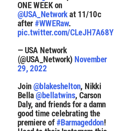
ONE WEEK on
@USA_Network
at 11/10c
after
#WWERaw
.
pic.twitter.com/CLeJH7A68Y
— USA Network
(@USA_Network)
November
29, 2022
Join
@blakeshelton
, Nikki
Bella
@bellatwins
, Carson
Daly, and friends for a damn
good time celebrating the
premiere of
#Barmageddon
!