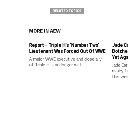
RELATED TOPICS
MORE IN AEW
Report – Triple H’s ‘Number Two’
Jade C
Lieutenant Was Forced Out Of WWE
Botche
Yet Aga
A major WWE executive and close ally
of Triple H is no longer with...
Jade Carg
rivalry 
this week