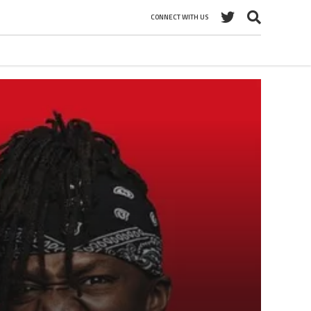
CONNECT WITH US