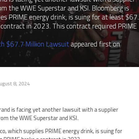
rom the WWE Superstar and KSI. Bloomberg is
ies PRIME energy drink, is suing for at least $67
a contract in 2023. This contract required PRIME
h $67.7 Million Lawsuit
appeared first on
ugust 8, 2024
and is facing yet another lawsuit with a supplier
from the WWE Superstar and KSI.
co, which supplies PRIME energy drink, is suing for