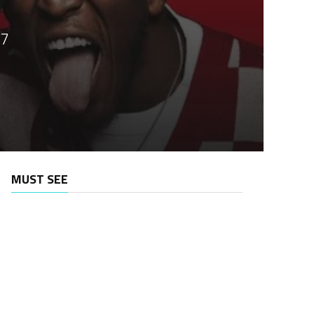
.7
MUST SEE