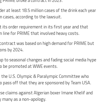
ing PRIME broke a contract in 2023.
er at least 18.5 million cases of the drink each year
on cases, according to the lawsuit.
 its order requirement in its first year and that
n line for PRIME that involved heavy costs.
 contract was based on high demand for PRIME but
ions by 2024.
up to seasonal changes and fading social media hype
 to be promoted at WWE events.
 by the U.S. Olympic & Paralympic Committee who
to pass off that they are sponsored by Team USA.
lse claims against Algerian boxer Imane Khelif and
y many as a non-apology.