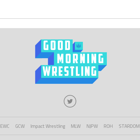
EWC
GCW
Impact Wrestling
MLW
NJPW
ROH
STARDOM