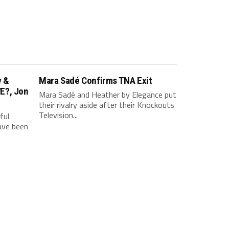
v &
Mara Sadé Confirms TNA Exit
E?, Jon
Mara Sadé and Heather by Elegance put
their rivalry aside after their Knockouts
Television...
ful
have been