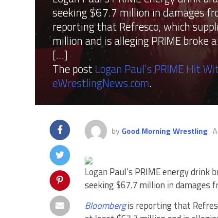
seeking $67.7 million in damages f
reporting that Refresco, which suppl
million and is alleging PRIME broke 
[…]
The post
Logan Paul’s PRIME Hit Wit
eWrestlingNews.com
.
by
Good Morning Wrestling
A
Logan Paul’s PRIME energy drink br
seeking $67.7 million in damages 
Bloomberg
is reporting that Refres