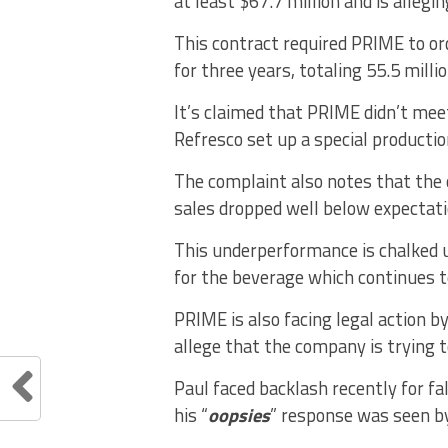
at least $67.7 million and is alleg
This contract required PRIME to ord
for three years, totaling 55.5 milli
It’s claimed that PRIME didn’t meet
Refresco set up a special productio
The complaint also notes that the
sales dropped well below expectat
This underperformance is chalked 
for the beverage which continues
PRIME is also facing legal action
allege that the company is trying 
Paul faced backlash recently for fa
his “
oopsies
” response was seen b