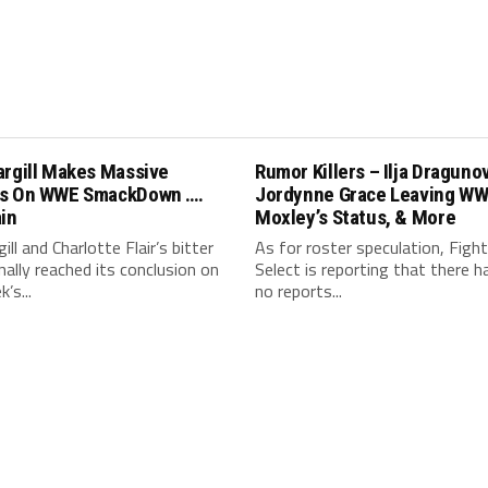
argill Makes Massive
Rumor Killers – Ilja Draguno
s On WWE SmackDown ….
Jordynne Grace Leaving WW
in
Moxley’s Status, & More
ill and Charlotte Flair’s bitter
As for roster speculation, Fight
finally reached its conclusion on
Select is reporting that there 
’s...
no reports...