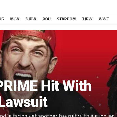
NG
MLW
NJPW
ROH
STARDOM
TJPW
WWE
PRIME Hit With
 Lawsuit
d is facing yet another lawsuit with a supplier