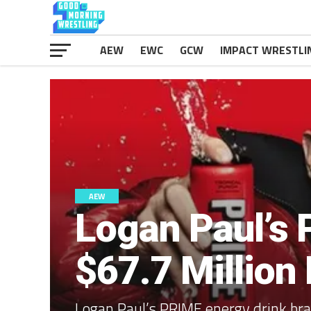
AEW
EWC
GCW
IMPACT WRESTLI
AEW
Logan Paul’s 
$67.7 Million
Logan Paul’s PRIME energy drink bran