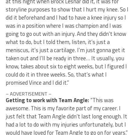
at this night when Brock Lesnar did it, it was for
storyline purposes to show that I hurt my knee. So I
did it beforehand and I had to have a knee injury so I
was in a position where I was champion and I was
going to go out with an injury. And they didn’t know
what to do, but I told them, listen, it’s just a
meniscus, it’s just a cartilage. I’m just gonna get it
taken out and I’ll be ready in three… It usually, you
know, takes about six to eight weeks, but I figured I
could do it in three weeks. So, that’s what I
promised Vince and I did it.”
– ADVERTISEMENT –
Getting to work with Team Angle:
“This was
awesome. This is my favorite part of my career. I
just felt that Team Angle didn’t last long enough. It
had a lot to do with my injuries unfortunately, but I
would have loved for Team Angle to go on for years.”