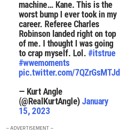
machine… Kane. This is the
worst bump I ever took in my
career. Referee Charles
Robinson landed right on top
of me. I thought I was going
to crap myself. Lol.
#itstrue
#wwemoments
pic.twitter.com/7QZrGsMTJd
— Kurt Angle
(@RealKurtAngle)
January
15, 2023
– ADVERTISEMENT –