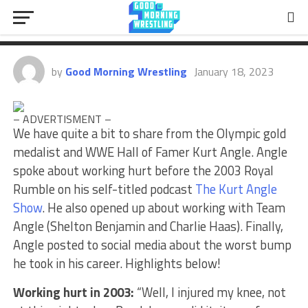
2003, Team Angle, Worst Bump
He Took
by
Good Morning Wrestling
January 18, 2023
– ADVERTISMENT –
We have quite a bit to share from the Olympic gold
medalist and WWE Hall of Famer Kurt Angle. Angle
spoke about working hurt before the 2003 Royal
Rumble on his self-titled podcast
The Kurt Angle
Show
. He also opened up about working with Team
Angle (Shelton Benjamin and Charlie Haas). Finally,
Angle posted to social media about the worst bump
he took in his career. Highlights below!
Working hurt in 2003:
“Well, I injured my knee, not