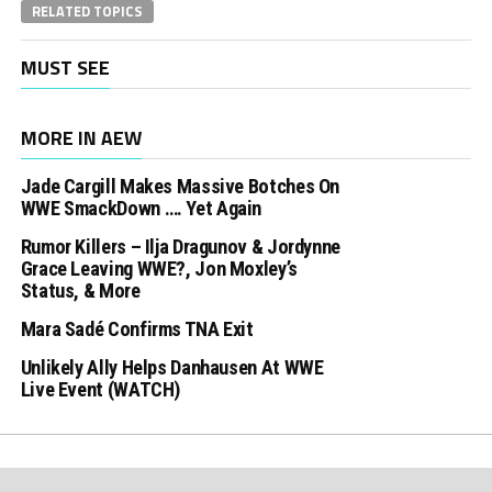
RELATED TOPICS
MUST SEE
MORE IN AEW
Jade Cargill Makes Massive Botches On
WWE SmackDown …. Yet Again
Rumor Killers – Ilja Dragunov & Jordynne
Grace Leaving WWE?, Jon Moxley’s
Status, & More
Mara Sadé Confirms TNA Exit
Unlikely Ally Helps Danhausen At WWE
Live Event (WATCH)