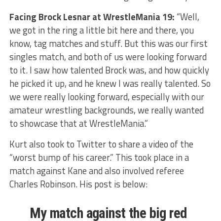
Facing Brock Lesnar at WrestleMania 19:
“Well,
we got in the ring a little bit here and there, you
know, tag matches and stuff. But this was our first
singles match, and both of us were looking forward
to it. I saw how talented Brock was, and how quickly
he picked it up, and he knew I was really talented. So
we were really looking forward, especially with our
amateur wrestling backgrounds, we really wanted
to showcase that at WrestleMania.”
Kurt also took to Twitter to share a video of the
“worst bump of his career.” This took place in a
match against Kane and also involved referee
Charles Robinson. His post is below:
My match against the big red