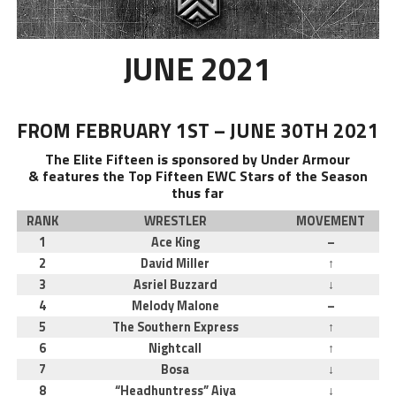
JUNE 2021
FROM FEBRUARY 1ST – JUNE 30TH 2021
The Elite Fifteen is sponsored by Under Armour
& features the Top Fifteen EWC Stars of the Season
thus far
RANK
WRESTLER
MOVEMENT
1
Ace King
–
2
David Miller
↑
3
Asriel Buzzard
↓
4
Melody Malone
–
5
The Southern Express
↑
6
Nightcall
↑
7
Bosa
↓
8
“Headhuntress” Aiya
↓