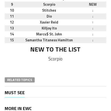
9
Scorpio
NEW
10
Stitches
↓
11
Dio
↓
12
Xavier Reid
↑
13
Killjoy Ito
↓
14
Marcu$ St. John
↓
15
Samantha Titaness Hamilton
↓
NEW TO THE LIST
Scorpio
RELATED TOPICS
MUST SEE
MORE IN EWC