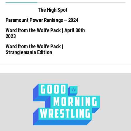
The High Spot
Paramount Power Rankings – 2024
Word from the Wolfe Pack | April 30th
2023
Word from the Wolfe Pack |
Stranglemania Edition