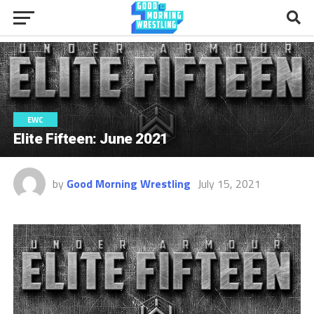
EWC
Elite Fifteen: June 2021
by
Good Morning Wrestling
July 15, 2021