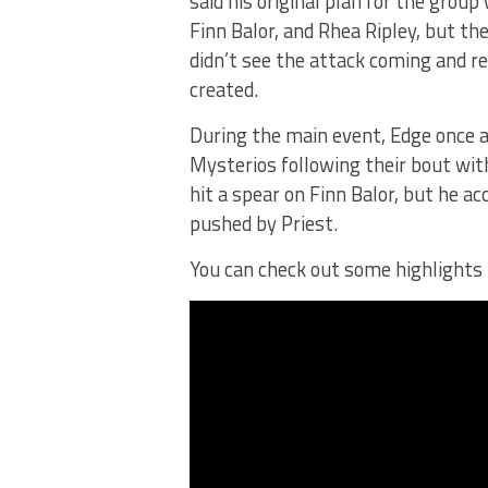
said his original plan for the grou
Finn Balor, and Rhea Ripley, but th
didn’t see the attack coming and re
created.
During the main event, Edge once a
Mysterios following their bout wi
hit a spear on Finn Balor, but he a
pushed by Priest.
You can check out some highlight