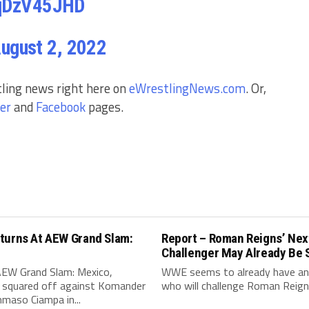
5qDzV45JHD
ugust 2, 2022
tling news right here on
eWrestlingNews.com
. Or,
er
and
Facebook
pages.
turns At AEW Grand Slam:
Report – Roman Reigns’ Nex
Challenger May Already Be 
AEW Grand Slam: Mexico,
WWE seems to already have an 
 squared off against Komander
who will challenge Roman Reigns
maso Ciampa in...