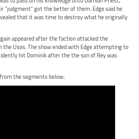
p was to pass on his knowledge onto Damian Priest,
eir “judgment” got the better of them. Edge said he
vealed that it was time to destroy what he originally
gain appeared after the faction attacked the
th the Usos. The show ended with Edge attempting to
ccidently hit Dominik after the the son of Rey was
s from the segments below: