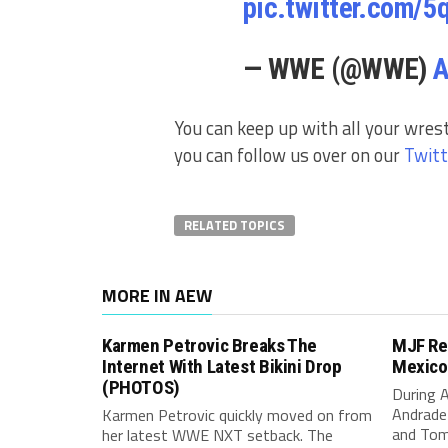
pic.twitter.com/
— WWE (@WWE)
A
You can keep up with all your wres
you can follow us over on our
Twitt
RELATED TOPICS
MORE IN AEW
Karmen Petrovic Breaks The
MJF Re
Internet With Latest Bikini Drop
Mexico
(PHOTOS)
During 
Andrade
Karmen Petrovic quickly moved on from
and Tom
her latest WWE NXT setback. The