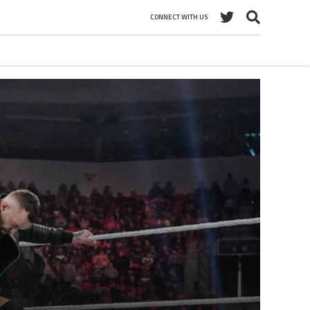
CONNECT WITH US