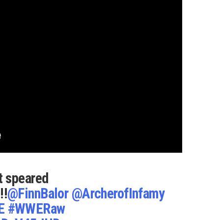
t speared
!!!
@FinnBalor
@ArcherofInfamy
E
#WWERaw