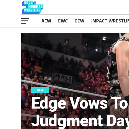
AEW
EWC
GCW
IMPACT WRESTLI
AEW
Edge Vows To
Judgment Da