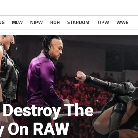
NG
MLW
NJPW
ROH
STARDOM
TJPW
WWE
 Destroy The
y On RAW