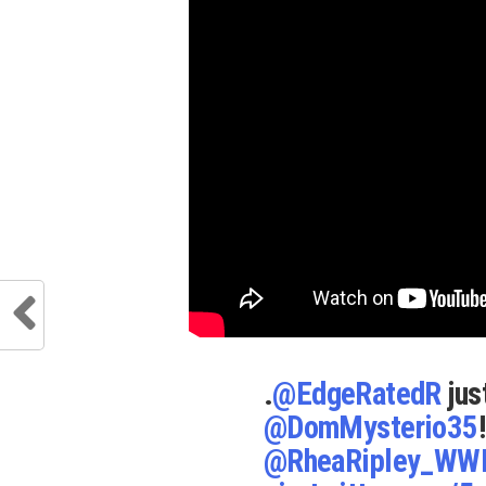
.
@EdgeRatedR
jus
@DomMysterio35
@RheaRipley_WW