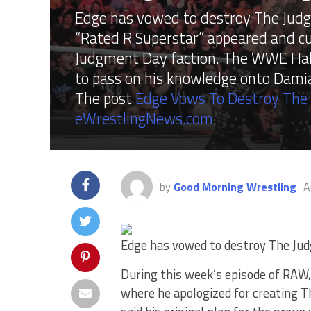
Edge has vowed to destroy The Judg
“Rated R Superstar” appeared and cu
Judgment Day faction. The WWE Hall 
to pass on his knowledge onto Damian
The post
Edge Vows To Destroy Th
eWrestlingNews.com
.
by
Good Morning Wrestling
A
Edge has vowed to destroy The Ju
During this week’s episode of RAW
where he apologized for creating 