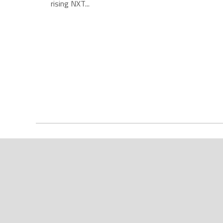
rising NXT...