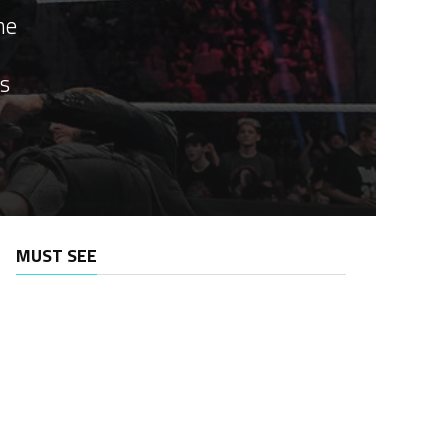
he
as
MUST SEE