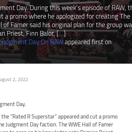
ment Day. During this week’s episode of RAW, t
t a promo where he apologized for creating The
of Famer said his original plan for the group w
 Priest, Finn Balor, […]
e Judgment Day On RAW
appeared first on
ugust 2, 2022
dgment Day.
, the “Rated R Superstar” appeared and cut a promo
The Judgment Day faction. The WWE Hall of Famer