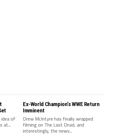
t
Ex-World Champion’s WWE Return
Set
Imminent
idea of
Drew McIntyre has finally wrapped
 at...
filming on The Last Druid, and
interestingly, the news...