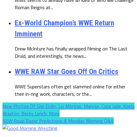
Roman Reigns at...
Ex-World Champion’s WWE Return
Imminent
Drew McIntyre has finally wrapped filming on The Last
Druid, and interestingly, the news...
WWE RAW Star Goes Off On Critics
WWE Superstars often get slammed online for either
their in-ring work, characters, or the...
New Photos Of Gigi Dolin, Liv Morgan, Maryse, Cora Jade, Kayla
Braxton, Becky Lynch, More
AEW Road Rager Predictions & Monday Morning Q&A