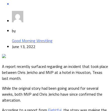
by
Good Morning Wrestling
June 13, 2022
A report recently surfaced regarding an incident that took place
between Chris Jericho and MVP at a hotel in Houston, Texas
last month.
While the original story had been going around for several
weeks, both MVP and Chris Jericho have since confirmed the
altercation.
According to a report from
Fightful
, the story was making the