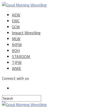
AEW
EWC
GCW
Impact Wrestling
MLW
NJPW
ROH
STARDOM
TJPW
WWE
Connect with us