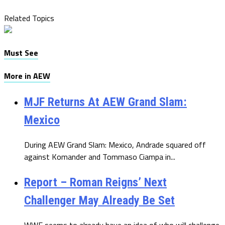
Related Topics
Must See
More in AEW
MJF Returns At AEW Grand Slam:
Mexico
During AEW Grand Slam: Mexico, Andrade squared off
against Komander and Tommaso Ciampa in...
Report – Roman Reigns’ Next
Challenger May Already Be Set
WWE seems to already have an idea of who will challenge