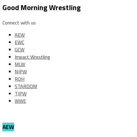
Good Morning Wrestling
Connect with us
AEW
EWC
GCW
Impact Wrestling
MLW
NJPW
ROH
STARDOM
TJPW
WWE
AEW