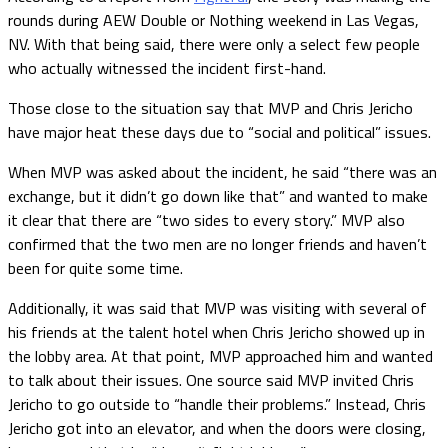
rounds during AEW Double or Nothing weekend in Las Vegas,
NV. With that being said, there were only a select few people
who actually witnessed the incident first-hand.
Those close to the situation say that MVP and Chris Jericho
have major heat these days due to “social and political” issues.
When MVP was asked about the incident, he said “there was an
exchange, but it didn’t go down like that” and wanted to make
it clear that there are “two sides to every story.” MVP also
confirmed that the two men are no longer friends and haven’t
been for quite some time.
Additionally, it was said that MVP was visiting with several of
his friends at the talent hotel when Chris Jericho showed up in
the lobby area. At that point, MVP approached him and wanted
to talk about their issues. One source said MVP invited Chris
Jericho to go outside to “handle their problems.” Instead, Chris
Jericho got into an elevator, and when the doors were closing,