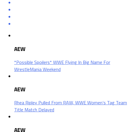
AEW
*Possible Spoilers* WWE Flying In Big Name For
WrestleMania Weekend
AEW
Rhea Ripley Pulled From RAW, WWE Women’s Tag Team
Title Match Delayed
AEW