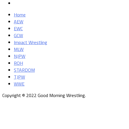
Home
AEW
EWC
GCW
Impact Wrestling
MLW
NJPW
ROH
STARDOM
TJPW
WWE
Copyright © 2022 Good Morning Wrestling.