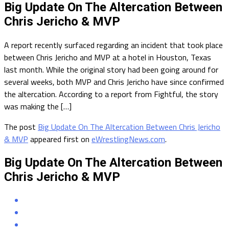
Big Update On The Altercation Between
Chris Jericho & MVP
A report recently surfaced regarding an incident that took place
between Chris Jericho and MVP at a hotel in Houston, Texas
last month. While the original story had been going around for
several weeks, both MVP and Chris Jericho have since confirmed
the altercation. According to a report from Fightful, the story
was making the […]
The post
Big Update On The Altercation Between Chris Jericho
& MVP
appeared first on
eWrestlingNews.com
.
Big Update On The Altercation Between
Chris Jericho & MVP