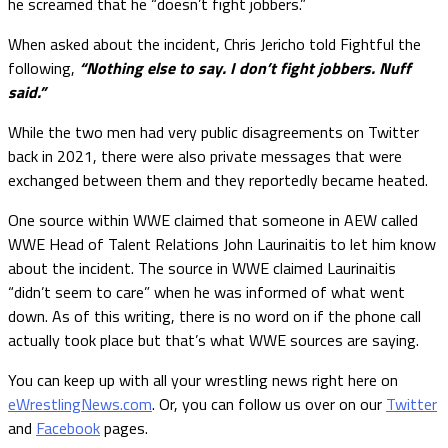
he screamed that he “doesn’t fight jobbers.”
When asked about the incident, Chris Jericho told Fightful the
following,
“Nothing else to say. I don’t fight jobbers. Nuff
said.”
While the two men had very public disagreements on Twitter
back in 2021, there were also private messages that were
exchanged between them and they reportedly became heated.
One source within WWE claimed that someone in AEW called
WWE Head of Talent Relations John Laurinaitis to let him know
about the incident. The source in WWE claimed Laurinaitis
“didn’t seem to care” when he was informed of what went
down. As of this writing, there is no word on if the phone call
actually took place but that’s what WWE sources are saying.
You can keep up with all your wrestling news right here on
eWrestlingNews.com
. Or, you can follow us over on our
Twitter
and
Facebook
pages.