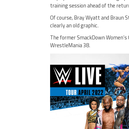
training session ahead of the retur
Of course, Bray Wyatt and Braun S
clearly an old graphic.
The former SmackDown Women’s Cha
WrestleMania 38.