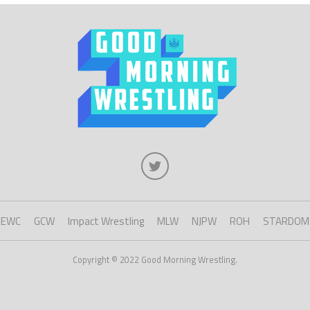
EWC
GCW
Impact Wrestling
MLW
NJPW
ROH
STARDOM
Copyright © 2022 Good Morning Wrestling.