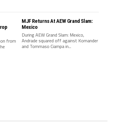
e
MJF Returns At AEW Grand Slam:
Drop
Mexico
During AEW Grand Slam: Mexico,
Andrade squared off against Komander
 on from
and Tommaso Ciampa in...
The