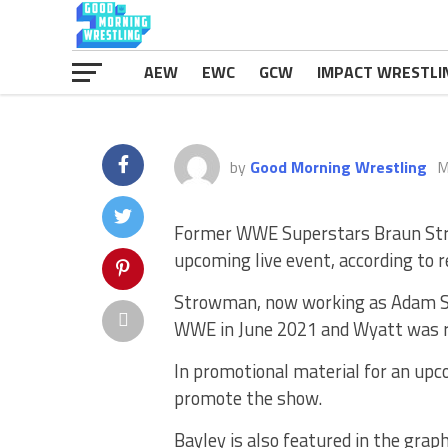
AEW
EWC
GCW
IMPACT WRESTLI
by
Good Morning Wrestling
M
Former WWE Superstars Braun Stro
upcoming live event, according to 
Strowman, now working as Adam Sch
WWE in June 2021 and Wyatt was r
In promotional material for an upco
promote the show.
Bayley is also featured in the graph