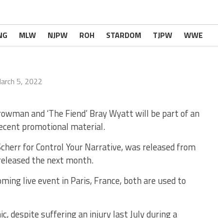
NG
MLW
NJPW
ROH
STARDOM
TJPW
WWE
arch 5, 2022
wman and ‘The Fiend’ Bray Wyatt will be part of an
recent promotional material.
err for Control Your Narrative, was released from
eleased the next month.
ming live event in Paris, France, both are used to
ic, despite suffering an injury last July during a