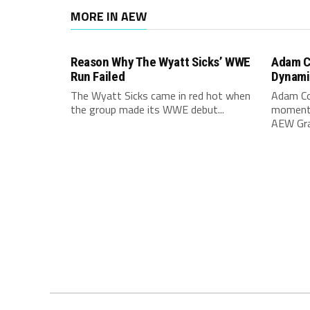
MORE IN AEW
Reason Why The Wyatt Sicks’ WWE
Adam C
Run Failed
Dynami
The Wyatt Sicks came in red hot when
Adam Co
the group made its WWE debut...
moment 
AEW Gran