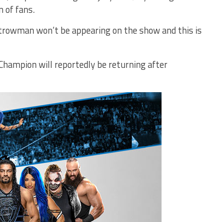
n of fans.
trowman won’t be appearing on the show and this is
mpion will reportedly be returning after