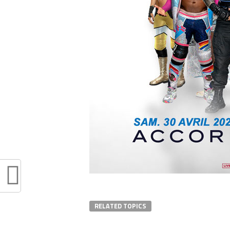
RELATED TOPICS