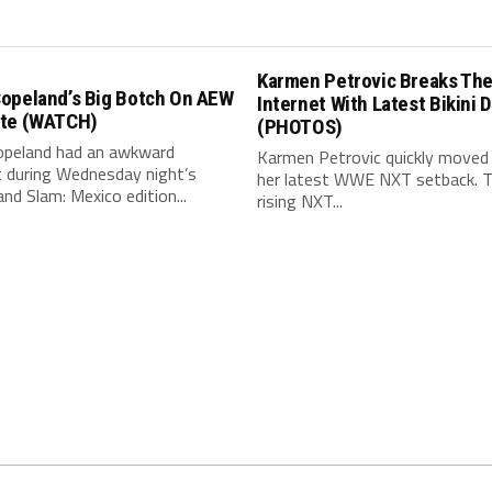
Karmen Petrovic Breaks Th
opeland’s Big Botch On AEW
Internet With Latest Bikini 
te (WATCH)
(PHOTOS)
peland had an awkward
Karmen Petrovic quickly moved
during Wednesday night’s
her latest WWE NXT setback. 
d Slam: Mexico edition...
rising NXT...