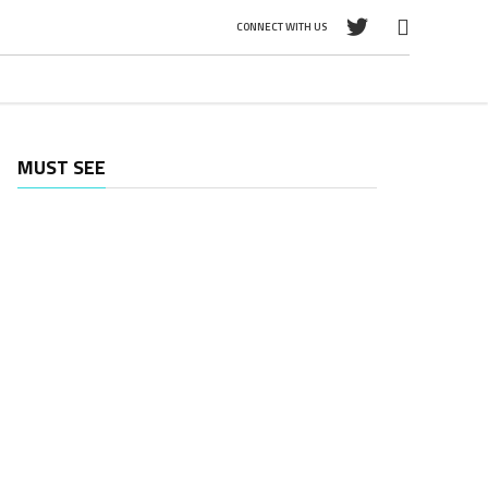
CONNECT WITH US
MUST SEE