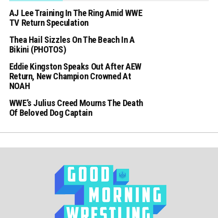
AJ Lee Training In The Ring Amid WWE
TV Return Speculation
Thea Hail Sizzles On The Beach In A
Bikini (PHOTOS)
Eddie Kingston Speaks Out After AEW
Return, New Champion Crowned At
NOAH
WWE’s Julius Creed Mourns The Death
Of Beloved Dog Captain