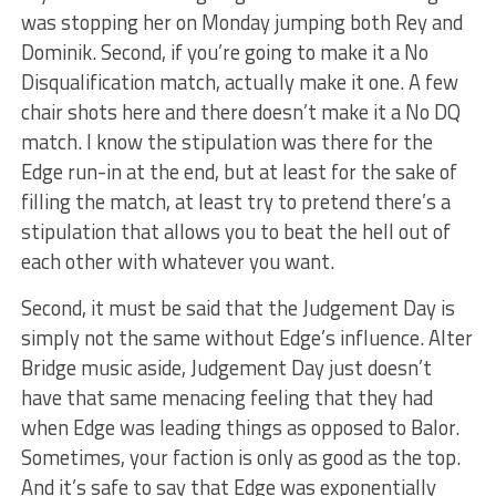
was stopping her on Monday jumping both Rey and
Dominik. Second, if you’re going to make it a No
Disqualification match, actually make it one. A few
chair shots here and there doesn’t make it a No DQ
match. I know the stipulation was there for the
Edge run-in at the end, but at least for the sake of
filling the match, at least try to pretend there’s a
stipulation that allows you to beat the hell out of
each other with whatever you want.
Second, it must be said that the Judgement Day is
simply not the same without Edge’s influence. Alter
Bridge music aside, Judgement Day just doesn’t
have that same menacing feeling that they had
when Edge was leading things as opposed to Balor.
Sometimes, your faction is only as good as the top.
And it’s safe to say that Edge was exponentially