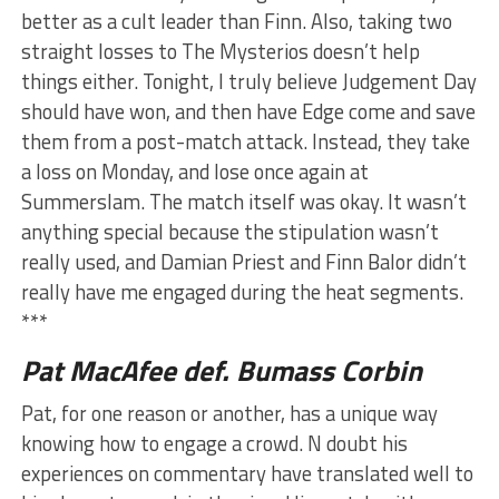
better as a cult leader than Finn. Also, taking two
straight losses to The Mysterios doesn’t help
things either. Tonight, I truly believe Judgement Day
should have won, and then have Edge come and save
them from a post-match attack. Instead, they take
a loss on Monday, and lose once again at
Summerslam. The match itself was okay. It wasn’t
anything special because the stipulation wasn’t
really used, and Damian Priest and Finn Balor didn’t
really have me engaged during the heat segments.
***
Pat MacAfee def. Bumass Corbin
Pat, for one reason or another, has a unique way
knowing how to engage a crowd. N doubt his
experiences on commentary have translated well to