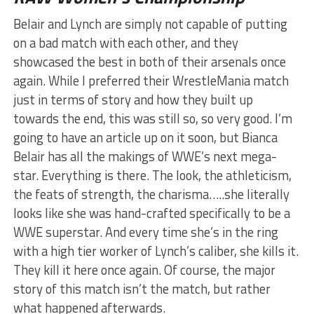
Belair and Lynch are simply not capable of putting
on a bad match with each other, and they
showcased the best in both of their arsenals once
again. While I preferred their WrestleMania match
just in terms of story and how they built up
towards the end, this was still so, so very good. I’m
going to have an article up on it soon, but Bianca
Belair has all the makings of WWE’s next mega-
star. Everything is there. The look, the athleticism,
the feats of strength, the charisma…..she literally
looks like she was hand-crafted specifically to be a
WWE superstar. And every time she’s in the ring
with a high tier worker of Lynch’s caliber, she kills it.
They kill it here once again. Of course, the major
story of this match isn’t the match, but rather
what happened afterwards.