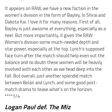
It appears on RAW, we have a new faction in the
women’s division in the form of Bayley, Io Shirai and
Dakota Kai. I love it for many reasons. First of all,
Bayley is just awsome at everything, especially as a
heel. But more importantly, it gives the RAW
Women’s division some much-needed depth and
star power, especially at the top. Lynch’s supposed
face turn after the match should help even out the
balance and no doubt these women will be heavily
involved with each other as we head deep into the
fall. But overall, just another splendid match
between Belair and Lynch, and some good post-
match drama to tease what’s on the horizon.
****1/4
Logan Paul def. The Miz