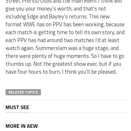
Street Profits/Usos and the main event I think will
give you your money’s worth, and that’s not
including Edge and Bayley’s returns. This new
format WWE has on PPV has been working, because
each match is getting time to tell its own story, and
each PPV has had around two matches I’d at least
watch again. Summerslam was a huge stage, and
there were plenty of huge moments. So I have to go
thumbs up. Not the greatest show ever, but if you
have four hours to burn, I think you’ll be pleased.
RELATED TOPICS
MUST SEE
MORE IN AEW