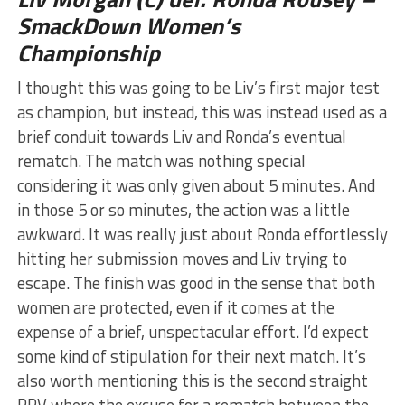
SmackDown Women’s
Championship
I thought this was going to be Liv’s first major test
as champion, but instead, this was instead used as a
brief conduit towards Liv and Ronda’s eventual
rematch. The match was nothing special
considering it was only given about 5 minutes. And
in those 5 or so minutes, the action was a little
awkward. It was really just about Ronda effortlessly
hitting her submission moves and Liv trying to
escape. The finish was good in the sense that both
women are protected, even if it comes at the
expense of a brief, unspectacular effort. I’d expect
some kind of stipulation for their next match. It’s
also worth mentioning this is the second straight
PPV where the excuse for a rematch between the