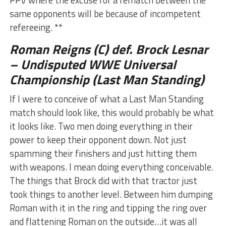
same opponents will be because of incompetent
refereeing. **
Roman Reigns (C) def. Brock Lesnar
– Undisputed WWE Universal
Championship (Last Man Standing)
If I were to conceive of what a Last Man Standing
match should look like, this would probably be what
it looks like. Two men doing everything in their
power to keep their opponent down. Not just
spamming their finishers and just hitting them
with weapons. I mean doing everything conceivable.
The things that Brock did with that tractor just
took things to another level. Between him dumping
Roman with it in the ring and tipping the ring over
and flattening Roman on the outside…it was all