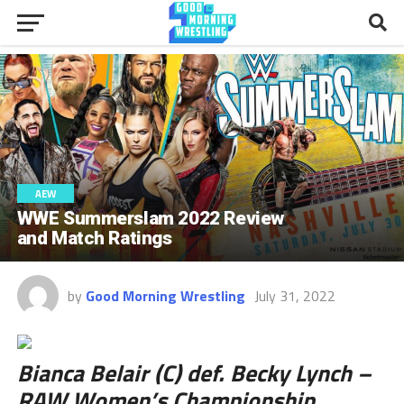
AEW
WWE Summerslam 2022 Review
and Match Ratings
by
Good Morning Wrestling
July 31, 2022
Bianca Belair (C) def. Becky Lynch –
RAW Women’s Championship