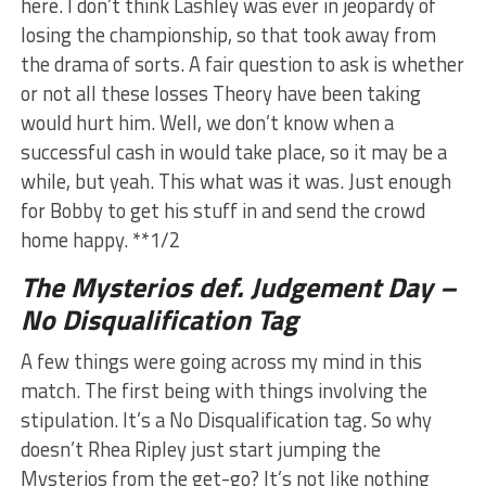
here. I don’t think Lashley was ever in jeopardy of
losing the championship, so that took away from
the drama of sorts. A fair question to ask is whether
or not all these losses Theory have been taking
would hurt him. Well, we don’t know when a
successful cash in would take place, so it may be a
while, but yeah. This what was it was. Just enough
for Bobby to get his stuff in and send the crowd
home happy. **1/2
The Mysterios def. Judgement Day –
No Disqualification Tag
A few things were going across my mind in this
match. The first being with things involving the
stipulation. It’s a No Disqualification tag. So why
doesn’t Rhea Ripley just start jumping the
Mysterios from the get-go? It’s not like nothing