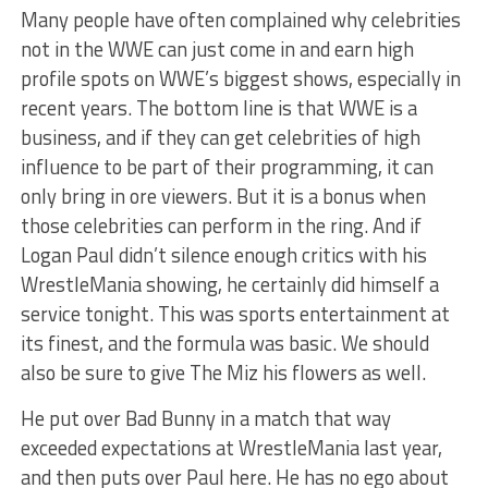
Many people have often complained why celebrities
not in the WWE can just come in and earn high
profile spots on WWE’s biggest shows, especially in
recent years. The bottom line is that WWE is a
business, and if they can get celebrities of high
influence to be part of their programming, it can
only bring in ore viewers. But it is a bonus when
those celebrities can perform in the ring. And if
Logan Paul didn’t silence enough critics with his
WrestleMania showing, he certainly did himself a
service tonight. This was sports entertainment at
its finest, and the formula was basic. We should
also be sure to give The Miz his flowers as well.
He put over Bad Bunny in a match that way
exceeded expectations at WrestleMania last year,
and then puts over Paul here. He has no ego about