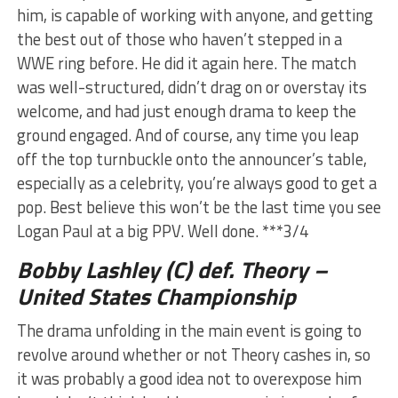
him, is capable of working with anyone, and getting
the best out of those who haven’t stepped in a
WWE ring before. He did it again here. The match
was well-structured, didn’t drag on or overstay its
welcome, and had just enough drama to keep the
ground engaged. And of course, any time you leap
off the top turnbuckle onto the announcer’s table,
especially as a celebrity, you’re always good to get a
pop. Best believe this won’t be the last time you see
Logan Paul at a big PPV. Well done. ***3/4
Bobby Lashley (C) def. Theory –
United States Championship
The drama unfolding in the main event is going to
revolve around whether or not Theory cashes in, so
it was probably a good idea not to overexpose him