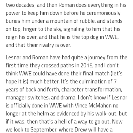
two decades, and then Roman does everything in his
power to keep him down before he ceremoniously
buries him under a mountain of rubble, and stands
on top, finger to the sky, signaling to him that his
reign his over, and that he is the top dog in WWE,
and that their rivalry is over.
Lesnar and Roman have had quite a journey from the
first time they crossed paths in 2015, and I don’t
think WWE could have done their final match (let’s
hope it is) much better. It’s the culmination of 7
years of back and forth, character transformation,
manager switches, and drama. I don’t know if Lesnar
is officially done in WWE with Vince McMahon no
longer at the helm as evidenced by his walk-out, but
if it was, then that’s a hell of a way to go out. Now
we look to September, where Drew will have a