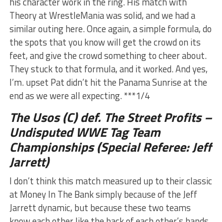
his character work in the ring. His match with
Theory at WrestleMania was solid, and we had a
similar outing here. Once again, a simple formula, do
the spots that you know will get the crowd on its
feet, and give the crowd something to cheer about.
They stuck to that formula, and it worked. And yes,
I’m. upset Pat didn’t hit the Panama Sunrise at the
end as we were all expecting. ***1/4
The Usos (C) def. The Street Profits –
Undisputed WWE Tag Team
Championships (Special Referee: Jeff
Jarrett)
I don’t think this match measured up to their classic
at Money In The Bank simply because of the Jeff
Jarrett dynamic, but because these two teams
know each other like the back of each other’s hands,