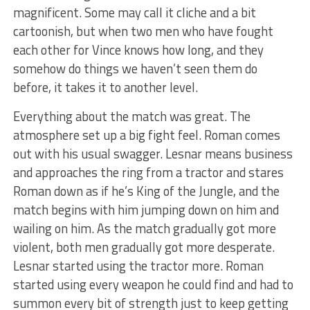
magnificent. Some may call it cliche and a bit
cartoonish, but when two men who have fought
each other for Vince knows how long, and they
somehow do things we haven’t seen them do
before, it takes it to another level.
Everything about the match was great. The
atmosphere set up a big fight feel. Roman comes
out with his usual swagger. Lesnar means business
and approaches the ring from a tractor and stares
Roman down as if he’s King of the Jungle, and the
match begins with him jumping down on him and
wailing on him. As the match gradually got more
violent, both men gradually got more desperate.
Lesnar started using the tractor more. Roman
started using every weapon he could find and had to
summon every bit of strength just to keep getting