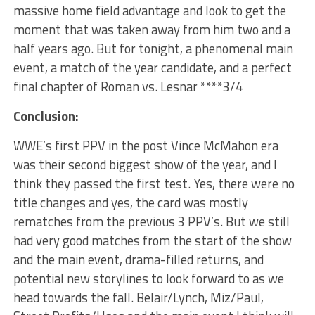
massive home field advantage and look to get the
moment that was taken away from him two and a
half years ago. But for tonight, a phenomenal main
event, a match of the year candidate, and a perfect
final chapter of Roman vs. Lesnar ****3/4
Conclusion:
WWE’s first PPV in the post Vince McMahon era
was their second biggest show of the year, and I
think they passed the first test. Yes, there were no
title changes and yes, the card was mostly
rematches from the previous 3 PPV’s. But we still
had very good matches from the start of the show
and the main event, drama-filled returns, and
potential new storylines to look forward to as we
head towards the fall. Belair/Lynch, Miz/Paul,