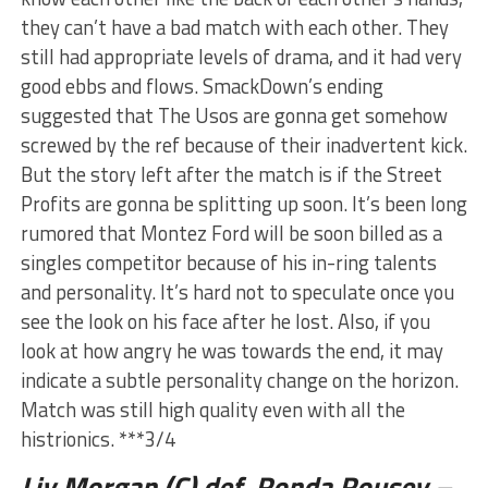
they can’t have a bad match with each other. They
still had appropriate levels of drama, and it had very
good ebbs and flows. SmackDown’s ending
suggested that The Usos are gonna get somehow
screwed by the ref because of their inadvertent kick.
But the story left after the match is if the Street
Profits are gonna be splitting up soon. It’s been long
rumored that Montez Ford will be soon billed as a
singles competitor because of his in-ring talents
and personality. It’s hard not to speculate once you
see the look on his face after he lost. Also, if you
look at how angry he was towards the end, it may
indicate a subtle personality change on the horizon.
Match was still high quality even with all the
histrionics. ***3/4
Liv Morgan (C) def. Ronda Rousey –