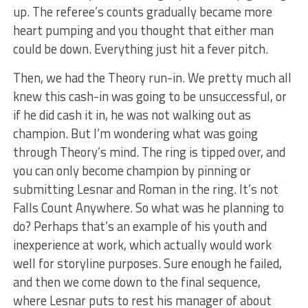
up. The referee’s counts gradually became more
heart pumping and you thought that either man
could be down. Everything just hit a fever pitch.
Then, we had the Theory run-in. We pretty much all
knew this cash-in was going to be unsuccessful, or
if he did cash it in, he was not walking out as
champion. But I’m wondering what was going
through Theory’s mind. The ring is tipped over, and
you can only become champion by pinning or
submitting Lesnar and Roman in the ring. It’s not
Falls Count Anywhere. So what was he planning to
do? Perhaps that’s an example of his youth and
inexperience at work, which actually would work
well for storyline purposes. Sure enough he failed,
and then we come down to the final sequence,
where Lesnar puts to rest his manager of about