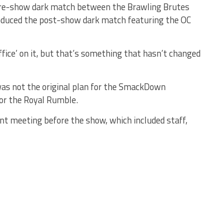
pre-show dark match between the Brawling Brutes
roduced the post-show dark match featuring the OC
ffice’ on it, but that’s something that hasn’t changed
 was not the original plan for the SmackDown
or the Royal Rumble.
ent meeting before the show, which included staff,