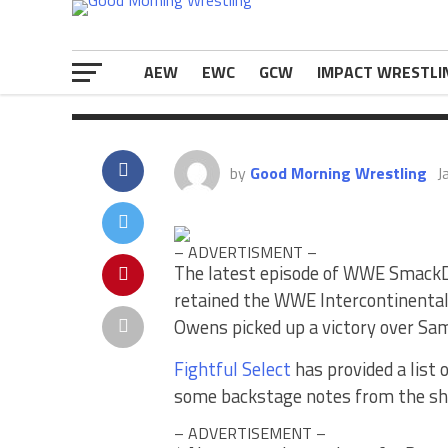
some backstage notes from the show
The post
WWE SmackDown News – Lis
appeared first on
eWrestlingNews.
AEW
EWC
GCW
IMPACT WRESTLI
by
Good Morning Wrestling
J
– ADVERTISMENT –
The latest episode of WWE Smac
retained the WWE Intercontinenta
Owens picked up a victory over Sami
Fightful Select
has provided a list
some backstage notes from the s
– ADVERTISEMENT –