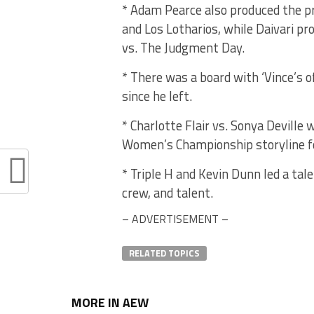
* Adam Pearce also produced the 
and Los Lotharios, while Daivari p
vs. The Judgment Day.
* There was a board with ‘Vince’s o
since he left.
* Charlotte Flair vs. Sonya Deville
Women’s Championship storyline f
* Triple H and Kevin Dunn led a tal
crew, and talent.
– ADVERTISEMENT –
RELATED TOPICS
MORE IN AEW