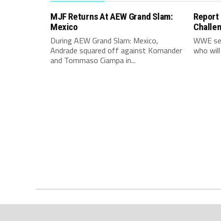
MJF Returns At AEW Grand Slam:
Report
Mexico
Challe
During AEW Grand Slam: Mexico,
WWE see
Andrade squared off against Komander
who will
and Tommaso Ciampa in...