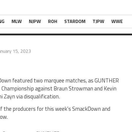
. * Abyss was […]
t Of Producers, Backstage Notes, More
com
.
NG
MLW
NJPW
ROH
STARDOM
TJPW
WWE
anuary 15, 2023
kDown featured two marquee matches, as GUNTHER
l Championship against Braun Strowman and Kevin
 Zayn via disqualification.
 of the producers for this week’s SmackDown and
how.