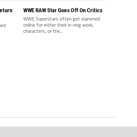
eturn
WWE RAW Star Goes Off On Critics
WWE Superstars often get slammed
online for either their in-ring work,
ped
characters, or the...