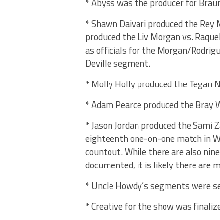
* Abyss was the producer for Br
* Shawn Daivari produced the Rey 
produced the Liv Morgan vs. Raque
as officials for the Morgan/Rodrig
Deville segment.
* Molly Holly produced the Tegan No
* Adam Pearce produced the Bray 
* Jason Jordan produced the Sami Z
eighteenth one-on-one match in WW
countout. While there are also nin
documented, it is likely there are m
* Uncle Howdy’s segments were set 
* Creative for the show was finaliz