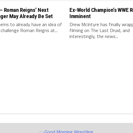
 – Roman Reigns’ Next
Ex-World Champion’s WWE R
nger May Already Be Set
Imminent
ms to already have an idea of
Drew McIntyre has finally wrap
 challenge Roman Reigns at...
filming on The Last Druid, and
interestingly, the news...