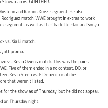
aun Strowman vs. GUNTHER.
Mysterio and Karrion Kross segment. He also
l Rodriguez match. WWE brought in extras to work
uez segment, as well as the Charlotte Flair and Sonya
x vs. Xia Li match.
Wyatt promo.
ayn vs. Kevin Owens match. This was the pair’s
E. Five of them ended in a no contest, DQ, or
eteen Kevin Steen vs. El Generico matches
ore that weren’t listed.
for the show as of Thursday, but he did not appear.
ed on Thursday night.