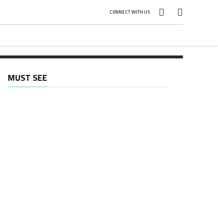
CONNECT WITH US
MUST SEE