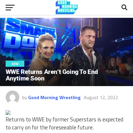
AEW
WWE Returns Aren’t Going To End
Anytime Soon
by
Good Morning Wrestling
August 12, 2022
Returns to WWE by former Superstars is expected
to carry on for the foreseeable future.