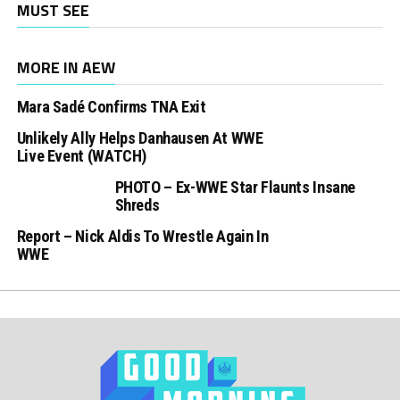
MUST SEE
MORE IN AEW
Mara Sadé Confirms TNA Exit
Unlikely Ally Helps Danhausen At WWE
Live Event (WATCH)
PHOTO – Ex-WWE Star Flaunts Insane
Shreds
Report – Nick Aldis To Wrestle Again In
WWE