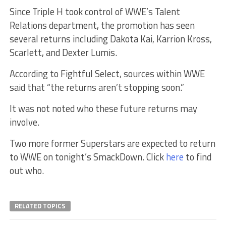
Since Triple H took control of WWE’s Talent
Relations department, the promotion has seen
several returns including Dakota Kai, Karrion Kross,
Scarlett, and Dexter Lumis.
According to Fightful Select, sources within WWE
said that “the returns aren’t stopping soon.”
It was not noted who these future returns may
involve.
Two more former Superstars are expected to return
to WWE on tonight’s SmackDown. Click
here
to find
out who.
RELATED TOPICS