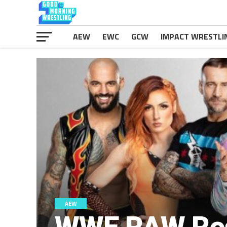
AEW
EWC
GCW
IMPACT WRESTLI
AEW