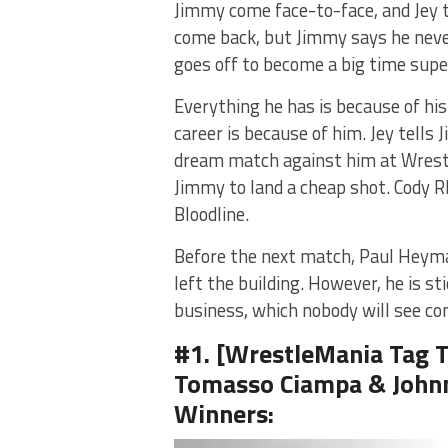
Jimmy come face-to-face, and Jey 
come back, but Jimmy says he never 
goes off to become a big time supe
Everything he has is because of hi
career is because of him. Jey tell
dream match against him at Wrestle
Jimmy to land a cheap shot. Cody R
Bloodline.
Before the next match, Paul Heyma
left the building. However, he is st
business, which nobody will see comi
#1. [WrestleMania Tag T
Tomasso Ciampa & Johnn
Winners: