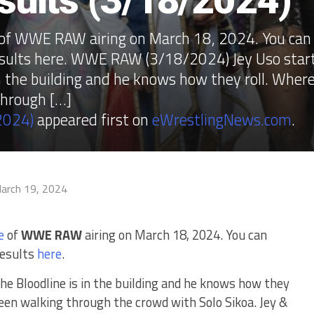
lts (3/18/2024)
e of WWE RAW airing on March 18, 2024. You can
esults here. WWE RAW (3/18/2024) Jey Uso star
n the building and he knows how they roll. Wher
through […]
2024)
appeared first on
eWrestlingNews.com
.
arch 19, 2024
e
of
WWE RAW
airing on March 18, 2024. You can
results
here
.
he Bloodline is in the building and he knows how they
seen walking through the crowd with Solo Sikoa. Jey &