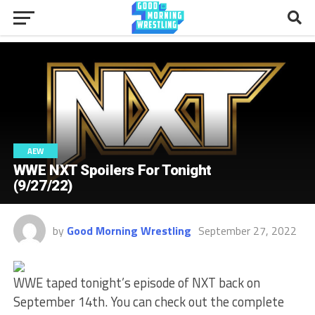
AEW
WWE NXT Spoilers For Tonight
(9/27/22)
by
Good Morning Wrestling
September 27, 2022
WWE taped tonight’s episode of NXT back on
September 14th. You can check out the complete