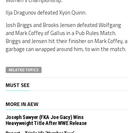
Ilja Dragunov defeated Xyon Quinn.
Josh Briggs and Brooks Jensen defeated Wolfgang
and Mark Coffey of Gallus in a Pub Rules Match.
Briggs and Jensen hit their finisher on Mark Coffey, a
garbage can wrapped around him, to win the match.
RELATED TOPICS
MUST SEE
MORE IN AEW
Joseph Sawyer (FKA Joe Gacy) Wins
Heavyweight Title After WWE Release