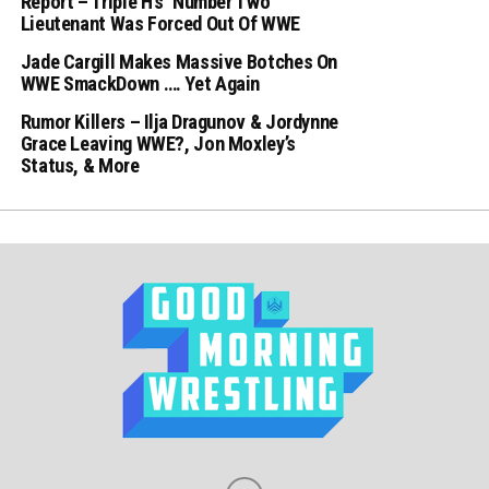
Report – Triple H’s ‘Number Two’
Lieutenant Was Forced Out Of WWE
Jade Cargill Makes Massive Botches On
WWE SmackDown …. Yet Again
Rumor Killers – Ilja Dragunov & Jordynne
Grace Leaving WWE?, Jon Moxley’s
Status, & More