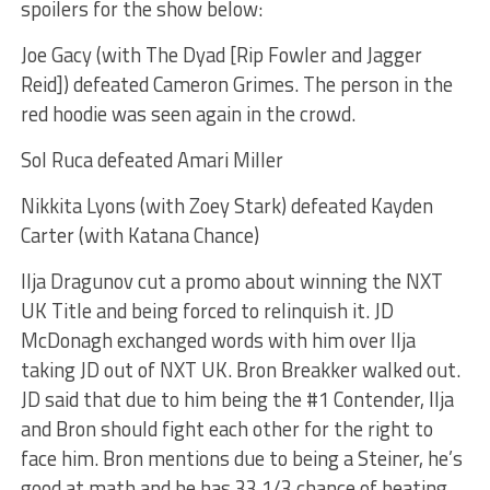
spoilers for the show below:
Joe Gacy (with The Dyad [Rip Fowler and Jagger
Reid]) defeated Cameron Grimes. The person in the
red hoodie was seen again in the crowd.
Sol Ruca defeated Amari Miller
Nikkita Lyons (with Zoey Stark) defeated Kayden
Carter (with Katana Chance)
Ilja Dragunov cut a promo about winning the NXT
UK Title and being forced to relinquish it. JD
McDonagh exchanged words with him over Ilja
taking JD out of NXT UK. Bron Breakker walked out.
JD said that due to him being the #1 Contender, Ilja
and Bron should fight each other for the right to
face him. Bron mentions due to being a Steiner, he’s
good at math and he has 33 1/3 chance of beating