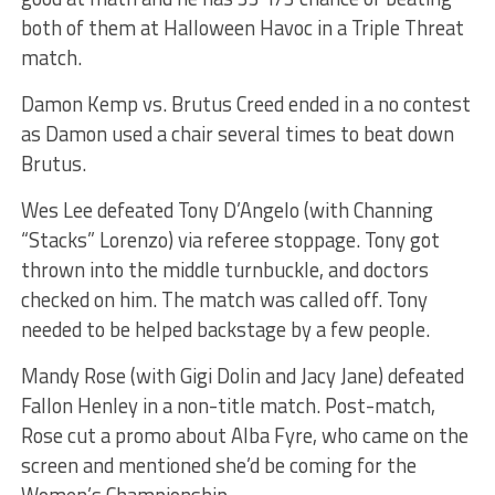
both of them at Halloween Havoc in a Triple Threat
match.
Damon Kemp vs. Brutus Creed ended in a no contest
as Damon used a chair several times to beat down
Brutus.
Wes Lee defeated Tony D’Angelo (with Channing
“Stacks” Lorenzo) via referee stoppage. Tony got
thrown into the middle turnbuckle, and doctors
checked on him. The match was called off. Tony
needed to be helped backstage by a few people.
Mandy Rose (with Gigi Dolin and Jacy Jane) defeated
Fallon Henley in a non-title match. Post-match,
Rose cut a promo about Alba Fyre, who came on the
screen and mentioned she’d be coming for the
Women’s Championship.