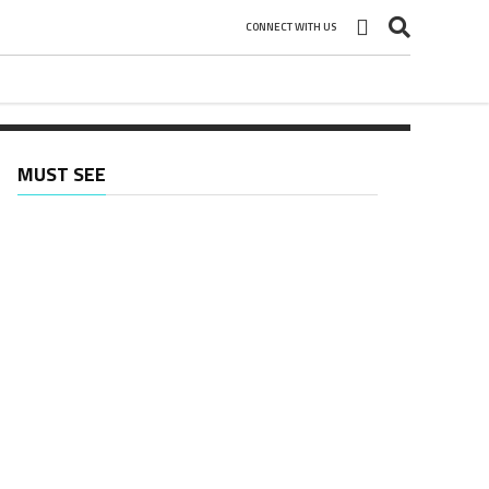
CONNECT WITH US
MUST SEE