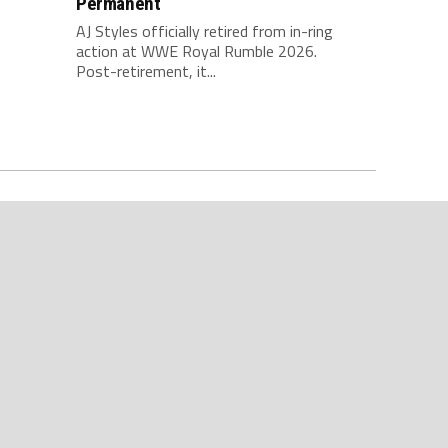
Permanent
AJ Styles officially retired from in-ring
action at WWE Royal Rumble 2026.
Post-retirement, it...