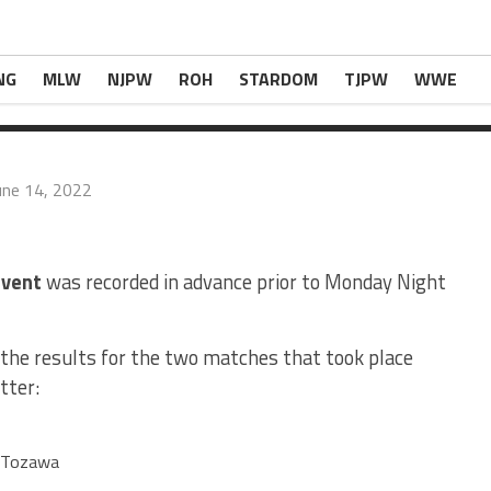
ults SPOILERS from June 13, 2022</i></b>
com
.
NG
MLW
NJPW
ROH
STARDOM
TJPW
WWE
une 14, 2022
vent
was recorded in advance prior to Monday Night
the results for the two matches that took place
tter:
a Tozawa