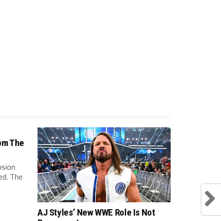
om The
nsion
ed. The
AJ Styles’ New WWE Role Is Not