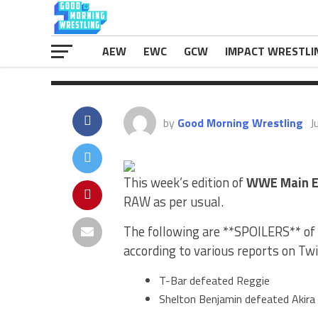
results in […]
The post
<b><i>WWE Main Event Res
appeared first on
eWrestlingNews.
AEW
EWC
GCW
IMPACT WRESTLI
by
Good Morning Wrestling
J
This week’s edition of
WWE Main E
RAW as per usual.
The following are **SPOILERS** of 
according to various reports on Twi
T-Bar defeated Reggie
Shelton Benjamin defeated Akir