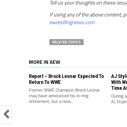
Tell us your thoughts on these res
If using any of the above content, pl
ewrestlingnews.com
RELATED TOPICS
MORE IN AEW
Report – Brock Lesnar Expected To
AJ Sty
Return To WWE
With Wr
Time A
Former WWE Champion Brock Lesnar
may have announced his in-ring
During a
retirement, but a new...
AJ Style