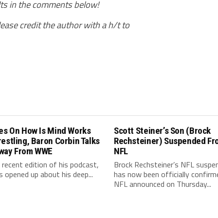
ults in the comments below!
ease credit the author with a h/t to
les On How Is Mind Works
Scott Steiner’s Son (Brock
estling, Baron Corbin Talks
Rechsteiner) Suspended Fr
way From WWE
NFL
 recent edition of his podcast,
Brock Rechsteiner’s NFL suspe
s opened up about his deep...
has now been officially confirm
NFL announced on Thursday...