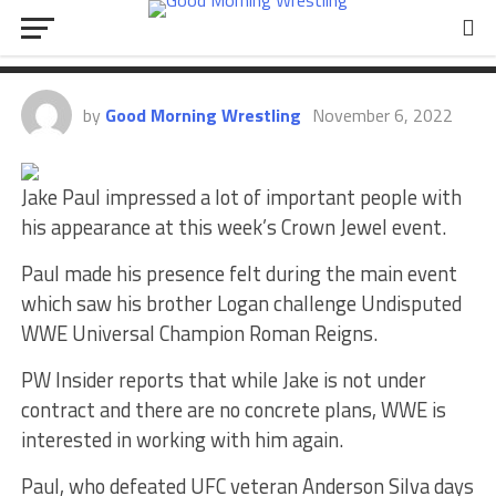
Jake Paul Again After Crown
Jewel Appearance
by
Good Morning Wrestling
November 6, 2022
Jake Paul impressed a lot of important people with
his appearance at this week’s Crown Jewel event.
Paul made his presence felt during the main event
which saw his brother Logan challenge Undisputed
WWE Universal Champion Roman Reigns.
PW Insider reports that while Jake is not under
contract and there are no concrete plans, WWE is
interested in working with him again.
Paul, who defeated UFC veteran Anderson Silva days