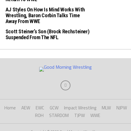
AJ Styles On How Is Mind Works With
Wrestling, Baron Corbin Talks Time
Away From WWE
Scott Steiner’s Son (Brock Rechsteiner)
Suspended From The NFL
Home
AEW
EWC
GCW
Impact Wrestling
MLW
NJPW
ROH
STARDOM
TJPW
WWE