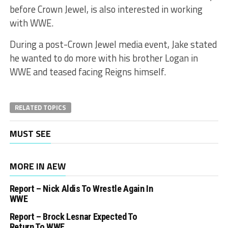
before Crown Jewel, is also interested in working
with WWE.
During a post-Crown Jewel media event, Jake stated
he wanted to do more with his brother Logan in
WWE and teased facing Reigns himself.
RELATED TOPICS
MUST SEE
MORE IN AEW
Report – Nick Aldis To Wrestle Again In
WWE
Report – Brock Lesnar Expected To
Return To WWE