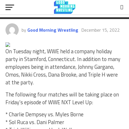
Party In Stamford, CT, NXT Level
Up Matches, More
by
Good Morning Wrestling
December 15, 2022
On Tuesday night, WWE held a company holiday
party in Stamford, Connecticut. In addition to many
employees being in attendance, Johnny Gargano,
Omos, Nikki Cross, Dana Brooke, and Triple H were
at the party.
The following four matches will be taking place on
Friday’s episode of WWE NXT Level Up:
* Charlie Dempsey vs. Myles Borne
* Sol Ruca vs. Dani Palmer