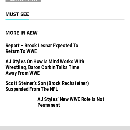
MUST SEE
MORE IN AEW
Report – Brock Lesnar Expected To
Return To WWE
AJ Styles On How Is Mind Works With
Wrestling, Baron Corbin Talks Time
Away From WWE
Scott Steiner’s Son (Brock Rechsteiner)
Suspended From The NFL
AJ Styles’ New WWE Role Is Not
Permanent