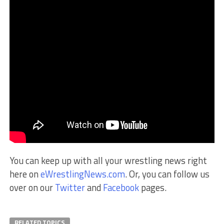
You can keep up with all your wrestling news right
here on
eWrestlingNews.com
. Or, you can follow us
over on our
Twitter
and
Facebook
pages.
RELATED TOPICS