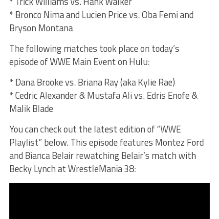
* Trick Williams vs. Hank Walker
* Bronco Nima and Lucien Price vs. Oba Femi and
Bryson Montana
The following matches took place on today’s
episode of WWE Main Event on Hulu:
* Dana Brooke vs. Briana Ray (aka Kylie Rae)
* Cedric Alexander & Mustafa Ali vs. Edris Enofe &
Malik Blade
You can check out the latest edition of “WWE
Playlist” below. This episode features Montez Ford
and Bianca Belair rewatching Belair’s match with
Becky Lynch at WrestleMania 38: