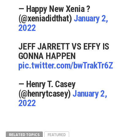
— Happy New Xenia ?
(@xeniadidthat)
January 2,
2022
JEFF JARRETT VS EFFY IS
GONNA HAPPEN
pic.twitter.com/bwTrakTr6Z
— Henry T. Casey
(@henrytcasey)
January 2,
2022
RELATED TOPICS
FEATURED