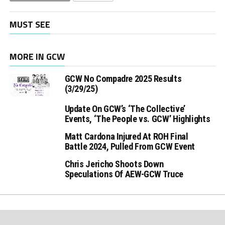
MUST SEE
MORE IN GCW
GCW No Compadre 2025 Results
(3/29/25)
Update On GCW’s ‘The Collective’
Events, ‘The People vs. GCW’ Highlights
Matt Cardona Injured At ROH Final
Battle 2024, Pulled From GCW Event
Chris Jericho Shoots Down
Speculations Of AEW-GCW Truce