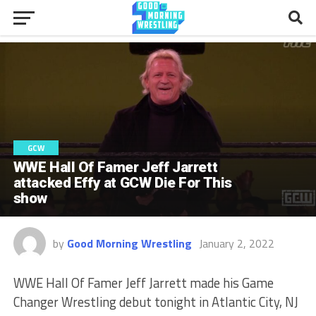
GCW
WWE Hall Of Famer Jeff Jarrett
attacked Effy at GCW Die For This
show
by
Good Morning Wrestling
January 2, 2022
WWE Hall Of Famer Jeff Jarrett made his Game
Changer Wrestling debut tonight in Atlantic City, NJ