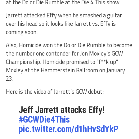
at the Do or Die Rumble at the Die 4 This show.
Jarrett attacked Effy when he smashed a guitar
over his head so it looks like Jarrett vs. Effy is
coming soon.
Also, Homicide won the Do or Die Rumble to become
the number one contender for Jon Moxley’s GCW
Championship. Homicide promised to “f**k up”
Moxley at the Hammerstein Ballroom on January
23.
Here is the video of Jarrett’s GCW debut:
Jeff Jarrett attacks Effy!
#GCWDie4This
pic.twitter.com/d1hHvSdYkP