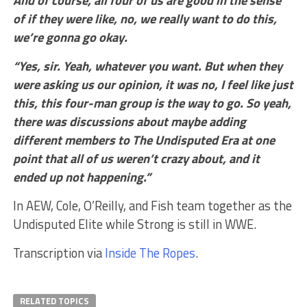
of if they were like, no, we really want to do this,
we’re gonna go okay.
“Yes, sir. Yeah, whatever you want. But when they
were asking us our opinion, it was no, I feel like just
this, this four-man group is the way to go. So yeah,
there was discussions about maybe adding
different members to The Undisputed Era at one
point that all of us weren’t crazy about, and it
ended up not happening.”
In AEW, Cole, O’Reilly, and Fish team together as the
Undisputed Elite while Strong is still in WWE.
Transcription via
Inside The Ropes
.
RELATED TOPICS