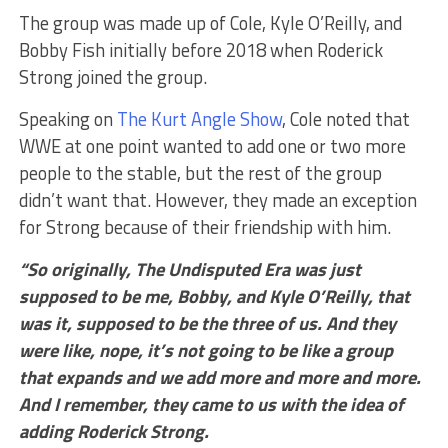
The group was made up of Cole, Kyle O’Reilly, and
Bobby Fish initially before 2018 when Roderick
Strong joined the group.
Speaking on
The Kurt Angle Show
, Cole noted that
WWE at one point wanted to add one or two more
people to the stable, but the rest of the group
didn’t want that. However, they made an exception
for Strong because of their friendship with him.
“So originally, The Undisputed Era was just
supposed to be me, Bobby, and Kyle O’Reilly, that
was it, supposed to be the three of us. And they
were like, nope, it’s not going to be like a group
that expands and we add more and more and more.
And I remember, they came to us with the idea of
adding Roderick Strong.