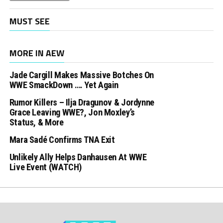
MUST SEE
MORE IN AEW
Jade Cargill Makes Massive Botches On
WWE SmackDown …. Yet Again
Rumor Killers – Ilja Dragunov & Jordynne
Grace Leaving WWE?, Jon Moxley’s
Status, & More
Mara Sadé Confirms TNA Exit
Unlikely Ally Helps Danhausen At WWE
Live Event (WATCH)