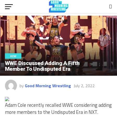
AEW
WWE Discussed Adding A Fifth
Member To Undisputed Era
by
Good Morning Wrestling
July 2, 2022
Adam Cole recently recalled WWE considering adding
more members to the Undisputed Era in NXT.