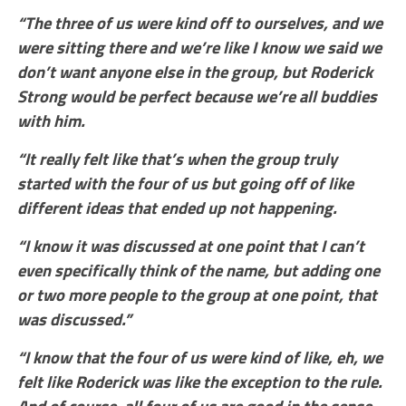
“The three of us were kind off to ourselves, and we
were sitting there and we’re like I know we said we
don’t want anyone else in the group, but Roderick
Strong would be perfect because we’re all buddies
with him.
“It really felt like that’s when the group truly
started with the four of us but going off of like
different ideas that ended up not happening.
“I know it was discussed at one point that I can’t
even specifically think of the name, but adding one
or two more people to the group at one point, that
was discussed.”
“I know that the four of us were kind of like, eh, we
felt like Roderick was like the exception to the rule.
And of course, all four of us are good in the sense