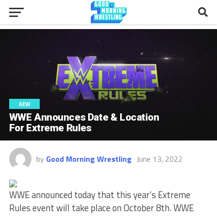
AEW
WWE Announces Date & Location
For Extreme Rules
by
Good Morning Wrestling
June 13, 2022
WWE announced today that this year’s Extreme
Rules event will take place on October 8th. WWE