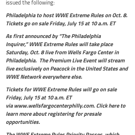
issued the following:
Philadelphia to host WWE Extreme Rules on Oct. 8.
Tickets go on sale Friday, July 15 at 10 a.m. ET
As first announced by “The Philadelphia
Inquirer,” WWE Extreme Rules will take place
Saturday, Oct. 8 live from Wells Fargo Center in
Philadelphia. The Premium Live Event will stream
live exclusively on Peacock in the United States and
WWE Network everywhere else.
Tickets for WWE Extreme Rules will go on sale
Friday, July 15 at 10 a.m. ET
via www.wellsfargocenterphilly.com. Click here to
learn more about registering for presale
opportunities.
The WWE Extreme Rules Priority Passes, which