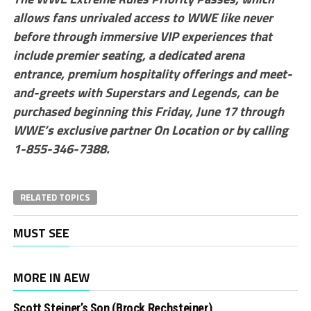
allows fans unrivaled access to WWE like never
before through immersive VIP experiences that
include premier seating, a dedicated arena
entrance, premium hospitality offerings and meet-
and-greets with Superstars and Legends, can be
purchased beginning this Friday, June 17 through
WWE’s exclusive partner On Location or by calling
1-855-346-7388.
RELATED TOPICS
MUST SEE
MORE IN AEW
Scott Steiner’s Son (Brock Rechsteiner)