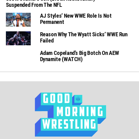
Suspended From The NFL
AJ Styles’ New WWE Role Is Not
Permanent
Reason Why The Wyatt Sicks’ WWE Run
Failed
Adam Copeland’s Big Botch On AEW
Dynamite (WATCH)