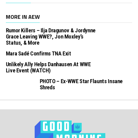
MORE IN AEW
Rumor Killers – Ilja Dragunov & Jordynne
Grace Leaving WWE?, Jon Moxley’s
Status, & More
Mara Sadé Confirms TNA Exit
Unlikely Ally Helps Danhausen At WWE
Live Event (WATCH)
PHOTO – Ex-WWE Star Flaunts Insane
Shreds