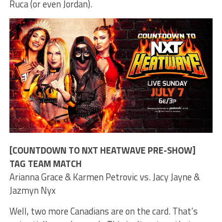
Ruca (or even Jordan).
[COUNTDOWN TO NXT HEATWAVE PRE-SHOW]
TAG TEAM MATCH
Arianna Grace & Karmen Petrovic vs. Jacy Jayne &
Jazmyn Nyx
Well, two more Canadians are on the card. That’s