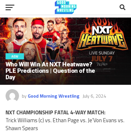
AEW
Who Will Win At NXT Heatwave?
PLE Predictions | Question of the
Day
by
Good Morning Wrestling
July 6, 2024
NXT CHAMPIONSHIP FATAL 4-WAY MATCH:
Trick Williams (c) vs. Ethan Page vs. Je’Von Evans vs.
Shawn Spears