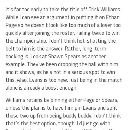
It’s far too early to take the title off Trick Williams.
While I can see an argument in putting it on Ethan
Page so he doesn’t look like too much of a loser too
quickly after joining the roster, failing twice to win
the championship, I don’t think hot-shotting the
belt to him is the answer. Rather, long-term
booking is. Look at Shawn Spears as another
example. They’ve been dropping the ball with him
and it shows, as he’s not in a serious spot to win
this. Also, Evans is too new. Just being in the match
alone is already a boost enough.
Williams retains by pinning either Page or Spears,
unless the plan is to have him pin Evans and split
those two up from being buddy buddy. I don’t think
that’s the best option, though. I’d just go with