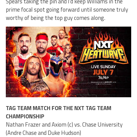
Spears taking the pin and I’d keep Williams in the
prime focal spot going forward until someone truly
worthy of being the top guy comes along.
TAG TEAM MATCH FOR THE NXT TAG TEAM
CHAMPIONSHIP
Nathan Frazer and Axiom (c) vs. Chase University
(Andre Chase and Duke Hudson)