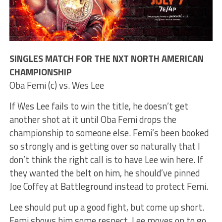
SINGLES MATCH FOR THE NXT NORTH AMERICAN
CHAMPIONSHIP
Oba Femi (c) vs. Wes Lee
If Wes Lee fails to win the title, he doesn’t get
another shot at it until Oba Femi drops the
championship to someone else. Femi’s been booked
so strongly and is getting over so naturally that I
don’t think the right call is to have Lee win here. If
they wanted the belt on him, he should’ve pinned
Joe Coffey at Battleground instead to protect Femi.
Lee should put up a good fight, but come up short.
Femi shows him some respect. Lee moves on to go