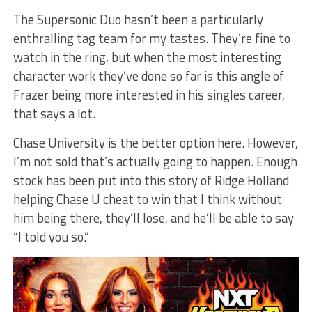
The Supersonic Duo hasn’t been a particularly
enthralling tag team for my tastes. They’re fine to
watch in the ring, but when the most interesting
character work they’ve done so far is this angle of
Frazer being more interested in his singles career,
that says a lot.
Chase University is the better option here. However,
I’m not sold that’s actually going to happen. Enough
stock has been put into this story of Ridge Holland
helping Chase U cheat to win that I think without
him being there, they’ll lose, and he’ll be able to say
“I told you so.”