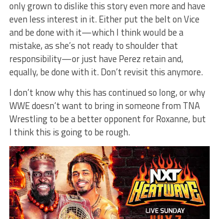
only grown to dislike this story even more and have
even less interest in it. Either put the belt on Vice
and be done with it—which I think would be a
mistake, as she’s not ready to shoulder that
responsibility—or just have Perez retain and,
equally, be done with it. Don’t revisit this anymore.
I don’t know why this has continued so long, or why
WWE doesn’t want to bring in someone from TNA
Wrestling to be a better opponent for Roxanne, but
I think this is going to be rough.