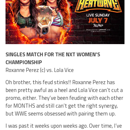
SINGLES MATCH FOR THE NXT WOMEN’S
CHAMPIONSHIP
Roxanne Perez (c) vs. Lola Vice
Oh brother, this feud stinks!! Roxanne Perez has
been pretty awful as a heel and Lola Vice can’t cut a
promo, either. They’ve been feuding with each other
for MONTHS and still can’t get the right synergy,
but WWE seems obsessed with pairing them up.
I was past it weeks upon weeks ago. Over time, I’ve