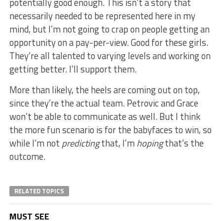
potentially good enough. This isn’t a story that
necessarily needed to be represented here in my
mind, but I’m not going to crap on people getting an
opportunity on a pay-per-view. Good for these girls.
They’re all talented to varying levels and working on
getting better. I’ll support them.
More than likely, the heels are coming out on top,
since they’re the actual team. Petrovic and Grace
won’t be able to communicate as well. But I think
the more fun scenario is for the babyfaces to win, so
while I’m not
predicting
that, I’m
hoping
that’s the
outcome.
RELATED TOPICS
MUST SEE