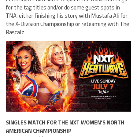
for the tag titles and/or do some guest spots in
TNA, either finishing his story with Mustafa Ali for
the X-Division Championship or reteaming with The
Rascalz.
SINGLES MATCH FOR THE NXT WOMEN’S NORTH
AMERICAN CHAMPIONSHIP