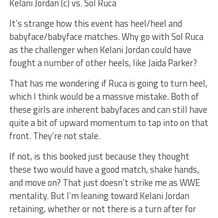
Kelani Jordan (c) vs. Sol Ruca
It’s strange how this event has heel/heel and
babyface/babyface matches. Why go with Sol Ruca
as the challenger when Kelani Jordan could have
fought a number of other heels, like Jaida Parker?
That has me wondering if Ruca is going to turn heel,
which I think would be a massive mistake. Both of
these girls are inherent babyfaces and can still have
quite a bit of upward momentum to tap into on that
front. They’re not stale.
If not, is this booked just because they thought
these two would have a good match, shake hands,
and move on? That just doesn’t strike me as WWE
mentality. But I’m leaning toward Kelani Jordan
retaining, whether or not there is a turn after for