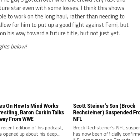
ture star even with some losses. I think this shows
ble to work on the long haul, rather than needing to
llow for him to put up a good fight against Femi, but
n his way toward a future title, but not just yet.
ghts below!
les On How Is Mind Works
Scott Steiner’s Son (Brock
estling, Baron Corbin Talks
Rechsteiner) Suspended Fr
way From WWE
NFL
 recent edition of his podcast,
Brock Rechsteiner’s NFL suspe
s opened up about his deep...
has now been officially confirm