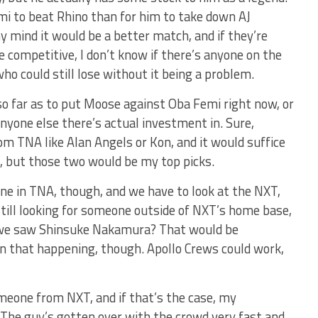
i to beat Rhino than for him to take down AJ
my mind it would be a better match, and if they’re
be competitive, I don’t know if there’s anyone on the
ho could still lose without it being a problem.
so far as to put Moose against Oba Femi right now, or
yone else there’s actual investment in. Sure,
rom TNA like Alan Angels or Kon, and it would suffice
e, but those two would be my top picks.
one in TNA, though, and we have to look at the NXT,
ill looking for someone outside of NXT’s home base,
e we saw Shinsuke Nakamura? That would be
 on that happening, though. Apollo Crews could work,
someone from NXT, and if that’s the case, my
The guy’s gotten over with the crowd very fast and