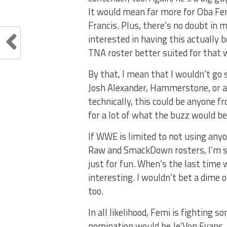
It would mean far more for Oba Fem
Francis. Plus, there’s no doubt in 
interested in having this actually 
TNA roster better suited for that w
By that, I mean that I wouldn’t go 
Josh Alexander, Hammerstone, or an
technically, this could be anyone f
for a lot of what the buzz would b
If WWE is limited to not using any
Raw and SmackDown rosters, I’m st
just for fun. When’s the last tim
interesting. I wouldn’t bet a dime
too.
In all likelihood, Femi is fighting 
nomination would be Je’Von Evans. 