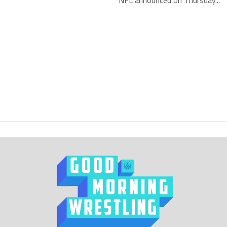
NFL announced on Thursday...