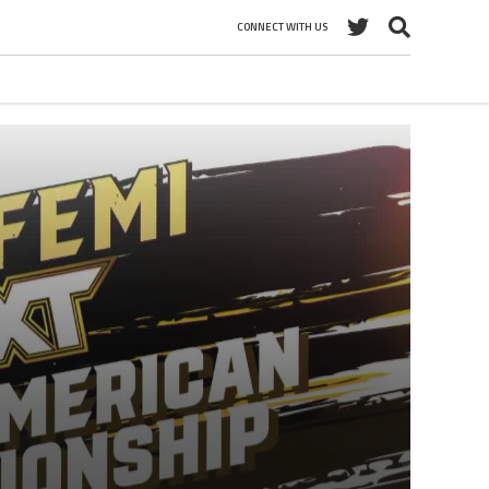
CONNECT WITH US