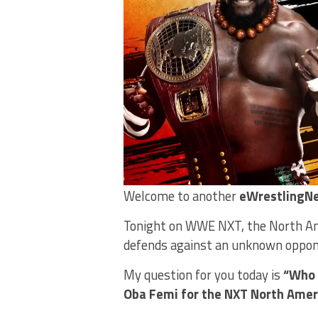
Welcome to another
eWrestlingNe
Tonight on WWE NXT, the North Ame
defends against an unknown oppone
My question for you today is
“Who 
Oba Femi for the NXT North Amer