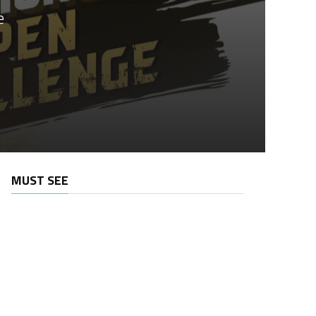
e
MUST SEE