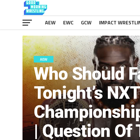
AEW
EWC
GCW
IMPACT WRESTLI
AEW
Who Should F
Tonight’s NX
Championship
| Question Of