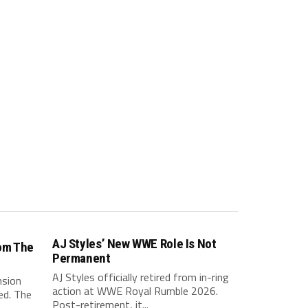
AJ Styles’ New WWE Role Is Not
om The
Permanent
AJ Styles officially retired from in-ring
nsion
action at WWE Royal Rumble 2026.
ed. The
Post-retirement, it...