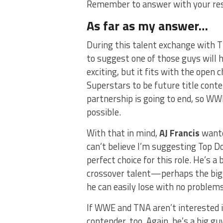
Remember to answer with your re
As far as my answer…
During this talent exchange with 
to suggest one of those guys will ho
exciting, but it fits with the open
Superstars to be future title cont
partnership is going to end, so WWE
possible.
With that in mind,
AJ Francis
wante
can’t believe I’m suggesting Top Dol
perfect choice for this role. He’s a 
crossover talent—perhaps the bigg
he can easily lose with no problems.
If WWE and TNA aren’t interested i
contender, too. Again, he’s a big g