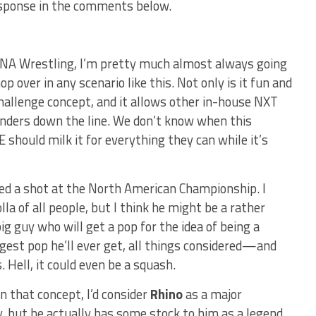
sponse in the comments below.
TNA Wrestling, I’m pretty much almost always going
p over in any scenario like this. Not only is it fun and
 challenge concept, and it allows other in-house NXT
enders down the line. We don’t know when this
 should milk it for everything they can while it’s
d a shot at the North American Championship. I
la of all people, but I think he might be a rather
big guy who will get a pop for the idea of being a
est pop he’ll ever get, all things considered—and
 Hell, it could even be a squash.
n that concept, I’d consider
Rhino
as a major
uy, but he actually has some stock to him as a legend.