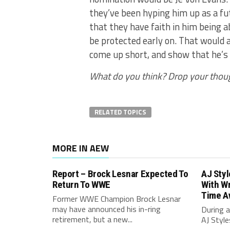
they’ve been hyping him up as a fu
that they have faith in him being a
be protected early on. That would a
come up short, and show that he’s o
What do you think? Drop your thou
RELATED TOPICS
MORE IN AEW
Report – Brock Lesnar Expected To
AJ Sty
Return To WWE
With Wr
Time A
Former WWE Champion Brock Lesnar
may have announced his in-ring
During a
retirement, but a new...
AJ Style