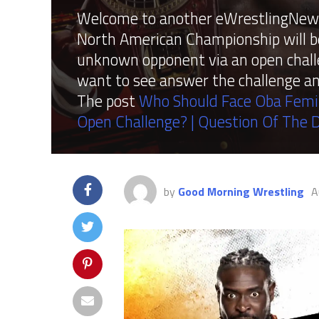
Welcome to another eWrestlingNews
North American Championship will be
unknown opponent via an open chall
want to see answer the challenge a
The post
Who Should Face Oba Femi
Open Challenge? | Question Of The 
by
Good Morning Wrestling
A