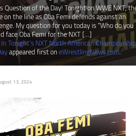
 Question of the Day! Tonight on WWE NXT, th
 on the line as Oba Femi defends against an
enge. My question for you today is “Who do you
nd face Oba Femi for the NXT […]
 In Tonight’s NXT North American Championship
Day
appeared first on
eWrestlingNews.com
.
ugust 13, 2024