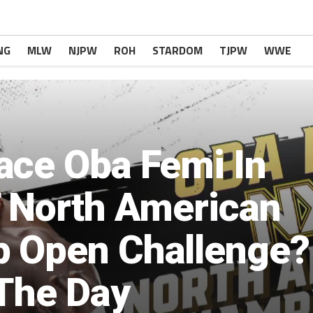
NG
MLW
NJPW
ROH
STARDOM
TJPW
WWE
ace Oba Femi In
T North American
 Open Challenge?
 The Day