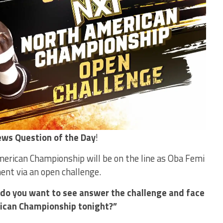
ws Question of the Day
!
rican Championship will be on the line as Oba Femi
nt via an open challenge.
do you want to see answer the challenge and face
ican Championship tonight?”