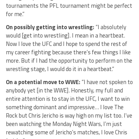
tournaments the PFL tournament might be perfect
for me.”
On possibly getting into wrestling:
“I absolutely
would [get into wrestling]. I mean in a heartbeat.
Now I love the UFC and I hope to spend the rest of
my career fighting because there’s few things I like
more. But if I had the opportunity to perform on the
wrestling stage, I would do it in a heartbeat.”
On a potential move to WWE:
“I have not spoken to
anybody yet [in the WWE]. Honestly, my full and
entire attention is to stay in the UFC, I want to win
something dominant and impressive… I love The
Rock but Chris Jericho is way high on my list too. I’ve
been watching the Monday Night Wars, I’m just
rewatching some of Jericho’s matches, I love Chris