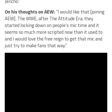
Jericho.”
On his thoughts on AEW:
“I would like that [joining
AEW]. The WWE, after The Attitude Era, they
started locking down on people’s mic time and it
seems so much more scripted now than it used to
and I would love the free reign to get that mic and
just try to make fans that way.”