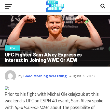
AEW
UFC Fighter Sam Alvey Expresses
Interest In Joining WWE Or AEW
by
Good Morning Wrestling
August 4, 2022
Prior to his fight with Michał Oleksiejczuk at this
weekend’s UFC on ESPN 40 event, Sam Alvey spoke
with
Sportskeeda MMA
about the possibility of