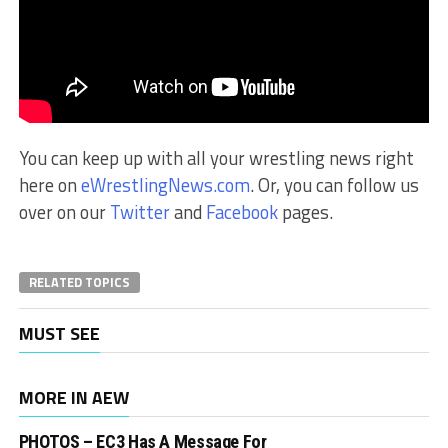
You can keep up with all your wrestling news right
here on
eWrestlingNews.com
. Or, you can follow us
over on our
Twitter
and
Facebook
pages.
RELATED TOPICS
MUST SEE
MORE IN AEW
PHOTOS – EC3 Has A Message For