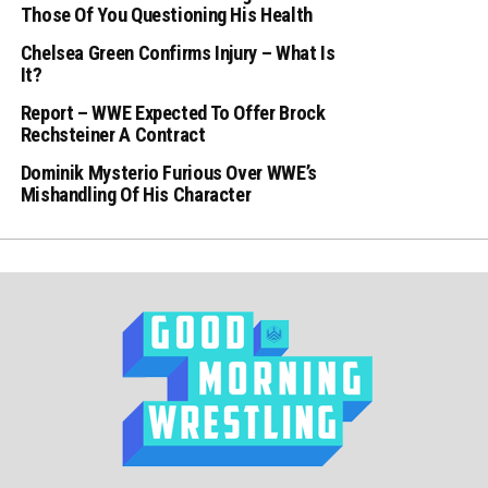
Those Of You Questioning His Health
Chelsea Green Confirms Injury – What Is
It?
Report – WWE Expected To Offer Brock
Rechsteiner A Contract
Dominik Mysterio Furious Over WWE’s
Mishandling Of His Character