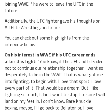
joining WWE if he were to leave the UFC in the
future.
Additionally, the UFC fighter gave his thoughts on
All Elite Wrestling, and more.
You can check out some highlights from the
interview below:
On his interest in WWE if his UFC career ends
after this fight:
“You know, if the UFC and I decided
not to continue our relationship together, I want so
desperately to be in the WWE. That is what got me
into fighting, to begin with. I love that sport. I love
every part of it. That would be a dream. But I like
fighting so much, I don’t want to stop. I’m sure I will
land on my feet in, I don’t know, Bare Knuckle
boxing, maybe, I’ll go back to Bellator, or, I love