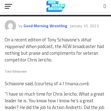
Tony Schiavone Heaps Praise On
Chris Jericho
by
Good Morning Wrestling
January 10, 2023
On a recent edition of Tony Schiavone’s
What
Happened When
podcast, the AEW broadcaster had
nothing but praise and compliments for veteran
competitor Chris Jericho.
Tony Schiavone
Schiavone said, (courtesy of
411mania.com
):
“I have so much time for Chris Jericho. What a great
leader he is. You know how I know he’s a great
leader? He did the job to Action Andretti. Did the job