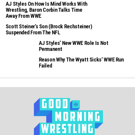
AJ Styles On How Is Mind Works With
Wrestling, Baron Corbin Talks Time
Away From WWE
Scott Steiner’s Son (Brock Rechsteiner)
Suspended From The NFL
AJ Styles’ New WWE Role Is Not
Permanent
Reason Why The Wyatt Sicks’ WWE Run
Failed