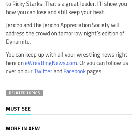
to Ricky Starks. That’s a great leader. I’ll show you
how you can lose and still keep your heat.”
Jericho and the Jericho Appreciation Society will
address the crowd on tomorrow night’s edition of
Dynamite.
You can keep up with all your wrestling news right
here on
eWrestlingNews.com
. Or you can follow us
over on our
Twitter
and
Facebook
pages.
RELATED TOPICS
MUST SEE
MORE IN AEW