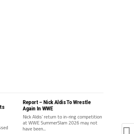
Report – Nick Aldis To Wrestle
ts
Again In WWE
Nick Aldis’ return to in-ring competition
h
at WWE SummerSlam 2026 may not
ssed
have been...