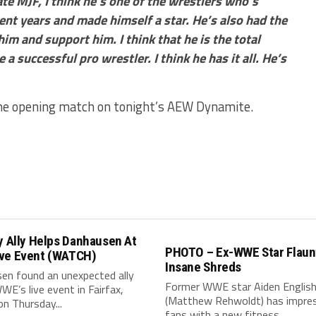
te MJF, I think he’s one of the wrestlers who’s
ent years and made himself a star. He’s also had the
im and support him. I think that he is the total
 a successful pro wrestler. I think he has it all. He’s
the opening match on tonight’s AEW Dynamite.
y Ally Helps Danhausen At
PHOTO – Ex-WWE Star Flaun
ve Event (WATCH)
Insane Shreds
en found an unexpected ally
Former WWE star Aiden Englis
WE’s live event in Fairfax,
(Matthew Rehwoldt) has impre
 on Thursday...
fans with a new fitness...