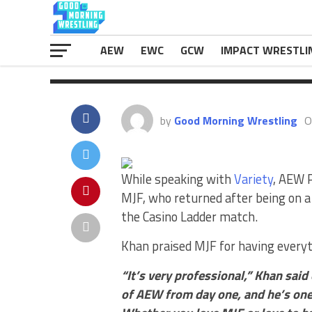
top star. “It’s very professional,” Kh
The post
Tony Khan Describes ‘Profe
eWrestlingNews.com
.
AEW
EWC
GCW
IMPACT WRESTLI
by
Good Morning Wrestling
O
While speaking with
Variety
,
AEW Pr
MJF, who returned after being on a 
the Casino Ladder match.
Khan praised MJF for having everyt
“It’s very professional,” Khan said
of AEW from day one, and he’s one