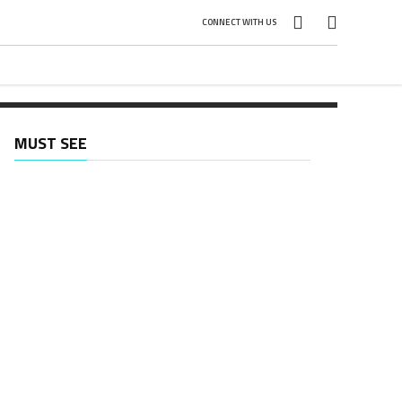
CONNECT WITH US
MUST SEE