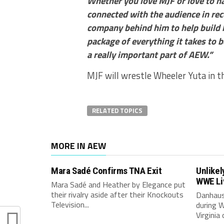
Whether you love MJF or love to ha
connected with the audience in rec
company behind him to help build h
package of everything it takes to be
a really important part of AEW.”
MJF will wrestle Wheeler Yuta in 
RELATED TOPICS
MORE IN AEW
Mara Sadé Confirms TNA Exit
Unlikel
WWE Li
Mara Sadé and Heather by Elegance put
their rivalry aside after their Knockouts
Danhaus
Television...
during W
Virginia