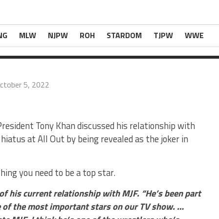
an said of his current […]
ssional’ Relationship With MJF
appeared first on
NG
MLW
NJPW
ROH
STARDOM
TJPW
WWE
ctober 5, 2022
esident Tony Khan discussed his relationship with
hiatus at All Out by being revealed as the joker in
hing you need to be a top star.
 of his current relationship with MJF. “He’s been part
 of the most important stars on our TV show. …