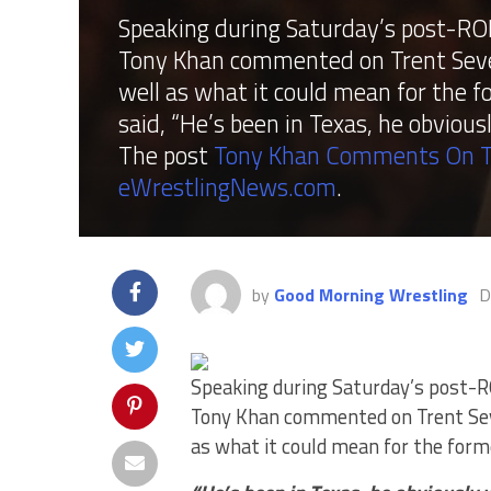
Speaking during Saturday’s post-RO
Tony Khan commented on Trent Seven
well as what it could mean for the
said, “He’s been in Texas, he obviou
The post
Tony Khan Comments On T
eWrestlingNews.com
.
by
Good Morning Wrestling
D
Speaking during Saturday’s post-
Tony Khan commented on Trent Seve
as what it could mean for the for