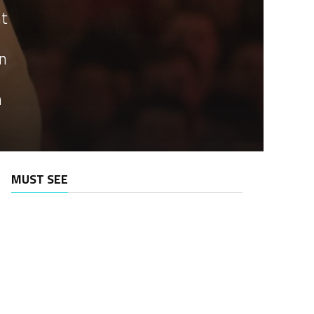
nt
an
n
MUST SEE