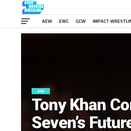
AEW
EWC
GCW
IMPACT WRESTLI
AEW
Tony Khan Co
Seven’s Futu