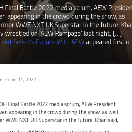
H Final Battle 2022 media scrum, AEW Preside
 appearing in the crowd during the show, as
 former WWE NXT UK Superstar in the future. Kh
sly wrestled on ‘AEW Rampage’ last night, […]
rent Seven’s Future With AEW
appeared first o
ecember 11, 2022
ROH Final Battle 2022 media scrum, AEW President
n appearing in the crowd during the show, as well
mer WWE NXT UK Superstar in the future. Khan said,