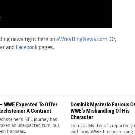
tling news right here on
eWrestlingNews.com
. Or,
er
and
Facebook
pages.
 – WWE Expected To Offer
Dominik Mysterio Furious O
Rechsteiner A Contract
WWE’s Mishandling Of His
Character
echsteiner’s NFL journey has
taken an unexpected turn, but
Dominik Mysterio is reportedly
sn’t appear...
with how WWE has been using 