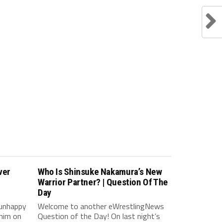
ver
Who Is Shinsuke Nakamura’s New
Warrior Partner? | Question Of The
Day
 unhappy
Welcome to another eWrestlingNews
him on
Question of the Day! On last night’s