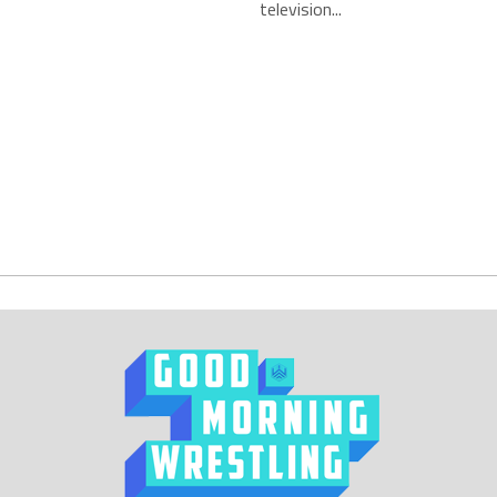
television...