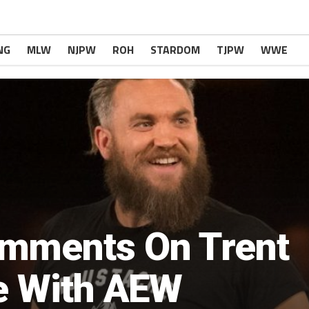
NG
MLW
NJPW
ROH
STARDOM
TJPW
WWE
mments On Trent
re With AEW