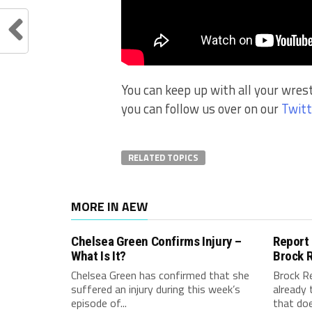
You can keep up with all your wres
you can follow us over on our
Twitt
RELATED TOPICS
MORE IN AEW
Chelsea Green Confirms Injury –
Report
What Is It?
Brock 
Chelsea Green has confirmed that she
Brock R
suffered an injury during this week’s
already 
episode of...
that doe