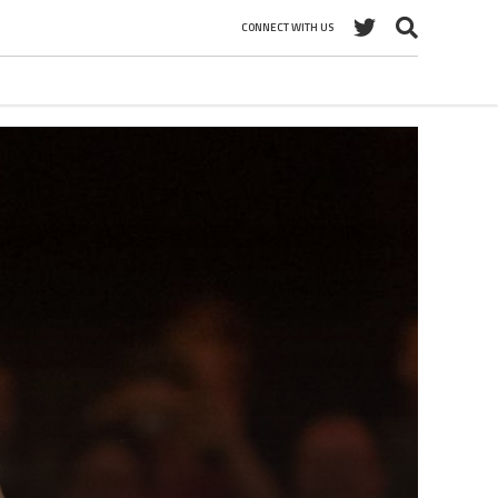
CONNECT WITH US