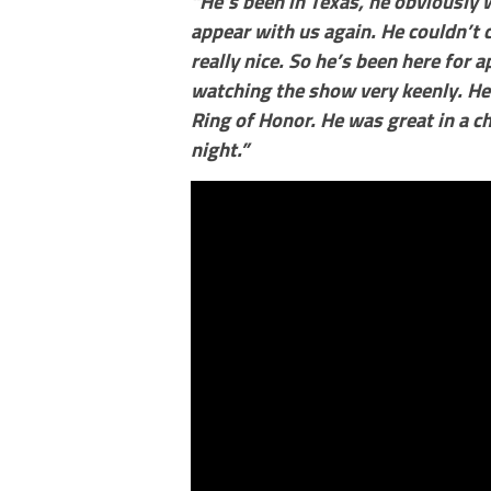
“He’s been in Texas, he obviously 
appear with us again. He couldn’t 
really nice. So he’s been here for
watching the show very keenly. He
Ring of Honor. He was great in a c
night.”