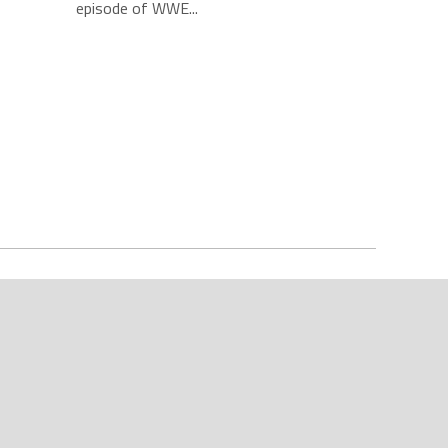
episode of WWE...