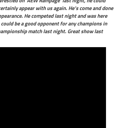
wrestled on ‘AEW Rampage’ last night, he could
certainly appear with us again. He’s come and done
 appearance. He competed last night and was here
 could be a good opponent for any champions in
hampionship match last night. Great show last