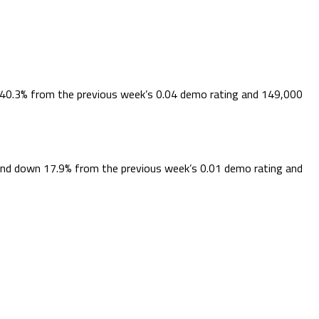
 40.3% from the previous week’s 0.04 demo rating and 149,000
 and down 17.9% from the previous week’s 0.01 demo rating and