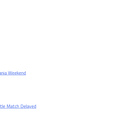
Mania Weekend
tle Match Delayed