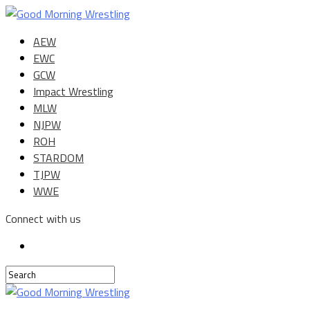
AEW
EWC
GCW
Impact Wrestling
MLW
NJPW
ROH
STARDOM
TJPW
WWE
Connect with us