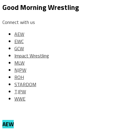
Good Morning Wrestling
Connect with us
AEW
EWC
GCW
Impact Wrestling
MLW
NJPW
ROH
STARDOM
TJPW
WWE
AEW