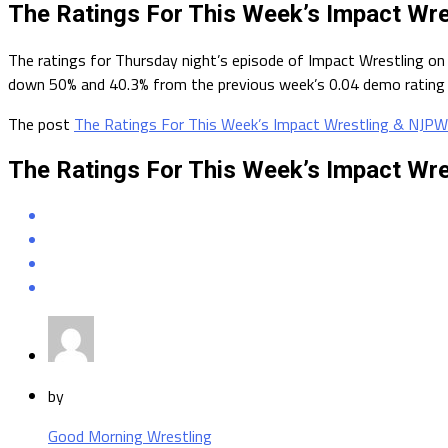
The Ratings For This Week’s Impact Wr
The ratings for Thursday night’s episode of Impact Wrestling on
down 50% and 40.3% from the previous week’s 0.04 demo rating a
The post
The Ratings For This Week’s Impact Wrestling & NJPW
The Ratings For This Week’s Impact Wr
by
Good Morning Wrestling