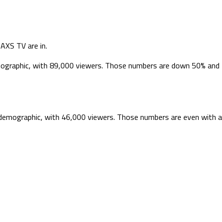
AXS TV are in.
emographic, with 89,000 viewers. Those numbers are down 50% and
9 demographic, with 46,000 viewers. Those numbers are even with