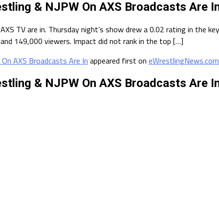
estling & NJPW On AXS Broadcasts Are I
 AXS TV are in. Thursday night’s show drew a 0.02 rating in the 
nd 149,000 viewers. Impact did not rank in the top […]
 On AXS Broadcasts Are In
appeared first on
eWrestlingNews.com
estling & NJPW On AXS Broadcasts Are I