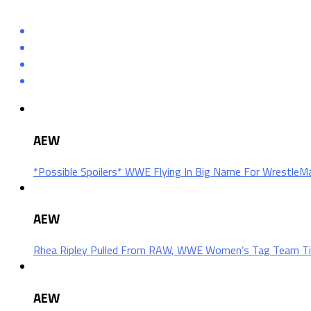
AEW
*Possible Spoilers* WWE Flying In Big Name For Wrestle
AEW
Rhea Ripley Pulled From RAW, WWE Women’s Tag Team Ti
AEW