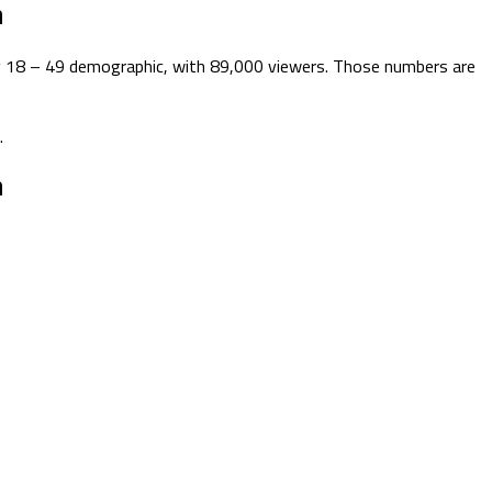
n
key 18 – 49 demographic, with 89,000 viewers. Those numbers are
.
n