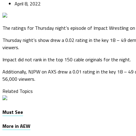
April 8, 2022
The ratings for Thursday night’s episode of Impact Wrestling on 
Thursday night’s show drew a 0.02 rating in the key 18 – 49 d
viewers.
Impact did not rank in the top 150 cable originals for the night.
Additionally, NJPW on AXS drew a 0.01 rating in the key 18 – 4
56,000 viewers.
Related Topics
Must See
More in AEW