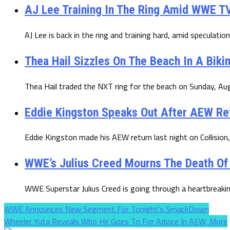
AJ Lee Training In The Ring Amid WWE TV
AJ Lee is back in the ring and training hard, amid speculation
Thea Hail Sizzles On The Beach In A Biki
Thea Hail traded the NXT ring for the beach on Sunday, Augu
Eddie Kingston Speaks Out After AEW R
Eddie Kingston made his AEW return last night on Collision, 
WWE’s Julius Creed Mourns The Death Of
WWE Superstar Julius Creed is going through a heartbreaki
WWE Announces New Segment For Tonight’s SmackDown
Wheeler Yuta Reveals Who He Goes To For Advice In AEW, More