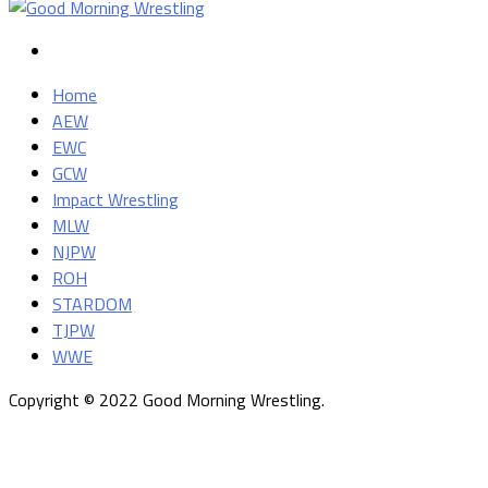
Home
AEW
EWC
GCW
Impact Wrestling
MLW
NJPW
ROH
STARDOM
TJPW
WWE
Copyright © 2022 Good Morning Wrestling.