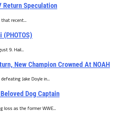
 Return Speculation
 that recent...
ni (PHOTOS)
st 9. Hail...
eturn, New Champion Crowned At NOAH
defeating Jake Doyle in...
 Beloved Dog Captain
ng loss as the former WWE...