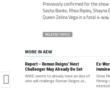
Previously confirmed for the show
Sasha Banks, Rhea Ripley, Shayn
Queen Zelina Vega in a fatal 4-way
RELATED TOPICS
MORE IN AEW
Report – Roman Reigns’ Next
Ex-Wor
Challenger May Already Be Set
Immine
WWE seems to already have an idea of
Drew Mc
who will challenge Roman Reigns at...
filming 
interest