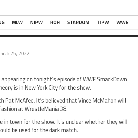
s In Town For Tonight’s WWE SmackDown
appear
NG
MLW
NJPW
ROH
STARDOM
TJPW
WWE
arch 25, 2022
 be appearing on tonight’s episode of WWE SmackDown
eory is in New York City for the show.
ith Pat McAfee. It’s believed that Vince McMahon will
 fashion at WrestleMania 38.
 in town for the show. It’s unclear whether they will
ould be used for the dark match.