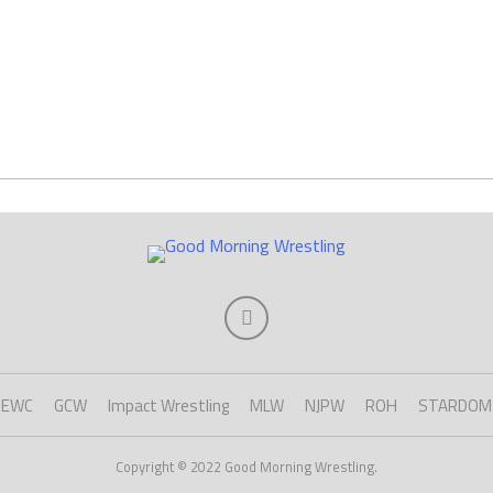
EWC
GCW
Impact Wrestling
MLW
NJPW
ROH
STARDOM
Copyright © 2022 Good Morning Wrestling.