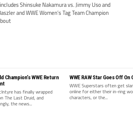
 includes Shinsuke Nakamura vs. Jimmy Uso and
a Baszler and WWE Women’s Tag Team Champion
 bout
ld Champion’s WWE Return
WWE RAW Star Goes Off On C
nt
WWE Superstars often get sl
online for either their in-ring wo
Intyre has finally wrapped
characters, or the...
on The Last Druid, and
ingly, the news...