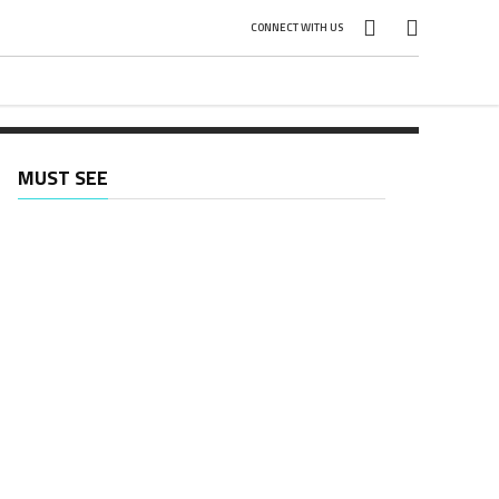
CONNECT WITH US
ed
MUST SEE