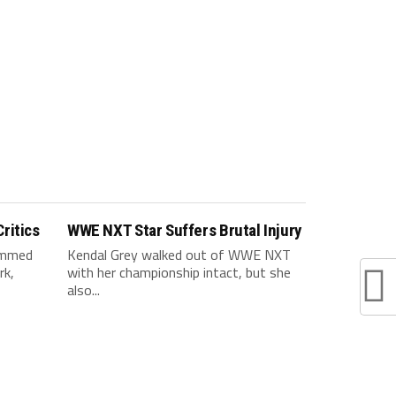
ritics
WWE NXT Star Suffers Brutal Injury
ammed
Kendal Grey walked out of WWE NXT
rk,
with her championship intact, but she
also...