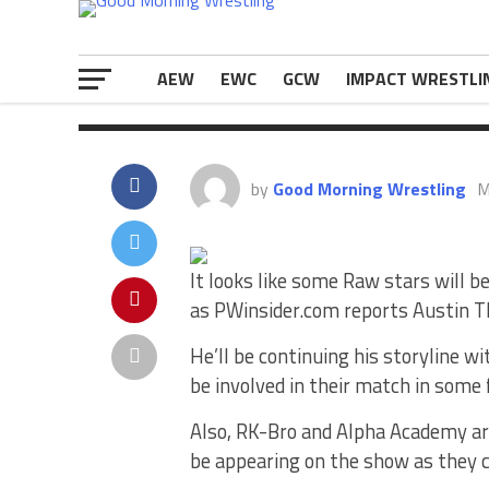
RK-Bro […]
The post
Spoiler: Several Raw Star
first on
eWrestlingNews.com
.
AEW
EWC
GCW
IMPACT WRESTLI
by
Good Morning Wrestling
M
It looks like some Raw stars will
as PWinsider.com reports Austin Th
He’ll be continuing his storyline w
be involved in their match in some
Also, RK-Bro and Alpha Academy are
be appearing on the show as they c