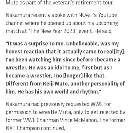
Muta as part of the veteran’s retirement tour.
Nakamura recently spoke with NOAH’s YouTube
channel where he opened up about his upcoming
match at “The New Year 2023” event. He said,
“It was a surprise to me. Unbelievable, was my
honest reaction that it actually came to real[ity].
I’ve been watching him since before I became a
wrestler. He was an idol to me, first but as I
became a wrestler, I no [longer] like that.
Different from Keiji Muto, another personality of
him. He has his own world and rhythm.”
Nakamura had previously requested WWE for
permission to wrestle Muta, only to get rejected by
former WWE Chairman Vince McMahon. The former
NXT Champion continued,