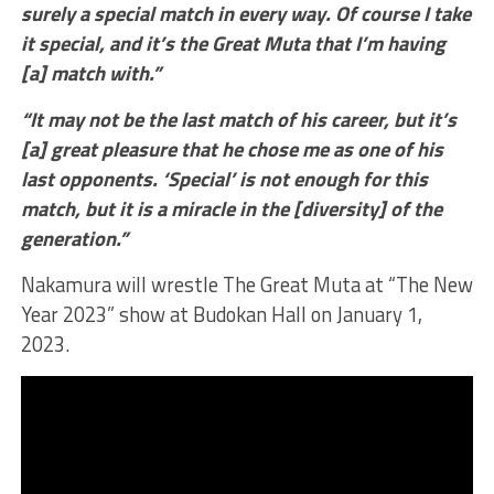
surely a special match in every way. Of course I take
it special, and it’s the Great Muta that I’m having
[a] match with.”
“It may not be the last match of his career, but it’s
[a] great pleasure that he chose me as one of his
last opponents. ‘Special’ is not enough for this
match, but it is a miracle in the [diversity] of the
generation.”
Nakamura will wrestle The Great Muta at “The New
Year 2023” show at Budokan Hall on January 1,
2023.