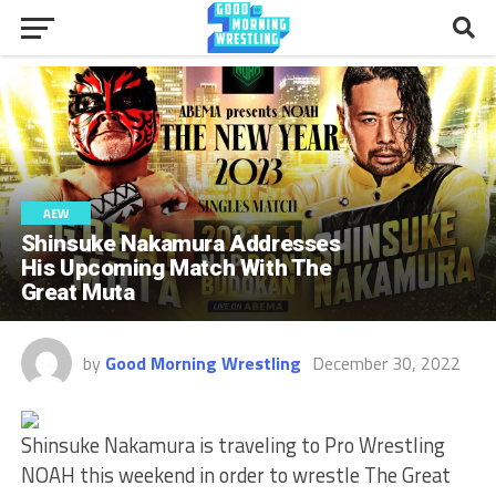
AEW
Shinsuke Nakamura Addresses
His Upcoming Match With The
Great Muta
by
Good Morning Wrestling
December 30, 2022
Shinsuke Nakamura is traveling to Pro Wrestling
NOAH this weekend in order to wrestle The Great