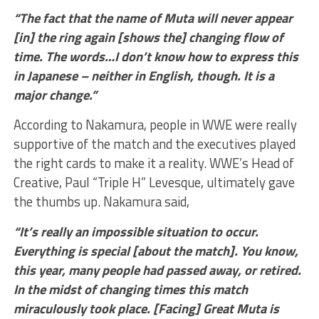
“The fact that the name of Muta will never appear
[in] the ring again [shows the] changing flow of
time. The words…I don’t know how to express this
in Japanese – neither in English, though. It is a
major change.”
According to Nakamura, people in WWE were really
supportive of the match and the executives played
the right cards to make it a reality. WWE’s Head of
Creative, Paul “Triple H” Levesque, ultimately gave
the thumbs up. Nakamura said,
“It’s really an impossible situation to occur.
Everything is special [about the match]. You know,
this year, many people had passed away, or retired.
In the midst of changing times this match
miraculously took place. [Facing] Great Muta is