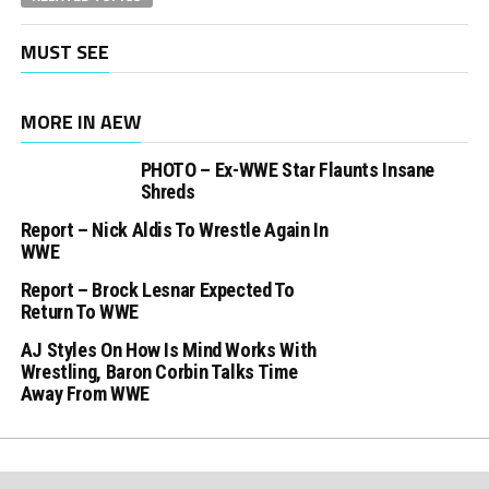
MUST SEE
MORE IN AEW
PHOTO – Ex-WWE Star Flaunts Insane
Shreds
Report – Nick Aldis To Wrestle Again In
WWE
Report – Brock Lesnar Expected To
Return To WWE
AJ Styles On How Is Mind Works With
Wrestling, Baron Corbin Talks Time
Away From WWE