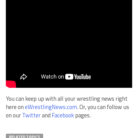
You can keep up with all your wrestling news right
here on
eWrestlingNews.com
. Or, you can follow us
on our
Twitter
and
Facebook
pages.
RELATED TOPICS