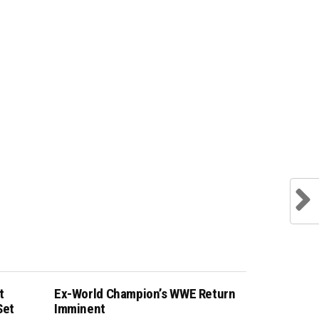
t
Ex-World Champion’s WWE Return
Set
Imminent