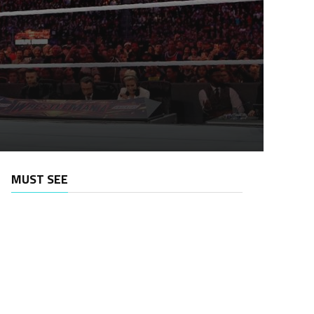
MUST SEE