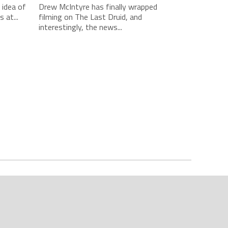
idea of
Drew McIntyre has finally wrapped
 at...
filming on The Last Druid, and
interestingly, the news...