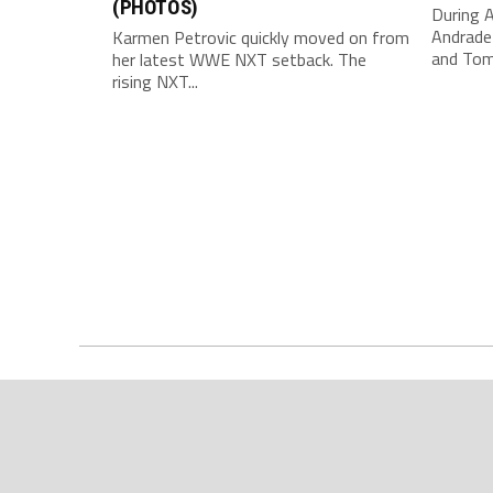
(PHOTOS)
During 
Andrade
Karmen Petrovic quickly moved on from
and Tom
her latest WWE NXT setback. The
rising NXT...