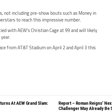
es, not including pre-show bouts such as Money in
perstars to reach this impressive number.
ed with AEW’s Christian Cage at 99 and will likely
 year.
ce from AT&T Stadium on April 2 and April 3 this
turns At AEW Grand Slam:
Report – Roman Reigns’ Nex
Challenger May Already Be 