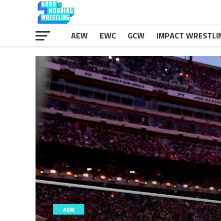
AEW
EWC
GCW
IMPACT WRESTLI
AEW