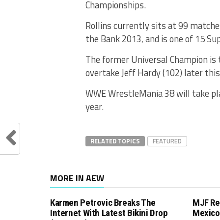
Championships.
Rollins currently sits at 99 match
the Bank 2013, and is one of 15 Su
The former Universal Champion is ti
overtake Jeff Hardy (102) later this
WWE WrestleMania 38 will take pla
year.
RELATED TOPICS
FEATURED
MORE IN AEW
Karmen Petrovic Breaks The
MJF Re
Internet With Latest Bikini Drop
Mexico