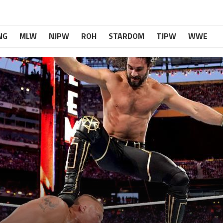
NG
MLW
NJPW
ROH
STARDOM
TJPW
WWE