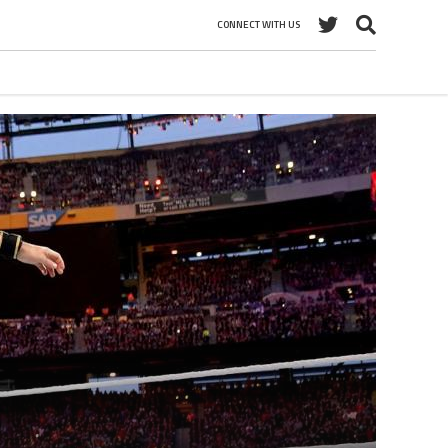
CONNECT WITH US