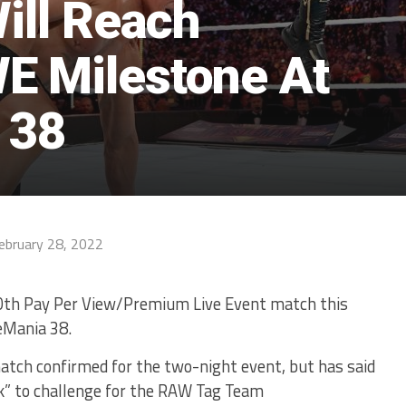
Will Reach
E Milestone At
 38
ebruary 28, 2022
100th Pay Per View/Premium Live Event match this
eMania 38.
match confirmed for the two-night event, but has said
ck” to challenge for the RAW Tag Team