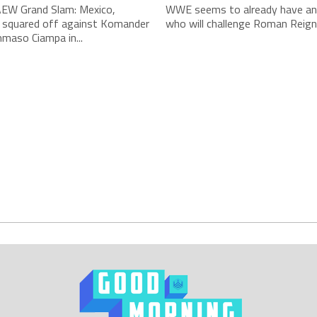
AEW Grand Slam: Mexico,
WWE seems to already have an 
 squared off against Komander
who will challenge Roman Reigns
maso Ciampa in...