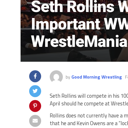
Seth Rollins 
Important WW
WrestleMania
by
Good Morning Wrestling
F
Seth Rollins will compete in his 
April should he compete at Wrestl
Rollins does not currently have a 
that he and Kevin Owens are a “lo