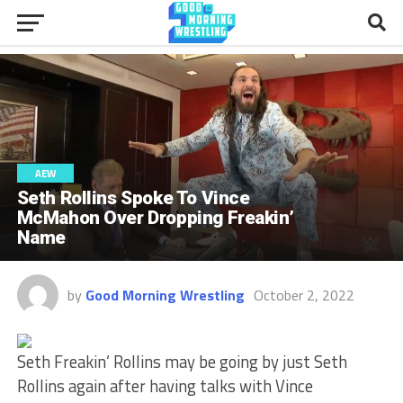
AEW
Seth Rollins Spoke To Vince
McMahon Over Dropping Freakin’
Name
by
Good Morning Wrestling
October 2, 2022
Seth Freakin’ Rollins may be going by just Seth
Rollins again after having talks with Vince