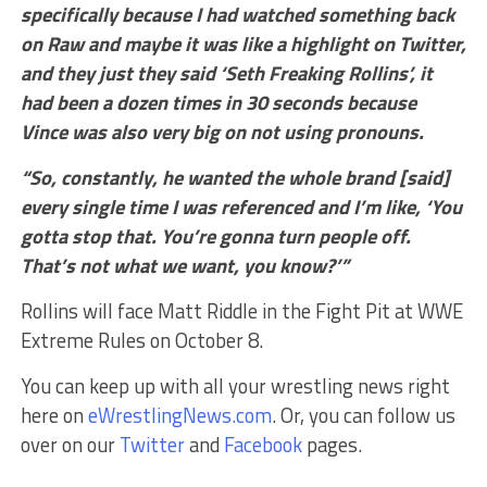
specifically because I had watched something back
on Raw and maybe it was like a highlight on Twitter,
and they just they said ‘Seth Freaking Rollins’, it
had been a dozen times in 30 seconds because
Vince was also very big on not using pronouns.
“So, constantly, he wanted the whole brand [said]
every single time I was referenced and I’m like, ‘You
gotta stop that. You’re gonna turn people off.
That’s not what we want, you know?’”
Rollins will face Matt Riddle in the Fight Pit at WWE
Extreme Rules on October 8.
You can keep up with all your wrestling news right
here on
eWrestlingNews.com
. Or, you can follow us
over on our
Twitter
and
Facebook
pages.