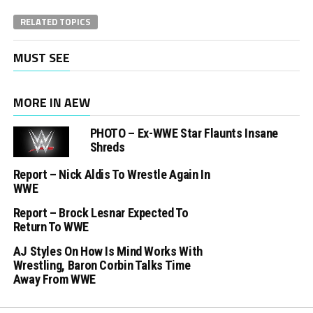
RELATED TOPICS
MUST SEE
MORE IN AEW
PHOTO – Ex-WWE Star Flaunts Insane
Shreds
Report – Nick Aldis To Wrestle Again In
WWE
Report – Brock Lesnar Expected To
Return To WWE
AJ Styles On How Is Mind Works With
Wrestling, Baron Corbin Talks Time
Away From WWE