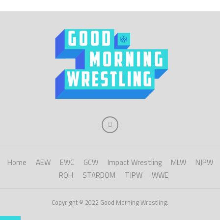
Home
AEW
EWC
GCW
Impact Wrestling
MLW
NJPW
ROH
STARDOM
TJPW
WWE
Copyright © 2022 Good Morning Wrestling.