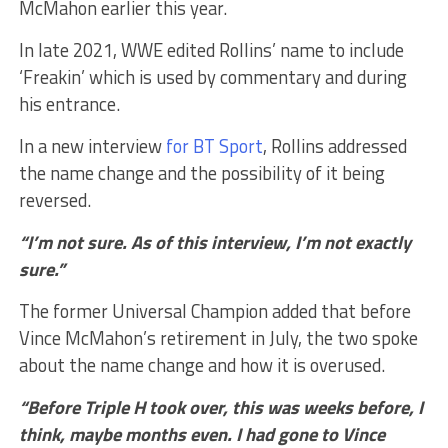
McMahon earlier this year.
In late 2021, WWE edited Rollins’ name to include
‘Freakin’ which is used by commentary and during
his entrance.
In a new interview
for BT Sport
, Rollins addressed
the name change and the possibility of it being
reversed.
“I’m not sure. As of this interview, I’m not exactly
sure.”
The former Universal Champion added that before
Vince McMahon’s retirement in July, the two spoke
about the name change and how it is overused.
“Before Triple H took over, this was weeks before, I
think, maybe months even. I had gone to Vince