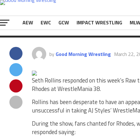
Edge this week. During the show, fans chan
The post
Seth Rollins Responds To Cody R
on
eWrestlingNews.com
.
AEW
EWC
GCW
IMPACT WRESTLING
ML
by
Good Morning Wrestling
March 22, 
Seth Rollins responded on this week’s Raw to
Rhodes at WrestleMania 38.
Rollins has been desperate to have an appe
unsuccessful in taking AJ Styles’ WrestleM
During the show, fans chanted for Rhodes, w
responded saying: