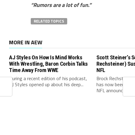
“Rumors are a lot of fun.”
RELATED TOPICS
MORE IN AEW
AJ Styles On How Is Mind Works
Scott Steiner’s 
With Wrestling, Baron Corbin Talks
Rechsteiner) Su
Time Away From WWE
NFL
During a recent edition of his podcast,
Brock Rechsteiner
AJ Styles opened up about his deep...
has now been offic
NFL announced on 