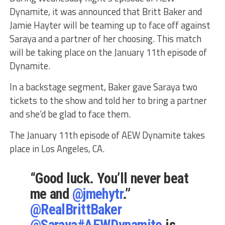
Dynamite, it was announced that Britt Baker and
Jamie Hayter will be teaming up to face off against
Saraya and a partner of her choosing. This match
will be taking place on the January 11th episode of
Dynamite.
In a backstage segment, Baker gave Saraya two
tickets to the show and told her to bring a partner
and she’d be glad to face them.
The January 11th episode of AEW Dynamite takes
place in Los Angeles, CA.
“Good luck. You’ll never beat
me and
@jmehytr
.”
@RealBrittBaker
@Saraya
#AEWDynamite
is