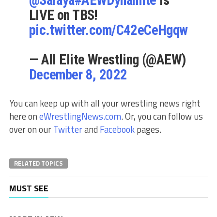
LIVE on TBS!
pic.twitter.com/C42eCeHgqw
— All Elite Wrestling (@AEW)
December 8, 2022
You can keep up with all your wrestling news right
here on
eWrestlingNews.com
. Or, you can follow us
over on our
Twitter
and
Facebook
pages.
RELATED TOPICS
MUST SEE