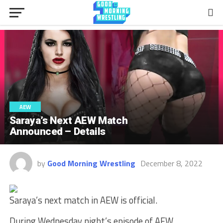
AEW
Saraya’s Next AEW Match
Announced – Details
by
Good Morning Wrestling
December 8, 2022
Saraya’s next match in AEW is official.
During Wednesday night’s episode of AEW