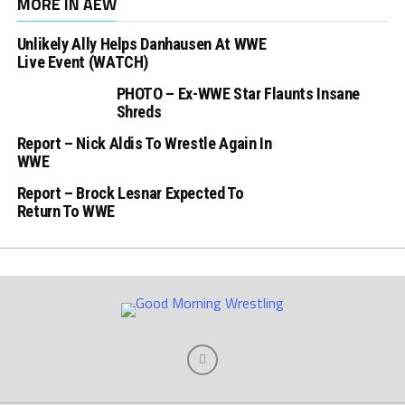
MORE IN AEW
Unlikely Ally Helps Danhausen At WWE
Live Event (WATCH)
PHOTO – Ex-WWE Star Flaunts Insane
Shreds
Report – Nick Aldis To Wrestle Again In
WWE
Report – Brock Lesnar Expected To
Return To WWE