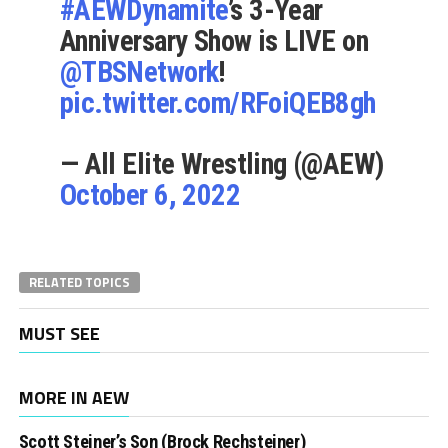
#AEWDynamite
’s 3-Year
Anniversary Show is LIVE on
@TBSNetwork
!
pic.twitter.com/RFoiQEB8gh
— All Elite Wrestling (@AEW)
October 6, 2022
RELATED TOPICS
MUST SEE
MORE IN AEW
Scott Steiner’s Son (Brock Rechsteiner)