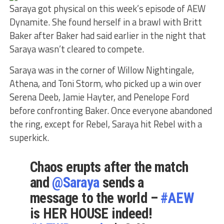
Saraya got physical on this week’s episode of AEW
Dynamite. She found herself in a brawl with Britt
Baker after Baker had said earlier in the night that
Saraya wasn’t cleared to compete.
Saraya was in the corner of Willow Nightingale,
Athena, and Toni Storm, who picked up a win over
Serena Deeb, Jamie Hayter, and Penelope Ford
before confronting Baker. Once everyone abandoned
the ring, except for Rebel, Saraya hit Rebel with a
superkick.
Chaos erupts after the match
and
@Saraya
sends a
message to the world –
#AEW
is HER HOUSE indeed!