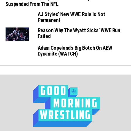
Suspended From The NFL
AJ Styles’ New WWE Role Is Not
Permanent
Reason Why The Wyatt Sicks’ WWE Run
Failed
Adam Copeland’s Big Botch On AEW
Dynamite (WATCH)