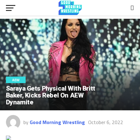
AEW
Saraya Gets Physical With Britt
Baker, Kicks Rebel On AEW
Dynamite
by
Good Morning Wrestling
October 6, 2022