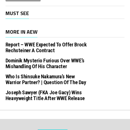
MUST SEE
MORE IN AEW
Report – WWE Expected To Offer Brock
Rechsteiner A Contract
Dominik Mysterio Furious Over WWE’s
Mishandling Of His Character
Who Is Shinsuke Nakamura’s New
Warrior Partner? | Question Of The Day
Joseph Sawyer (FKA Joe Gacy) Wins
Heavyweight Title After WWE Release