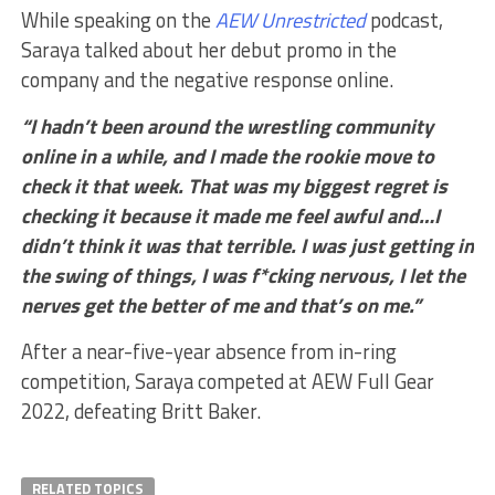
While speaking on the
AEW Unrestricted
podcast,
Saraya talked about her debut promo in the
company and the negative response online.
“I hadn’t been around the wrestling community
online in a while, and I made the rookie move to
check it that week. That was my biggest regret is
checking it because it made me feel awful and…I
didn’t think it was that terrible. I was just getting in
the swing of things, I was f*cking nervous, I let the
nerves get the better of me and that’s on me.”
After a near-five-year absence from in-ring
competition, Saraya competed at AEW Full Gear
2022, defeating Britt Baker.
RELATED TOPICS