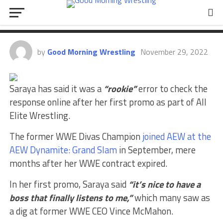
Response After AEW Promo A
“Rookie” Mistake
by
Good Morning Wrestling
November 29, 2022
Saraya has said it was a
“rookie”
error to check the
response online after her first promo as part of All
Elite Wrestling.
The former WWE Divas Champion
joined AEW at the
AEW Dynamite: Grand Slam
in September, mere
months after her WWE contract expired.
In her first promo, Saraya said
“it’s nice to have a
boss that finally listens to me,”
which many saw as
a dig at former WWE CEO Vince McMahon.