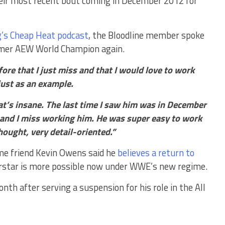
eir most recent bout coming in December 2012 for
’s Cheap Heat podcast
, the Bloodline member spoke
rmer AEW World Champion again.
fore that I just miss and that I would love to work
ust as an example.
hat’s insane. The last time I saw him was in December
 and I miss working him. He was super easy to work
thought, very detail-oriented.”
ime friend Kevin Owens said he
believes a return to
star is more possible now under WWE’s new regime.
h after serving a suspension for his role in the All