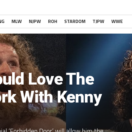
NG
MLW
NJPW
ROH
STARDOM
TJPW
WWE
uld Love The
rk With Kenny
ial ‘Forbidden Door’ will allow him the