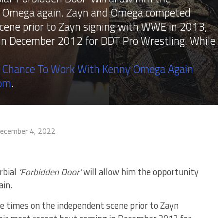
ny Omega again. Zayn and Omega competed
cene prior to Zayn signing with WWE in 2013,
 in December 2012 for DDT Pro Wrestling. While
 Chance To Work With Kenny Omega Again
com
.
ecember 4, 2022
rbial
‘Forbidden Door’
will allow him the opportunity
in.
 times on the independent scene prior to Zayn