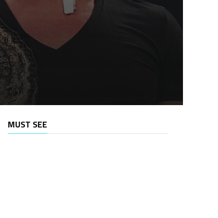
MUST SEE