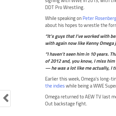
signing with WWE in 2013, with th
DDT Pro Wrestling.
While speaking on
Peter Rosenberg
about his hopes to wrestle the fo
“It’s guys that I’ve worked with be
with again now like Kenny Omega j
“I haven’t seen him in 10 years. T
of 2012 and, you know, I miss him
— he was a lot like me actually, I 
Earlier this week, Omega’s long-t
the indies
while being a WWE Super
Omega returned to AEW TV last mont
Out backstage fight.