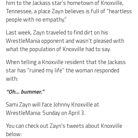
him to the Jackass star’s hometown of Knoxville,
Tennessee, a place Zayn believes is full of “heartless
people with no empathy.”
Last week, Zayn traveled to find dirt on his
WrestleMania opponent and wasn’t pleased with
what the population of Knoxville had to say.
When telling a Knoxville resident that the Jackass
star has “ruined my life” the woman responded
with:
“Oh… bummer.”
Sami Zayn will face Johnny Knoxville at
WrestleMania: Sunday on April 3.
You can check out Zayn’s tweets about Knoxville
below: