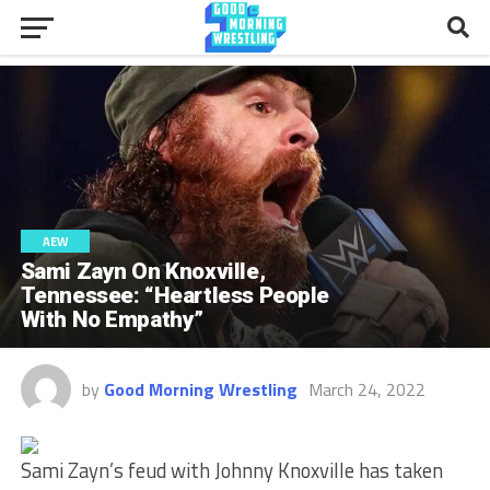
AEW
Sami Zayn On Knoxville,
Tennessee: “Heartless People
With No Empathy”
by
Good Morning Wrestling
March 24, 2022
Sami Zayn’s feud with Johnny Knoxville has taken