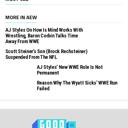
MORE IN AEW
AJ Styles On How Is Mind Works With
Wrestling, Baron Corbin Talks Time
Away From WWE
Scott Steiner’s Son (Brock Rechsteiner)
Suspended From The NFL
AJ Styles’ New WWE Role Is Not
Permanent
Reason Why The Wyatt Sicks’ WWE Run
Failed