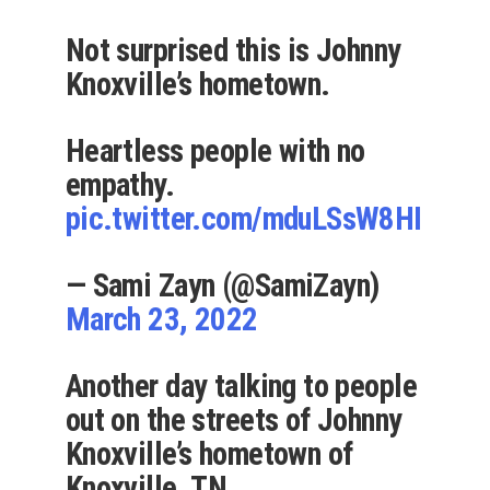
Not surprised this is Johnny
Knoxville’s hometown.
Heartless people with no
empathy.
pic.twitter.com/mduLSsW8HI
— Sami Zayn (@SamiZayn)
March 23, 2022
Another day talking to people
out on the streets of Johnny
Knoxville’s hometown of
Knoxville, TN.