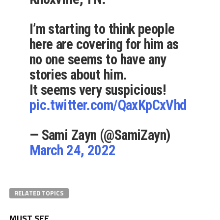
I’m starting to think people
here are covering for him as
no one seems to have any
stories about him.
It seems very suspicious!
pic.twitter.com/QaxKpCxVhd
— Sami Zayn (@SamiZayn)
March 24, 2022
RELATED TOPICS
MUST SEE