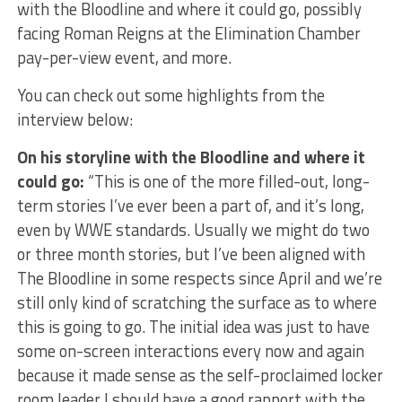
with the Bloodline and where it could go, possibly
facing Roman Reigns at the Elimination Chamber
pay-per-view event, and more.
You can check out some highlights from the
interview below:
On his storyline with the Bloodline and where it
could go:
“This is one of the more filled-out, long-
term stories I’ve ever been a part of, and it’s long,
even by WWE standards. Usually we might do two
or three month stories, but I’ve been aligned with
The Bloodline in some respects since April and we’re
still only kind of scratching the surface as to where
this is going to go. The initial idea was just to have
some on-screen interactions every now and again
because it made sense as the self-proclaimed locker
room leader I should have a good rapport with the