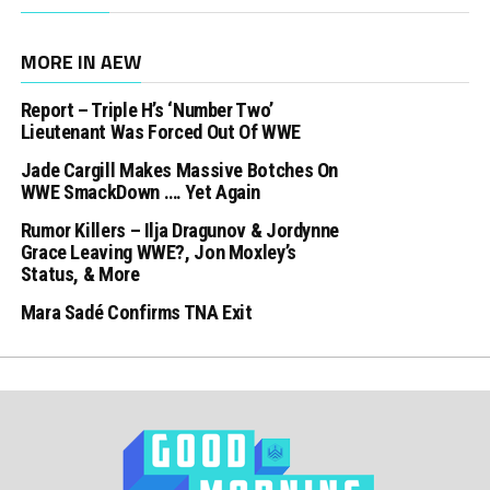
MORE IN AEW
Report – Triple H’s ‘Number Two’
Lieutenant Was Forced Out Of WWE
Jade Cargill Makes Massive Botches On
WWE SmackDown …. Yet Again
Rumor Killers – Ilja Dragunov & Jordynne
Grace Leaving WWE?, Jon Moxley’s
Status, & More
Mara Sadé Confirms TNA Exit