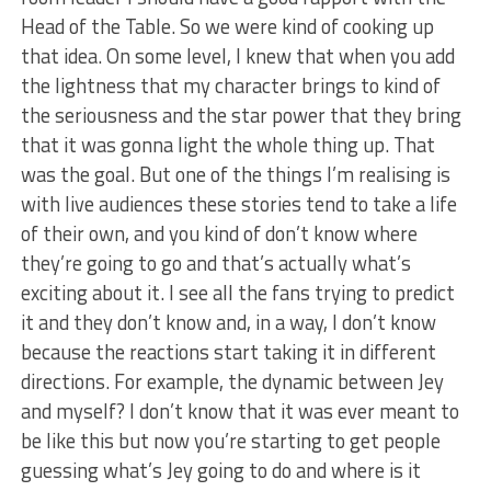
Head of the Table. So we were kind of cooking up
that idea. On some level, I knew that when you add
the lightness that my character brings to kind of
the seriousness and the star power that they bring
that it was gonna light the whole thing up. That
was the goal. But one of the things I’m realising is
with live audiences these stories tend to take a life
of their own, and you kind of don’t know where
they’re going to go and that’s actually what’s
exciting about it. I see all the fans trying to predict
it and they don’t know and, in a way, I don’t know
because the reactions start taking it in different
directions. For example, the dynamic between Jey
and myself? I don’t know that it was ever meant to
be like this but now you’re starting to get people
guessing what’s Jey going to do and where is it