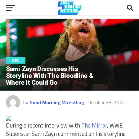
AEW
Sami Zayn Discusses His
Storyline With The Bloodline &
Where It Could Go
by
Good Morning Wrestling
October 28, 2022
During a recent interview with
The Mirror
, WWE
Superstar Sami Zayn commented on his storyline