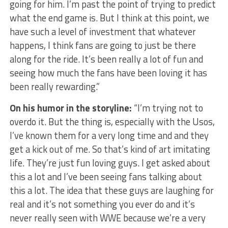
going for him. I’m past the point of trying to predict
what the end game is. But I think at this point, we
have such a level of investment that whatever
happens, I think fans are going to just be there
along for the ride. It’s been really a lot of fun and
seeing how much the fans have been loving it has
been really rewarding.”
On his humor in the storyline:
“I’m trying not to
overdo it. But the thing is, especially with the Usos,
I’ve known them for a very long time and and they
get a kick out of me. So that’s kind of art imitating
life. They’re just fun loving guys. I get asked about
this a lot and I’ve been seeing fans talking about
this a lot. The idea that these guys are laughing for
real and it’s not something you ever do and it’s
never really seen with WWE because we’re a very