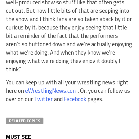
well-produced show so stuff like that often gets
cut out. But now little bits of that are seeping into
the show and I think fans are so taken aback by it or
curious by it, because they enjoy seeing that little
bit a reminder of the fact that the performers
aren’t so buttoned down and we’re actually enjoying
what we’re doing. And when they know we’re
enjoying what we’re doing they enjoy it doubly I
think.”
You can keep up with all your wrestling news right
here on
eWrestlingNews.com
. Or, you can follow us
over on our
Twitter
and
Facebook
pages.
RELATED TOPICS
MUST SEE