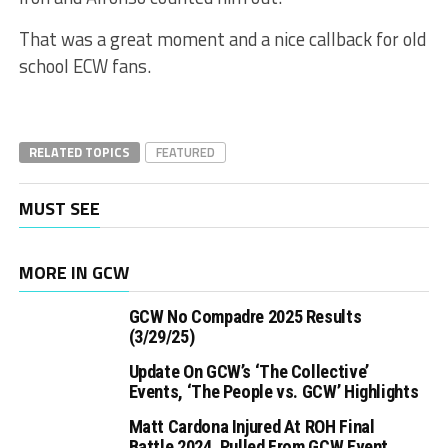
That was a great moment and a nice callback for old
school ECW fans.
RELATED TOPICS
FEATURED
MUST SEE
MORE IN GCW
GCW No Compadre 2025 Results
(3/29/25)
Update On GCW’s ‘The Collective’
Events, ‘The People vs. GCW’ Highlights
Matt Cardona Injured At ROH Final
Battle 2024, Pulled From GCW Event