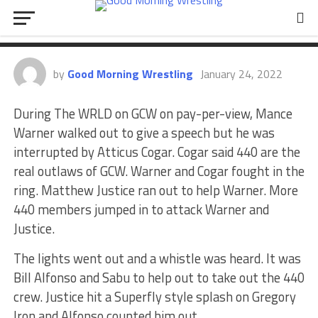
surprise appearance at The WRLD
on GCW
by
Good Morning Wrestling
January 24, 2022
During The WRLD on GCW on pay-per-view, Mance
Warner walked out to give a speech but he was
interrupted by Atticus Cogar. Cogar said 440 are the
real outlaws of GCW. Warner and Cogar fought in the
ring. Matthew Justice ran out to help Warner. More
440 members jumped in to attack Warner and
Justice.
The lights went out and a whistle was heard. It was
Bill Alfonso and Sabu to help out to take out the 440
crew. Justice hit a Superfly style splash on Gregory
Iron and Alfonso counted him out.